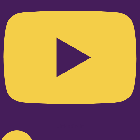
Linkedin-in