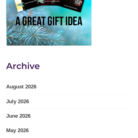
Archive
August 2026
July 2026
June 2026
May 2026