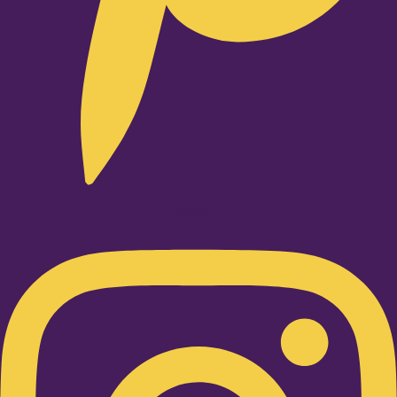
Instagram