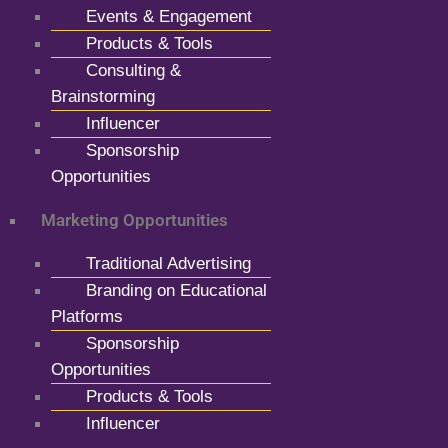
Events & Engagement
Products & Tools
Consulting &
Brainstorming
Influencer
Sponsorship
Opportunities
Marketing Opportunities
Traditional Advertising
Branding on Educational
Platforms
Sponsorship
Opportunities
Products & Tools
Influencer