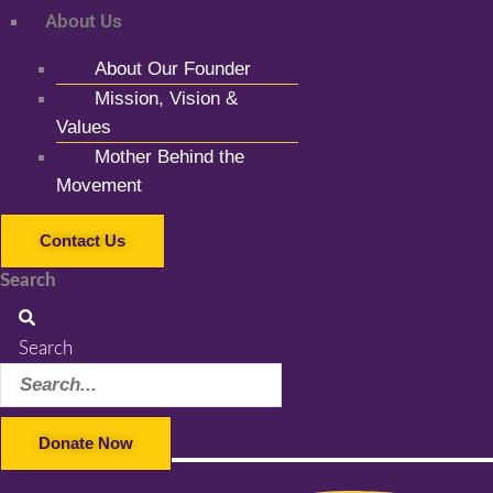
About Us
About Our Founder
Mission, Vision &
Values
Mother Behind the
Movement
Contact Us
Search
Search
Donate Now
Facebook-f