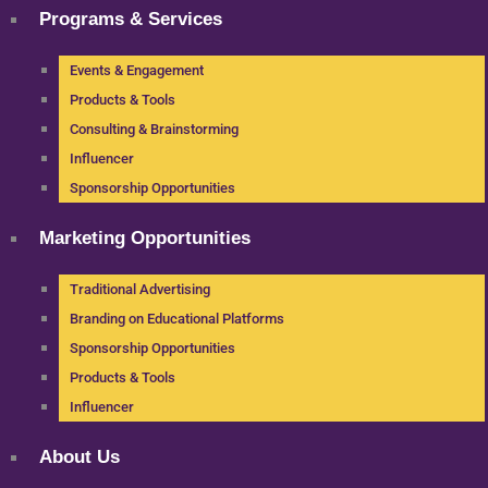
Programs & Services
Events & Engagement
Products & Tools
Consulting & Brainstorming
Influencer
Sponsorship Opportunities
Marketing Opportunities
Traditional Advertising
Branding on Educational Platforms
Sponsorship Opportunities
Products & Tools
Influencer
About Us