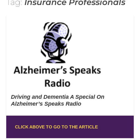
Tag:
Insurance Professionals
Driving and Dementia A Special On
Alzheimer’s Speaks Radio
CLICK ABOVE TO GO TO THE ARTICLE