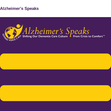
Alzheimer's Speaks
Menu