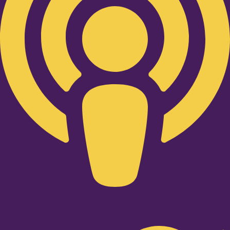
Twitter