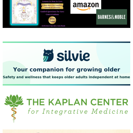
December 2023
November 2023
October 2023
September 2023
August 2023
July 2023
June 2023
May 2023
April 2023
March 2023