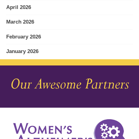
April 2026
March 2026
February 2026
January 2026
December 2025
Our Awesome Partners
November 2025
October 2025
September 2025
August 2025