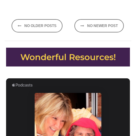
Posts
NO OLDER POSTS
NO NEWER POST
navigation
Wonderful Resources!