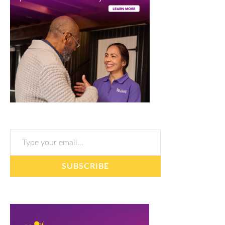
Type your email…
SUBSCRIBE