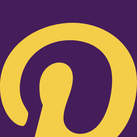
Pinterest-p