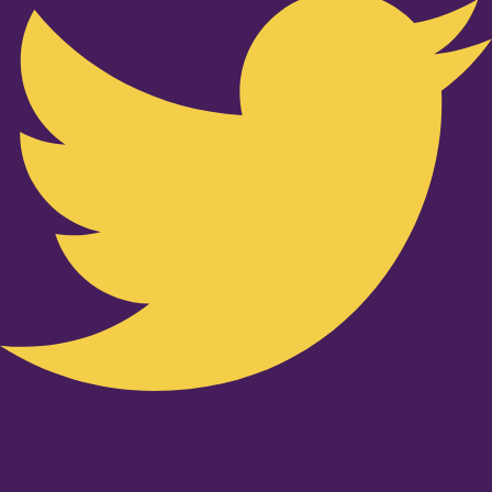
Youtube