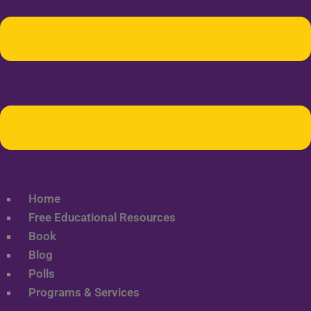
Home
Free Educational Resources
Book
Blog
Polls
Programs & Services