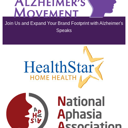
July 2025
June 2025
Join Us and Expand Your Brand Footprint with Alzheimer's
May 2025
Speaks
April 2025
March 2025
February 2025
January 2025
December 2024
November 2024
October 2024