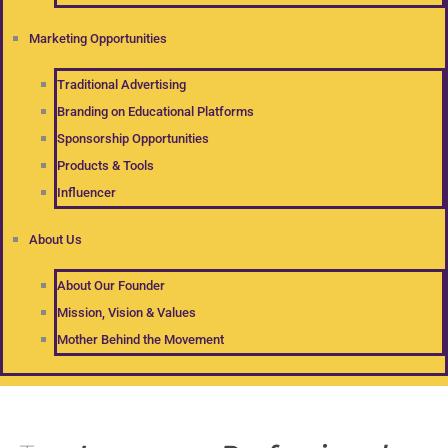
Marketing Opportunities
Traditional Advertising
Branding on Educational Platforms
Sponsorship Opportunities
Products & Tools
Influencer
About Us
About Our Founder
Mission, Vision & Values
Mother Behind the Movement