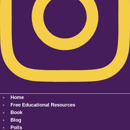
Home
Free Educational Resources
Book
Blog
Polls