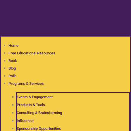
Home
Free Educational Resources
Book
Blog
Polls
Programs & Services
Events & Engagement
Products & Tools
Consulting & Brainstorming
Influencer
Sponsorship Opportunities