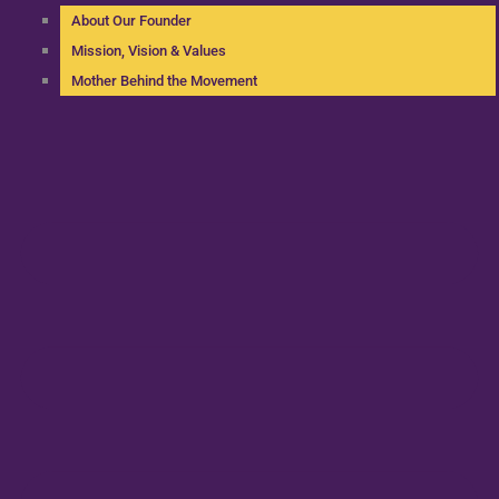
About Our Founder
Mission, Vision & Values
Mother Behind the Movement