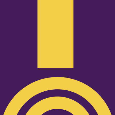
Podcast