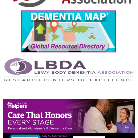
September 2024
August 2024
July 2024
June 2024
May 2024
April 2024
March 2024
February 2024
January 2024