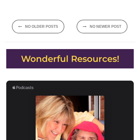
Posts
NO OLDER POSTS
NO NEWER POST
navigation
Wonderful Resources!