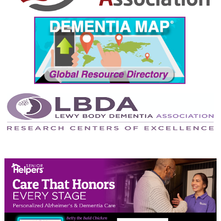
September 2024
August 2024
July 2024
June 2024
May 2024
April 2024
March 2024
February 2024
January 2024