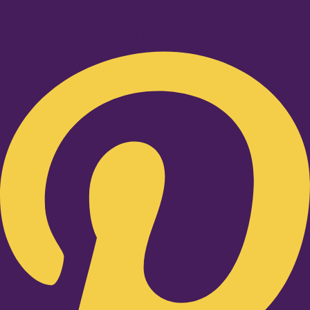
Pinterest-p