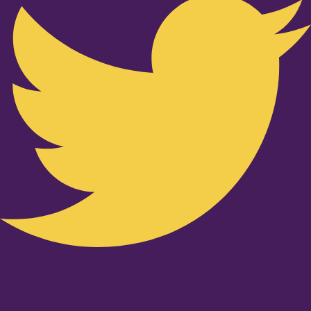
Youtube