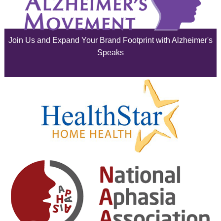
July 2025
June 2025
Join Us and Expand Your Brand Footprint with Alzheimer's
May 2025
Speaks
April 2025
March 2025
February 2025
January 2025
December 2024
November 2024
October 2024