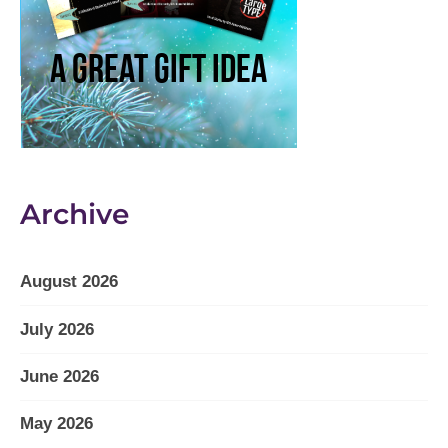
Archive
August 2026
July 2026
June 2026
May 2026