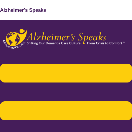
Alzheimer's Speaks
Menu