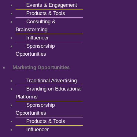
Events & Engagement
Products & Tools
Consulting &
Brainstorming
Influencer
Sponsorship
Opportunities
Marketing Opportunities
Traditional Advertising
Branding on Educational
Platforms
Sponsorship
Opportunities
Products & Tools
Influencer