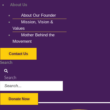
About Us
About Our Founder
Mission, Vision &
Values
Mother Behind the
Movement
Contact Us
Search
Search
Donate Now
Facebook-f