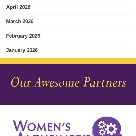
April 2026
March 2026
February 2026
January 2026
December 2025
Our Awesome Partners
November 2025
October 2025
September 2025
August 2025