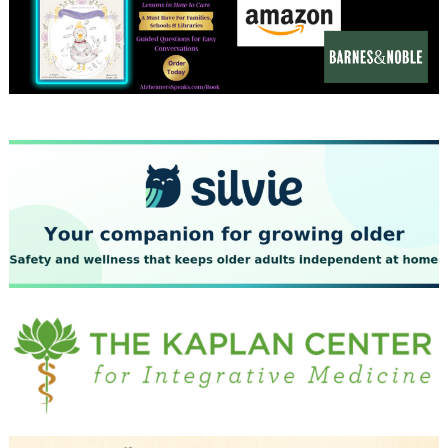
December 2023
November 2023
October 2023
September 2023
August 2023
July 2023
June 2023
May 2023
April 2023
March 2023