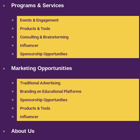
Programs & Services
Events & Engagement
Products & Tools
Consulting & Brainstorming
Influencer
Sponsorship Opportunities
Marketing Opportunities
Traditional Advertising
Branding on Educational Platforms
Sponsorship Opportunities
Products & Tools
Influencer
About Us