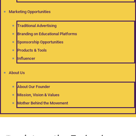
Marketing Opportunities
Traditional Advertising
Branding on Educational Platforms
Sponsorship Opportunities
Products & Tools
Influencer
About Us
About Our Founder
Mission, Vision & Values
Mother Behind the Movement