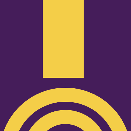
Podcast