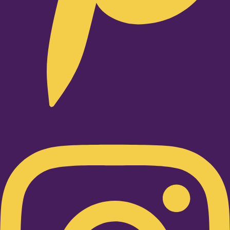
Instagram