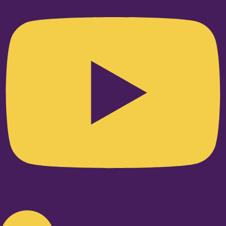
Linkedin-in