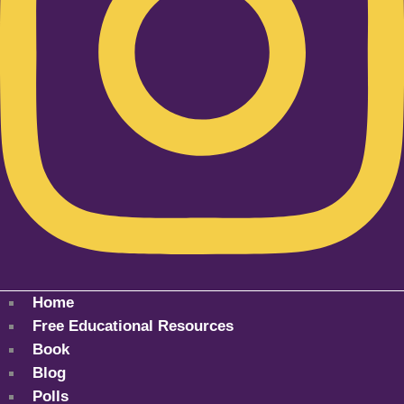
Home
Free Educational Resources
Book
Blog
Polls