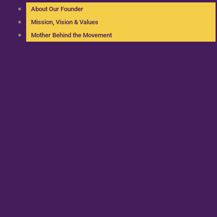
About Our Founder
Mission, Vision & Values
Mother Behind the Movement