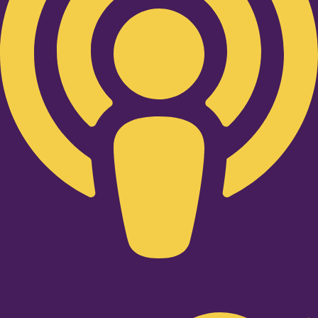
Twitter