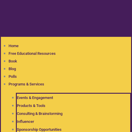
Home
Free Educational Resources
Book
Blog
Polls
Programs & Services
Events & Engagement
Products & Tools
Consulting & Brainstorming
Influencer
Sponsorship Opportunities