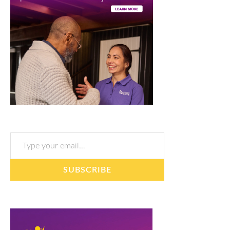
Type your email…
SUBSCRIBE