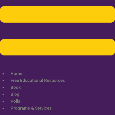
Home
Free Educational Resources
Book
Blog
Polls
Programs & Services