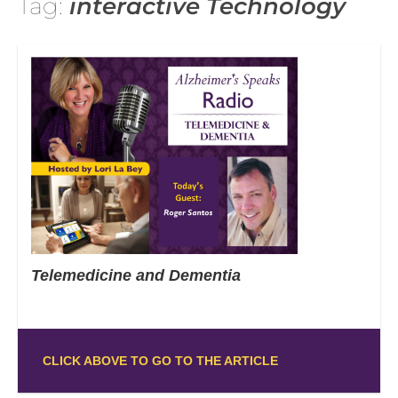
Tag:
interactive Technology
Telemedicine and Dementia
CLICK ABOVE TO GO TO THE ARTICLE