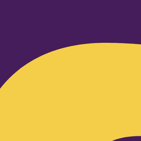
Facebook-f