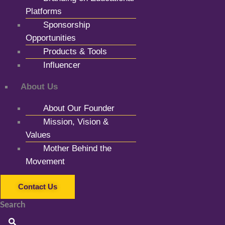
Platforms
Sponsorship
Opportunities
Products & Tools
Influencer
About Us
About Our Founder
Mission, Vision &
Values
Mother Behind the
Movement
Contact Us
Search