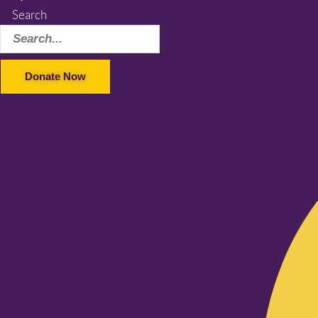
Search
Donate Now