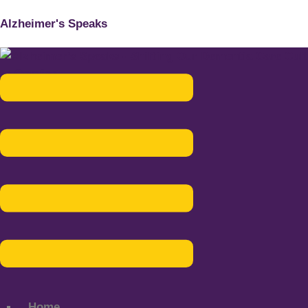
Alzheimer's Speaks
Menu
Home