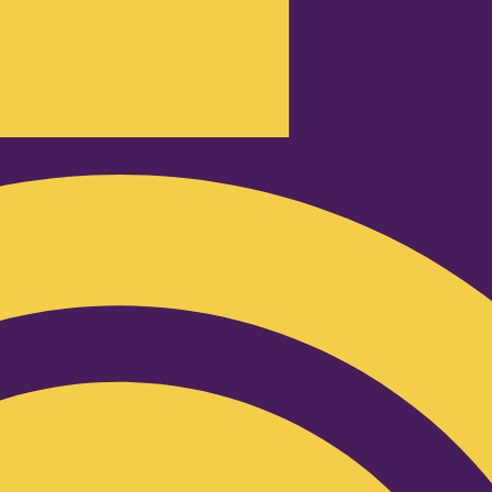
Podcast