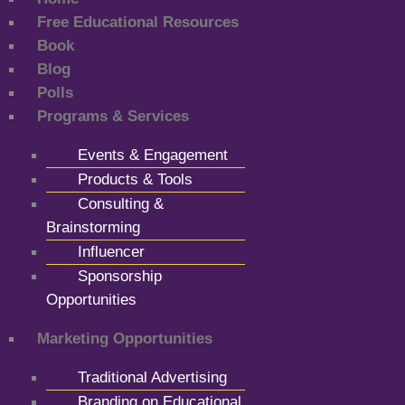
Free Educational Resources
Book
Blog
Polls
Programs & Services
Events & Engagement
Products & Tools
Consulting &
Brainstorming
Influencer
Sponsorship
Opportunities
Marketing Opportunities
Traditional Advertising
Branding on Educational