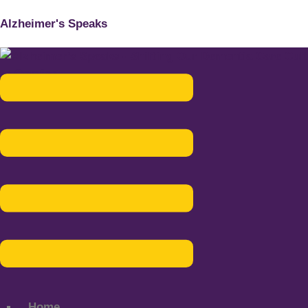
Alzheimer's Speaks
Menu
Home