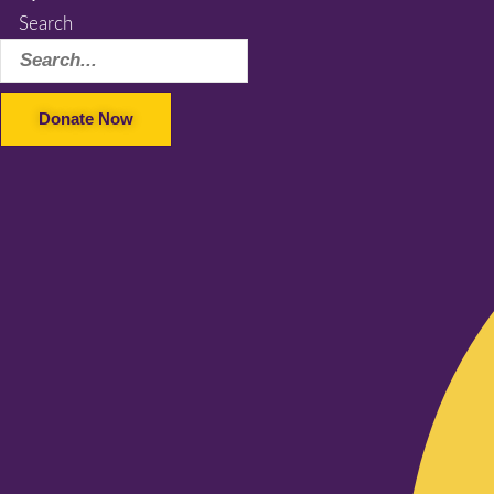
Search
Donate Now