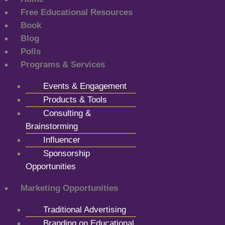
Free Educational Resources
Book
Blog
Polls
Programs & Services
Events & Engagement
Products & Tools
Consulting &
Brainstorming
Influencer
Sponsorship
Opportunities
Marketing Opportunities
Traditional Advertising
Branding on Educational