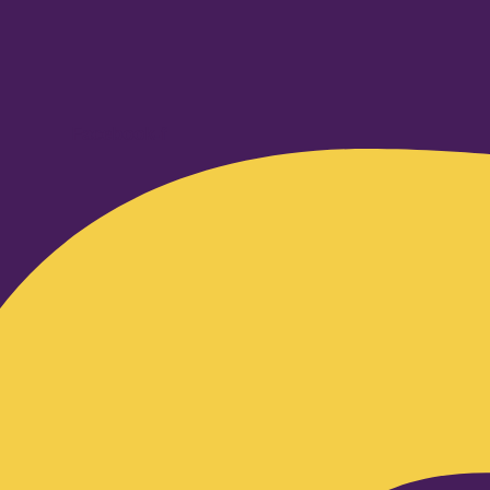
Facebook-f