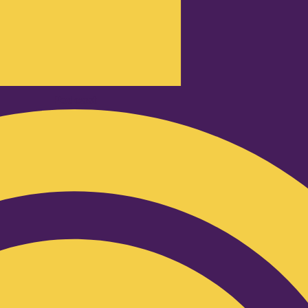
Podcast