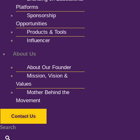
Platforms
Sponsorship
Opportunities
Products & Tools
Influencer
About Us
About Our Founder
Mission, Vision &
Values
Mother Behind the
Movement
Contact Us
Search