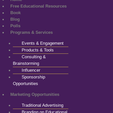
Free Educational Resources
Book
Blog
Polls
Programs & Services
Events & Engagement
Products & Tools
Consulting &
Brainstorming
Influencer
Sponsorship
Opportunities
Marketing Opportunities
Traditional Advertising
Branding on Educational