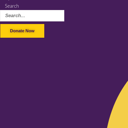
Search
Donate Now