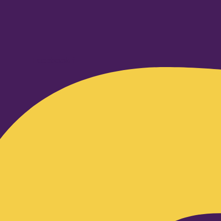
Facebook-f