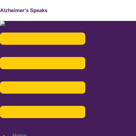
Alzheimer's Speaks
Menu
Home