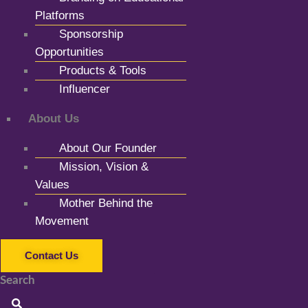
Platforms
Sponsorship
Opportunities
Products & Tools
Influencer
About Us
About Our Founder
Mission, Vision &
Values
Mother Behind the
Movement
Contact Us
Search