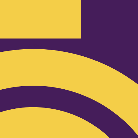
Podcast