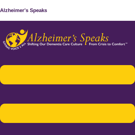
Alzheimer's Speaks
Menu