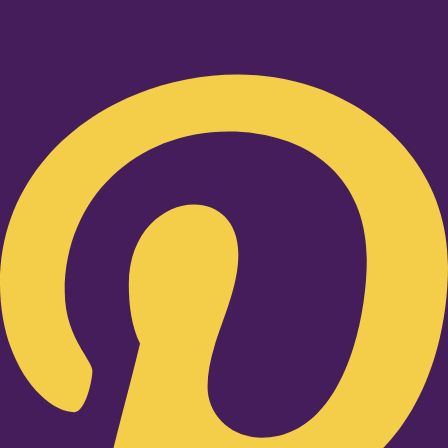
Pinterest-p