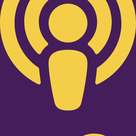
Twitter