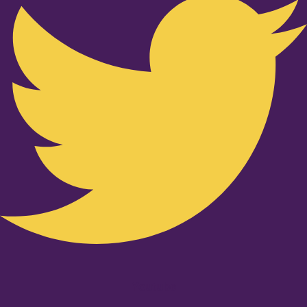
Youtube