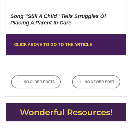
Song “Still A Child” Tells Struggles Of
Placing A Parent In Care
CLICK ABOVE TO GO TO THE ARTICLE
Posts
NO OLDER POSTS
NO NEWER POST
navigation
Wonderful Resources!