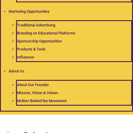
Marketing Opportunities
Traditional Advertising
Branding on Educational Platforms
Sponsorship Opportunities
Products & Tools
Influencer
About Us
About Our Founder
Mission, Vision & Values
Mother Behind the Movement