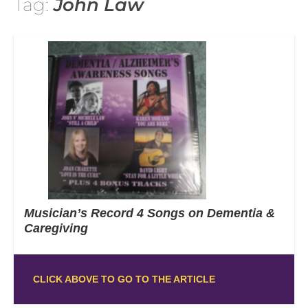
Tag:
John Law
Musician’s Record 4 Songs on Dementia &
Caregiving
CLICK ABOVE TO GO TO THE ARTICLE