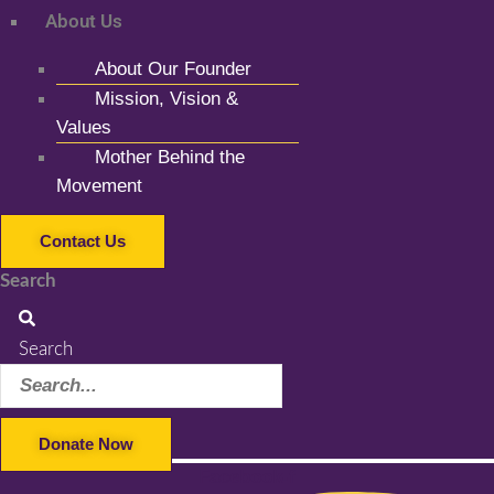
About Us
About Our Founder
Mission, Vision &
Values
Mother Behind the
Movement
Contact Us
Search
Search
Donate Now
Facebook-f