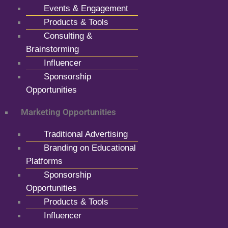
Events & Engagement
Products & Tools
Consulting &
Brainstorming
Influencer
Sponsorship
Opportunities
Marketing Opportunities
Traditional Advertising
Branding on Educational
Platforms
Sponsorship
Opportunities
Products & Tools
Influencer