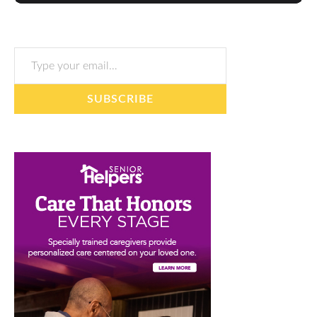
Type your email…
SUBSCRIBE