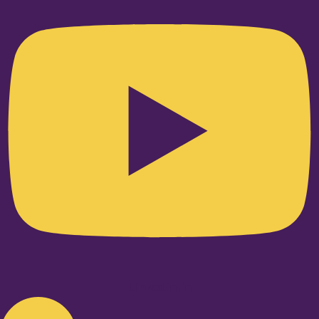
Linkedin-in