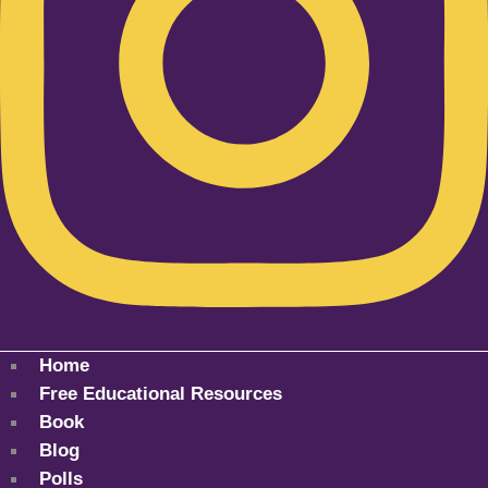
Home
Free Educational Resources
Book
Blog
Polls