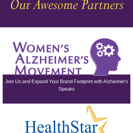
Our Awesome Partners
November 2025
October 2025
September 2025
August 2025
July 2025
June 2025
Join Us and Expand Your Brand Footprint with Alzheimer's
May 2025
Speaks
April 2025
March 2025
February 2025