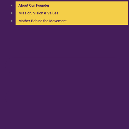
About Our Founder
Mission, Vision & Values
Mother Behind the Movement