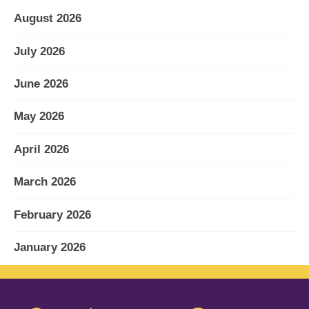
August 2026
July 2026
June 2026
May 2026
April 2026
March 2026
February 2026
January 2026
December 2025