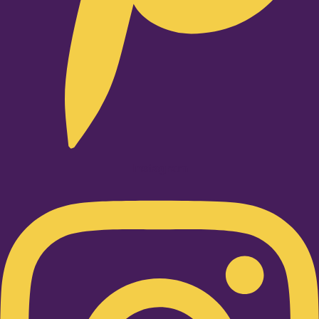
Instagram