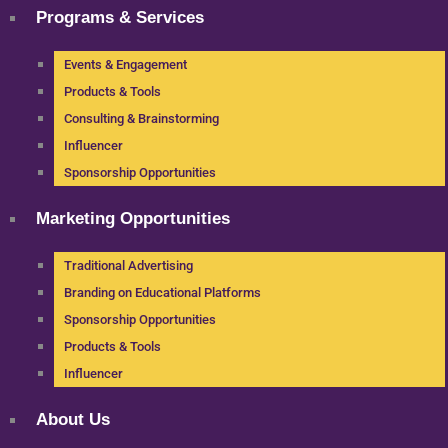
Programs & Services
Events & Engagement
Products & Tools
Consulting & Brainstorming
Influencer
Sponsorship Opportunities
Marketing Opportunities
Traditional Advertising
Branding on Educational Platforms
Sponsorship Opportunities
Products & Tools
Influencer
About Us