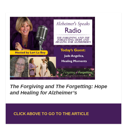
The Forgiving and The Forgetting: Hope
and Healing for Alzheimer’s
CLICK ABOVE TO GO TO THE ARTICLE