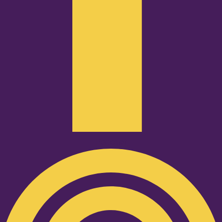
Podcast