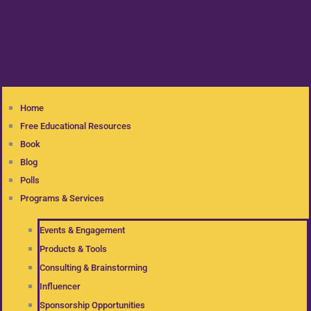
Home
Free Educational Resources
Book
Blog
Polls
Programs & Services
Events & Engagement
Products & Tools
Consulting & Brainstorming
Influencer
Sponsorship Opportunities