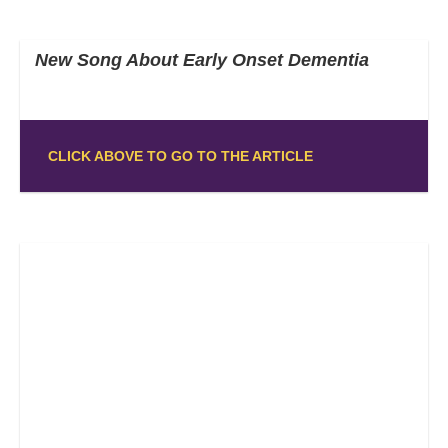
New Song About Early Onset Dementia
CLICK ABOVE TO GO TO THE ARTICLE