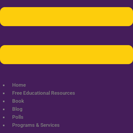
Home
Free Educational Resources
Book
Blog
Polls
Programs & Services