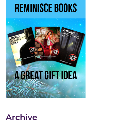
Archive