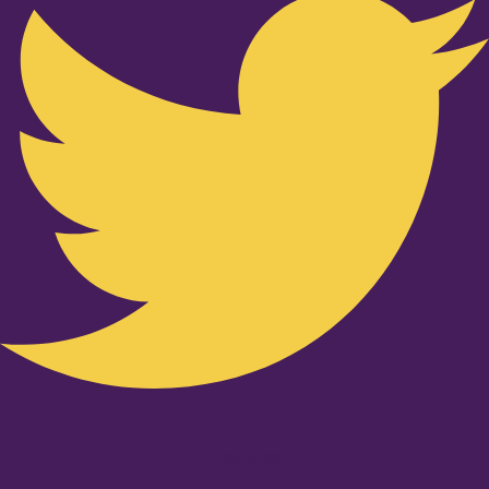
Youtube