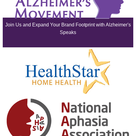
July 2025
June 2025
Join Us and Expand Your Brand Footprint with Alzheimer's
May 2025
Speaks
April 2025
March 2025
February 2025
January 2025
December 2024
November 2024
October 2024