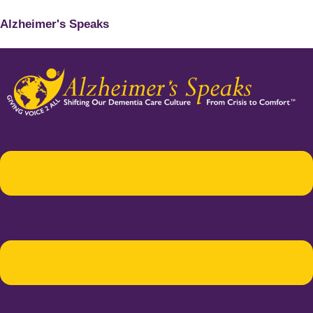
Alzheimer's Speaks
Menu