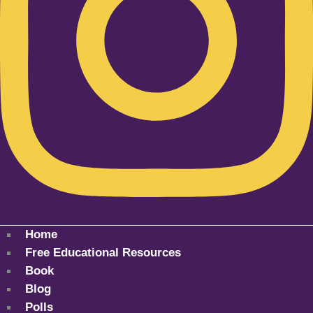
Home
Free Educational Resources
Book
Blog
Polls