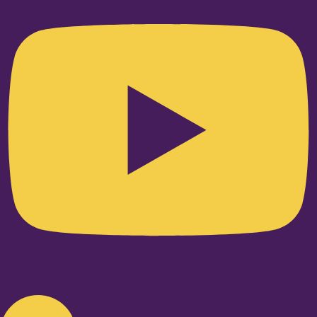
Linkedin-in