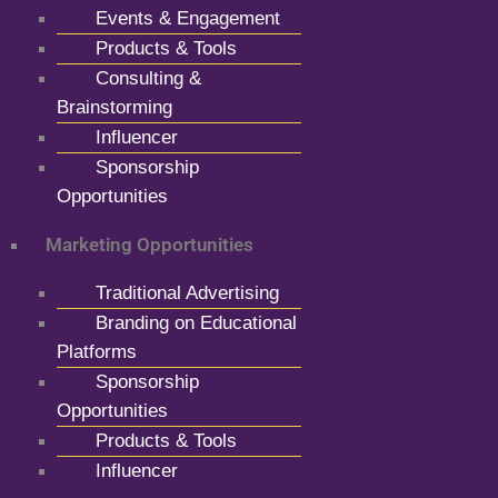
Events & Engagement
Products & Tools
Consulting &
Brainstorming
Influencer
Sponsorship
Opportunities
Marketing Opportunities
Traditional Advertising
Branding on Educational
Platforms
Sponsorship
Opportunities
Products & Tools
Influencer