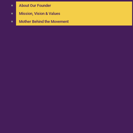
About Our Founder
Mission, Vision & Values
Mother Behind the Movement