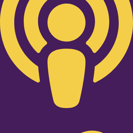
Twitter