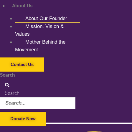
About Us
About Our Founder
Mission, Vision &
Values
Mother Behind the
Movement
Contact Us
Search
Search
Donate Now
Facebook-f