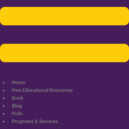
Home
Free Educational Resources
Book
Blog
Polls
Programs & Services