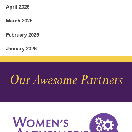
April 2026
March 2026
February 2026
January 2026
December 2025
Our Awesome Partners
November 2025
October 2025
September 2025
August 2025