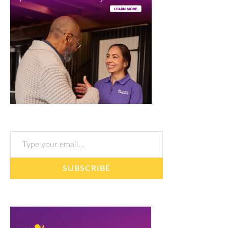
Type your email…
SUBSCRIBE