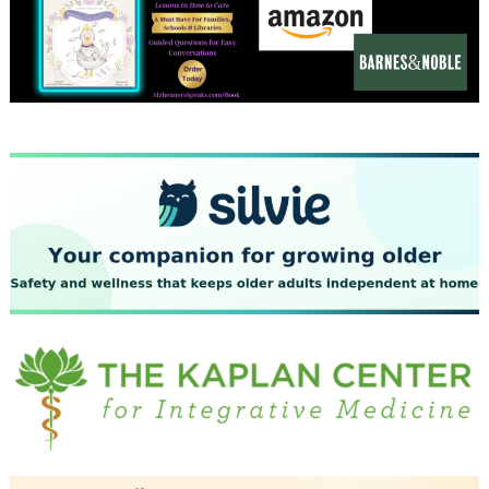
December 2023
November 2023
October 2023
September 2023
August 2023
July 2023
June 2023
May 2023
April 2023
March 2023