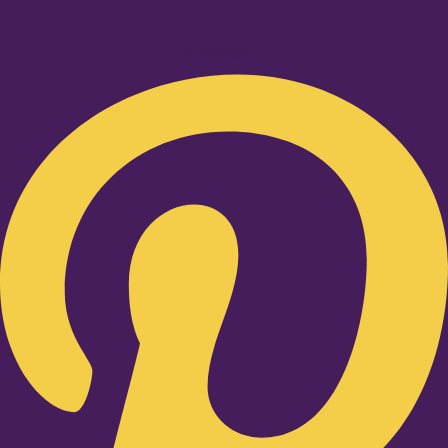
Pinterest-p