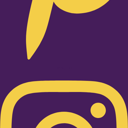
Instagram