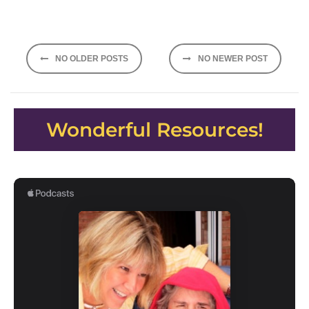
Posts
NO OLDER POSTS
NO NEWER POST
navigation
Wonderful Resources!