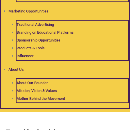
Marketing Opportunities
Traditional Advertising
Branding on Educational Platforms
Sponsorship Opportunities
Products & Tools
Influencer
About Us
About Our Founder
Mission, Vision & Values
Mother Behind the Movement