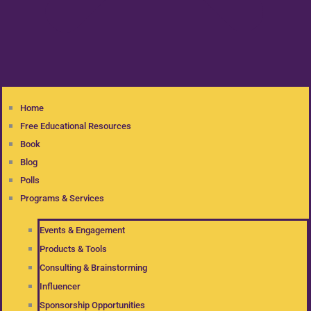
Home
Free Educational Resources
Book
Blog
Polls
Programs & Services
Events & Engagement
Products & Tools
Consulting & Brainstorming
Influencer
Sponsorship Opportunities