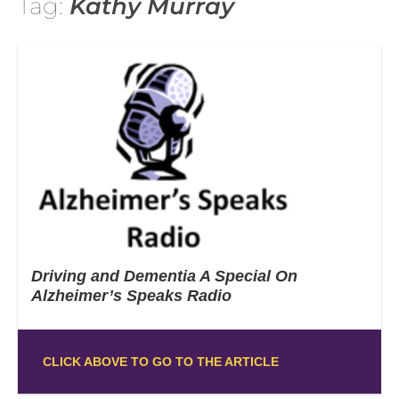
Tag:
Kathy Murray
Driving and Dementia A Special On
Alzheimer’s Speaks Radio
CLICK ABOVE TO GO TO THE ARTICLE