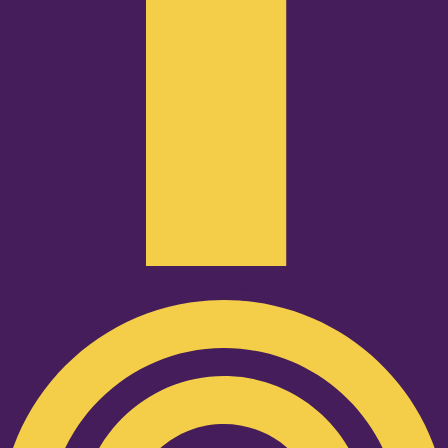
Podcast