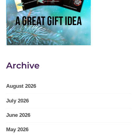
Archive
August 2026
July 2026
June 2026
May 2026