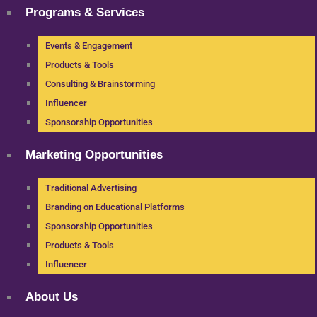
Programs & Services
Events & Engagement
Products & Tools
Consulting & Brainstorming
Influencer
Sponsorship Opportunities
Marketing Opportunities
Traditional Advertising
Branding on Educational Platforms
Sponsorship Opportunities
Products & Tools
Influencer
About Us