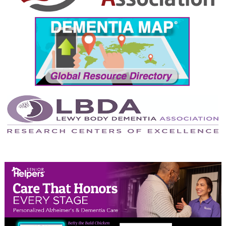
September 2024
August 2024
July 2024
June 2024
May 2024
April 2024
March 2024
February 2024
January 2024