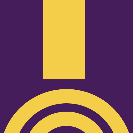
Podcast