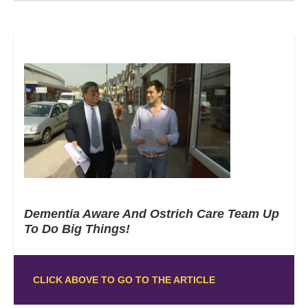
Dementia Aware And Ostrich Care Team Up
To Do Big Things!
CLICK ABOVE TO GO TO THE ARTICLE