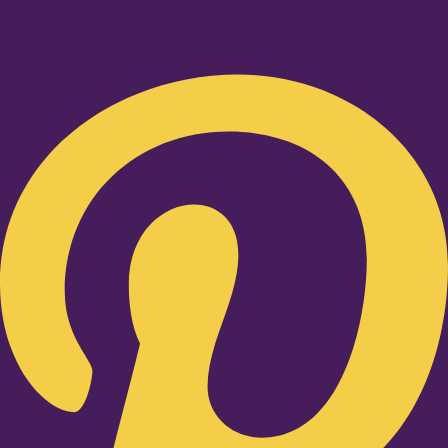
Pinterest-p