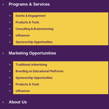
Programs & Services
Events & Engagement
Products & Tools
Consulting & Brainstorming
Influencer
Sponsorship Opportunities
Marketing Opportunities
Traditional Advertising
Branding on Educational Platforms
Sponsorship Opportunities
Products & Tools
Influencer
About Us