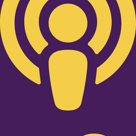
Twitter