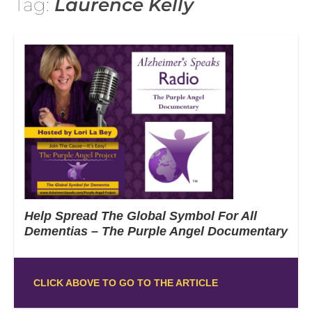
Tag:
Laurence Kelly
Help Spread The Global Symbol For All
Dementias – The Purple Angel Documentary
CLICK ABOVE TO GO TO THE ARTICLE