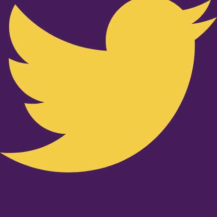
Youtube