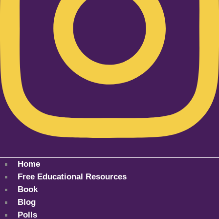
Home
Free Educational Resources
Book
Blog
Polls