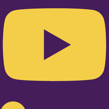
Linkedin-in