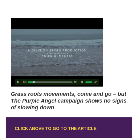
Grass roots movements, come and go – but
The Purple Angel campaign shows no signs
of slowing down
CLICK ABOVE TO GO TO THE ARTICLE