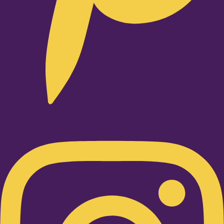
Instagram