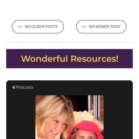
Posts
NO OLDER POSTS
NO NEWER POST
navigation
Wonderful Resources!