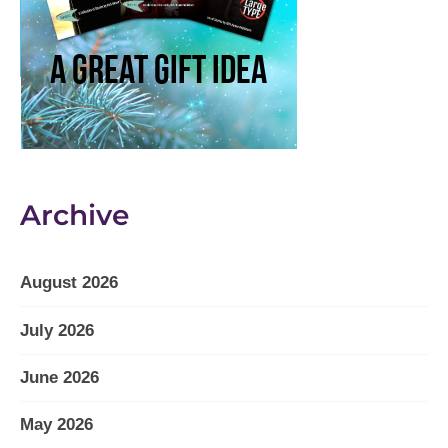
Archive
August 2026
July 2026
June 2026
May 2026