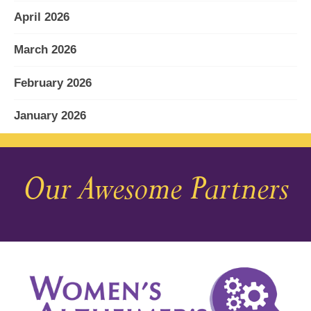
April 2026
March 2026
February 2026
January 2026
December 2025
Our Awesome Partners
November 2025
October 2025
September 2025
August 2025