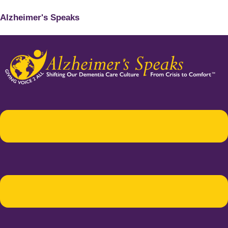
Alzheimer's Speaks
Menu