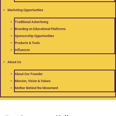
Marketing Opportunities
Traditional Advertising
Branding on Educational Platforms
Sponsorship Opportunities
Products & Tools
Influencer
About Us
About Our Founder
Mission, Vision & Values
Mother Behind the Movement