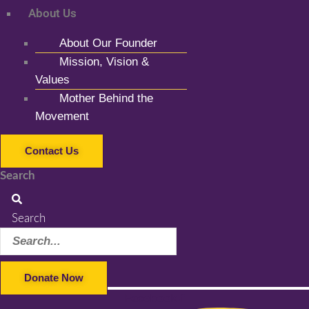
About Us
About Our Founder
Mission, Vision &
Values
Mother Behind the
Movement
Contact Us
Search
Search
Donate Now
Facebook-f