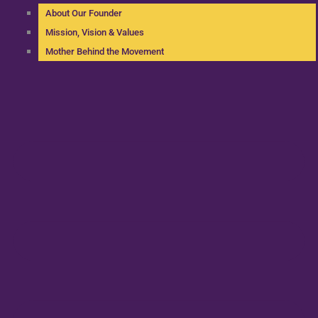
About Our Founder
Mission, Vision & Values
Mother Behind the Movement