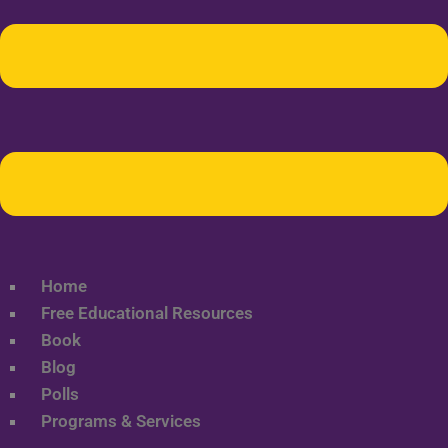
Home
Free Educational Resources
Book
Blog
Polls
Programs & Services