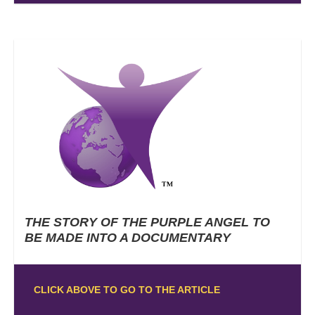
THE STORY OF THE PURPLE ANGEL TO
BE MADE INTO A DOCUMENTARY
CLICK ABOVE TO GO TO THE ARTICLE