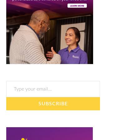
Type your email…
SUBSCRIBE