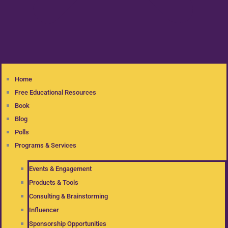
Home
Free Educational Resources
Book
Blog
Polls
Programs & Services
Events & Engagement
Products & Tools
Consulting & Brainstorming
Influencer
Sponsorship Opportunities