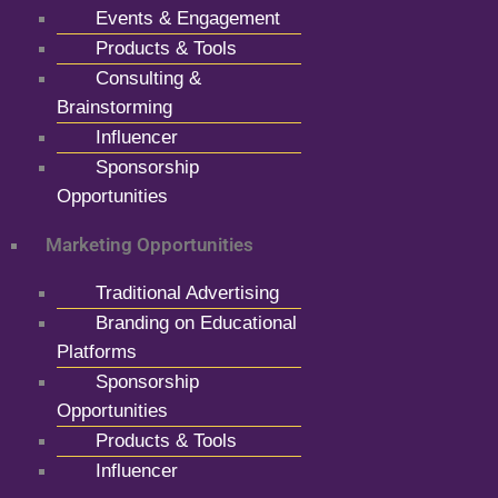
Events & Engagement
Products & Tools
Consulting &
Brainstorming
Influencer
Sponsorship
Opportunities
Marketing Opportunities
Traditional Advertising
Branding on Educational
Platforms
Sponsorship
Opportunities
Products & Tools
Influencer