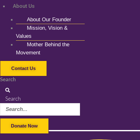
About Us
About Our Founder
Mission, Vision &
Values
Mother Behind the
Movement
Contact Us
Search
Search
Donate Now
Facebook-f