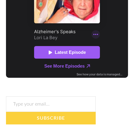
Type your email…
SUBSCRIBE