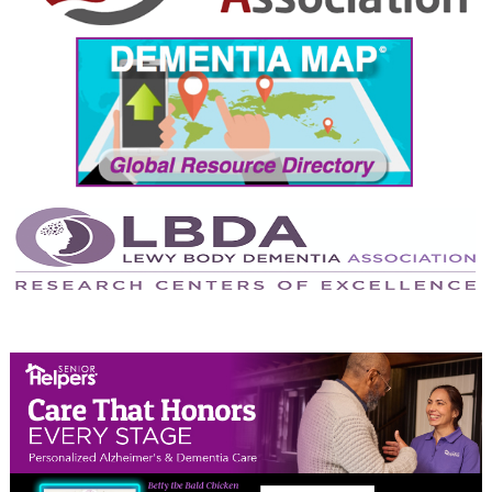
September 2024
August 2024
July 2024
June 2024
May 2024
April 2024
March 2024
February 2024
January 2024