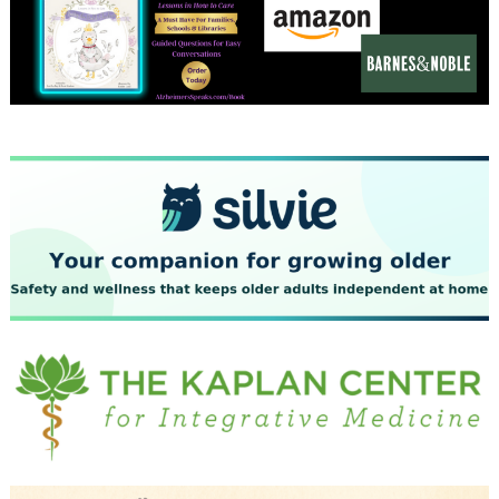
December 2023
November 2023
October 2023
September 2023
August 2023
July 2023
June 2023
May 2023
April 2023
March 2023