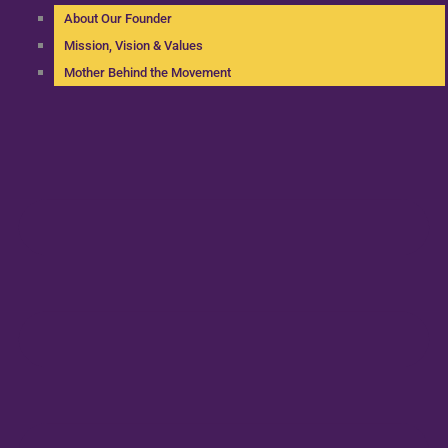
About Our Founder
Mission, Vision & Values
Mother Behind the Movement