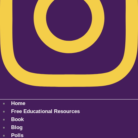
Home
Free Educational Resources
Book
Blog
Polls