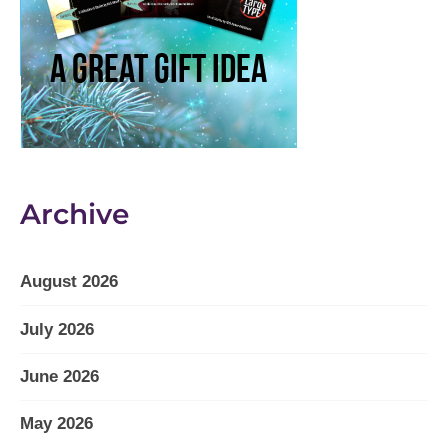
Archive
August 2026
July 2026
June 2026
May 2026