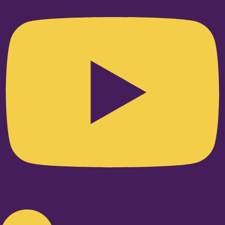
Linkedin-in