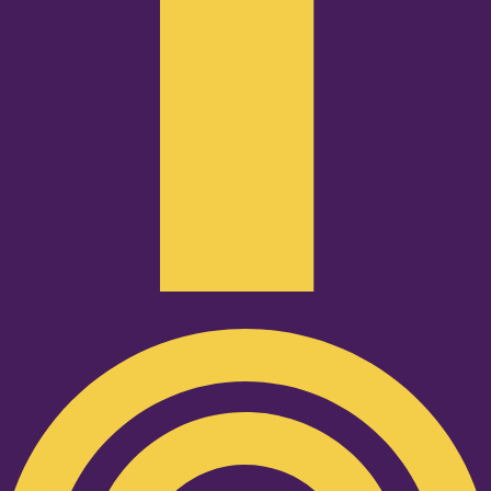
Podcast