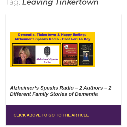
Tag:
Leaving Tinkertown
Alzheimer’s Speaks Radio – 2 Authors – 2
Different Family Stories of Dementia
CLICK ABOVE TO GO TO THE ARTICLE