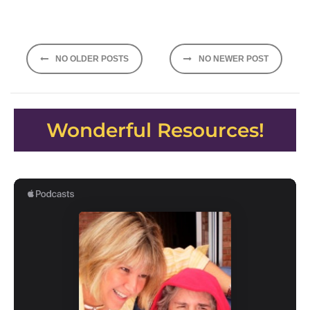
Posts
NO OLDER POSTS
NO NEWER POST
navigation
Wonderful Resources!