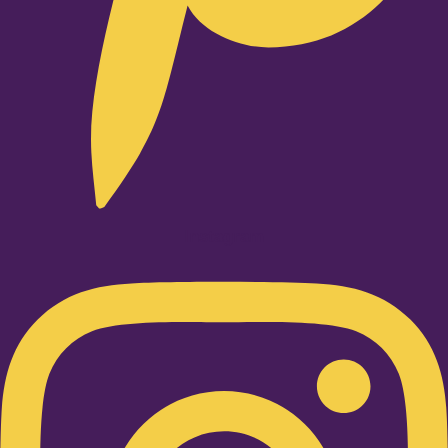
Instagram