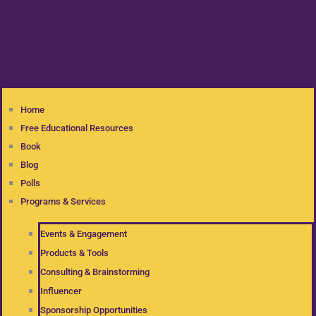
Home
Free Educational Resources
Book
Blog
Polls
Programs & Services
Events & Engagement
Products & Tools
Consulting & Brainstorming
Influencer
Sponsorship Opportunities