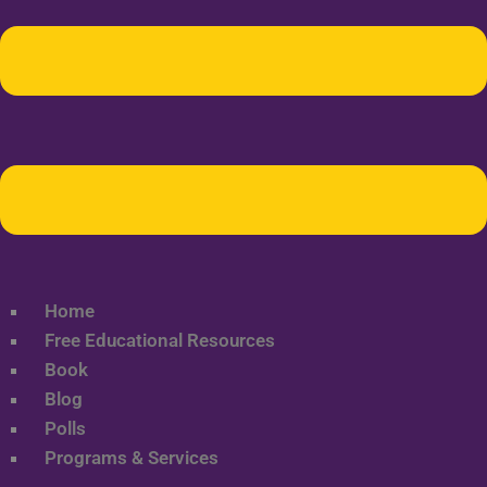
Home
Free Educational Resources
Book
Blog
Polls
Programs & Services