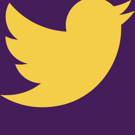
Youtube