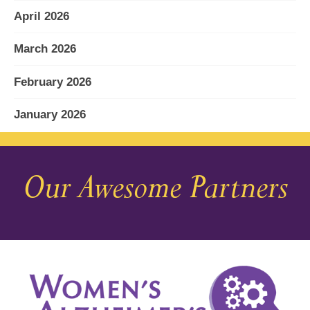
April 2026
March 2026
February 2026
January 2026
December 2025
Our Awesome Partners
November 2025
October 2025
September 2025
August 2025