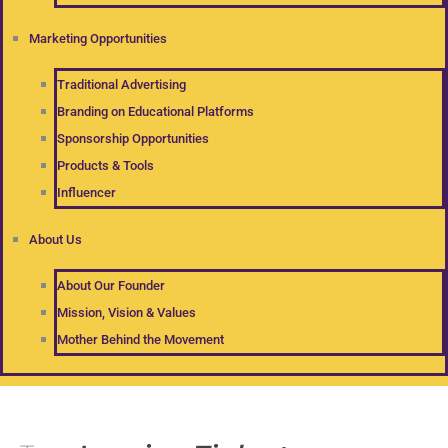
Marketing Opportunities
Traditional Advertising
Branding on Educational Platforms
Sponsorship Opportunities
Products & Tools
Influencer
About Us
About Our Founder
Mission, Vision & Values
Mother Behind the Movement