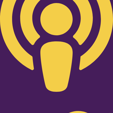
Twitter