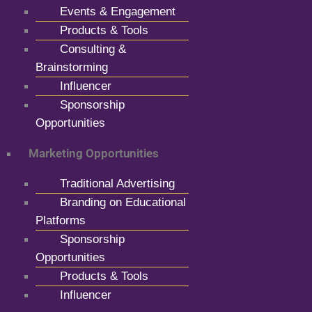
Events & Engagement
Products & Tools
Consulting &
Brainstorming
Influencer
Sponsorship
Opportunities
Marketing Opportunities
Traditional Advertising
Branding on Educational
Platforms
Sponsorship
Opportunities
Products & Tools
Influencer