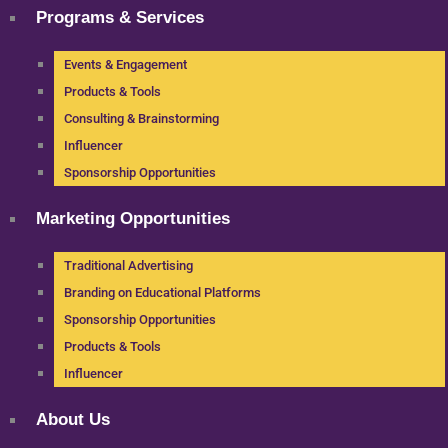
Programs & Services
Events & Engagement
Products & Tools
Consulting & Brainstorming
Influencer
Sponsorship Opportunities
Marketing Opportunities
Traditional Advertising
Branding on Educational Platforms
Sponsorship Opportunities
Products & Tools
Influencer
About Us