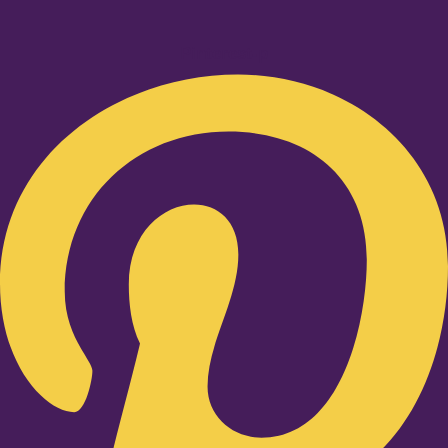
Pinterest-p