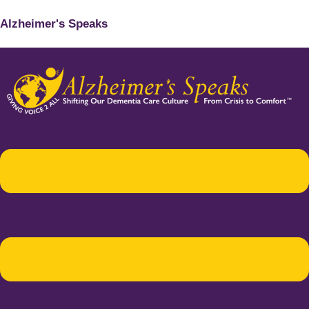
Alzheimer's Speaks
Menu