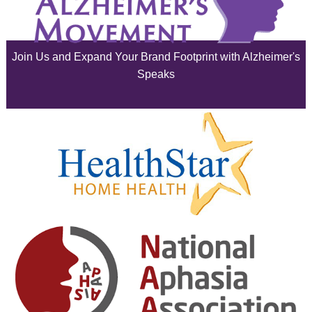
July 2025
June 2025
Join Us and Expand Your Brand Footprint with Alzheimer's
May 2025
Speaks
April 2025
March 2025
February 2025
January 2025
December 2024
November 2024
October 2024