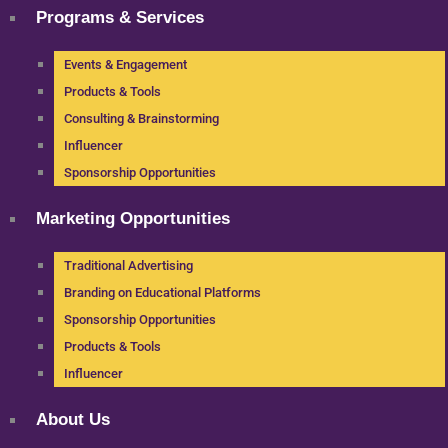
Programs & Services
Events & Engagement
Products & Tools
Consulting & Brainstorming
Influencer
Sponsorship Opportunities
Marketing Opportunities
Traditional Advertising
Branding on Educational Platforms
Sponsorship Opportunities
Products & Tools
Influencer
About Us