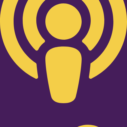
Twitter