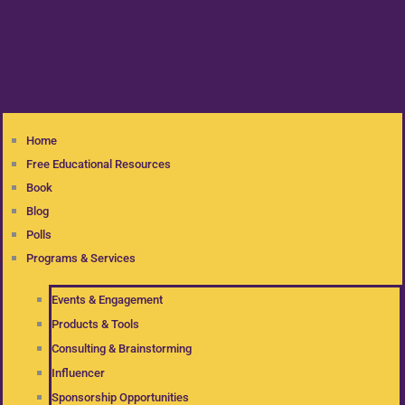
Home
Free Educational Resources
Book
Blog
Polls
Programs & Services
Events & Engagement
Products & Tools
Consulting & Brainstorming
Influencer
Sponsorship Opportunities