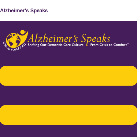
Alzheimer's Speaks
Menu