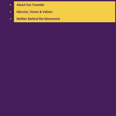
About Our Founder
Mission, Vision & Values
Mother Behind the Movement