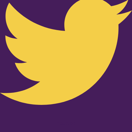
Youtube