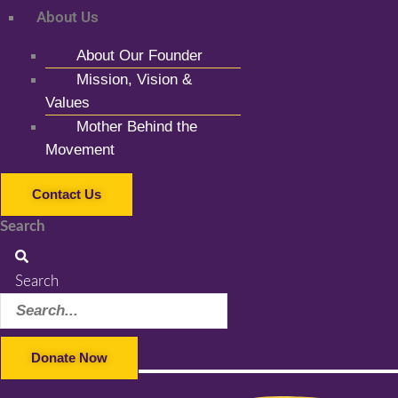
About Us
About Our Founder
Mission, Vision &
Values
Mother Behind the
Movement
Contact Us
Search
Search
Donate Now
Facebook-f