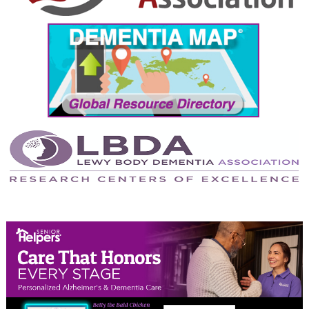
September 2024
August 2024
July 2024
June 2024
May 2024
April 2024
March 2024
February 2024
January 2024