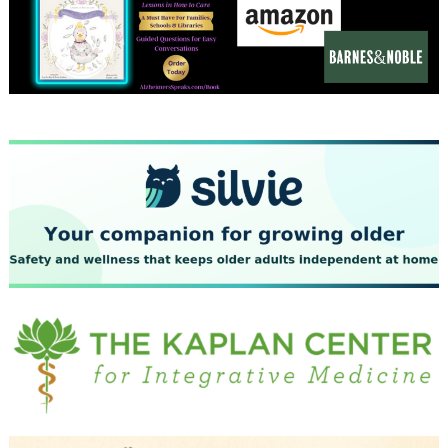
December 2023
November 2023
October 2023
September 2023
August 2023
July 2023
June 2023
May 2023
April 2023
March 2023