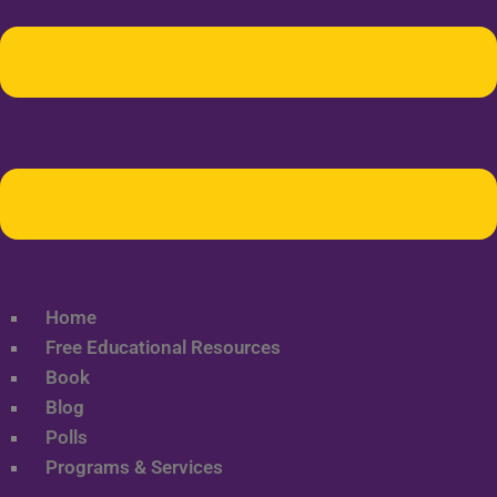
Home
Free Educational Resources
Book
Blog
Polls
Programs & Services