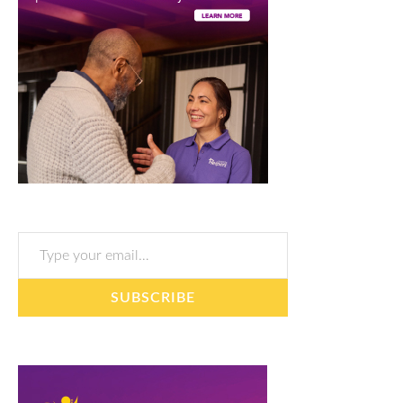
Type your email…
SUBSCRIBE