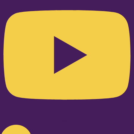
Linkedin-in