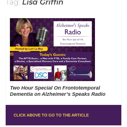
Tag:
Lisa Griffin
Two Hour Special On Frontotemporal
Dementia on Alzheimer’s Speaks Radio
CLICK ABOVE TO GO TO THE ARTICLE