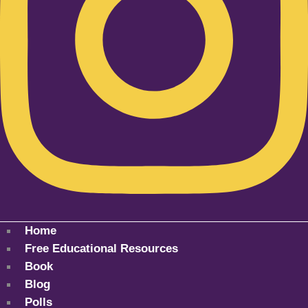
Home
Free Educational Resources
Book
Blog
Polls