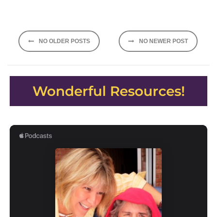
Posts
NO OLDER POSTS
NO NEWER POST
navigation
Wonderful Resources!