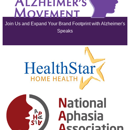
July 2025
June 2025
Join Us and Expand Your Brand Footprint with Alzheimer's
May 2025
Speaks
April 2025
March 2025
February 2025
January 2025
December 2024
November 2024
October 2024