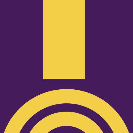
Podcast