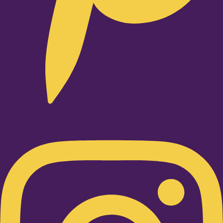
Instagram