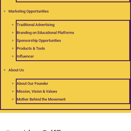
Marketing Opportunities
Traditional Advertising
Branding on Educational Platforms
Sponsorship Opportunities
Products & Tools
Influencer
About Us
About Our Founder
Mission, Vision & Values
Mother Behind the Movement