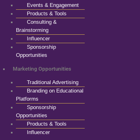
Events & Engagement
Products & Tools
Consulting &
Brainstorming
Influencer
Sponsorship
Opportunities
Marketing Opportunities
Traditional Advertising
Branding on Educational
Platforms
Sponsorship
Opportunities
Products & Tools
Influencer