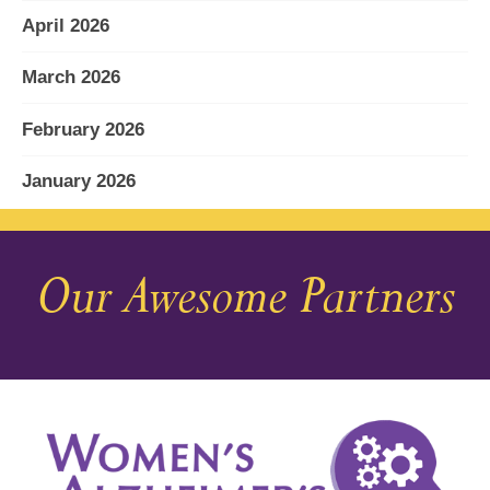
April 2026
March 2026
February 2026
January 2026
December 2025
Our Awesome Partners
November 2025
October 2025
September 2025
August 2025