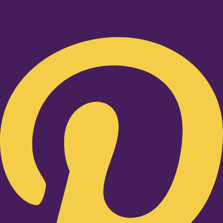
Pinterest-p