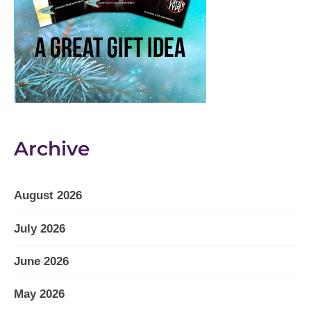
Archive
August 2026
July 2026
June 2026
May 2026