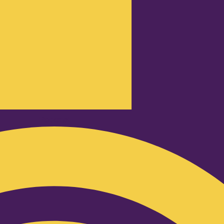
Podcast