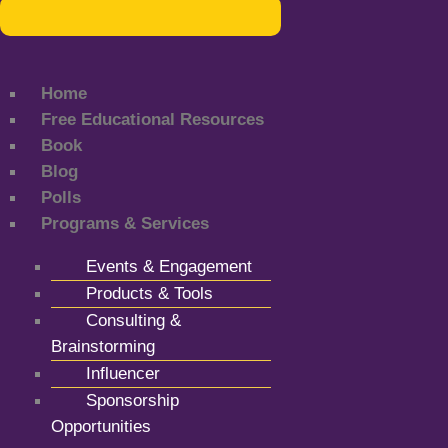
Home
Free Educational Resources
Book
Blog
Polls
Programs & Services
Events & Engagement
Products & Tools
Consulting &
Brainstorming
Influencer
Sponsorship
Opportunities