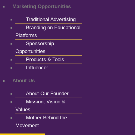
Marketing Opportunities
Traditional Advertising
Branding on Educational
Platforms
Sponsorship
Opportunities
Products & Tools
Influencer
About Us
About Our Founder
Mission, Vision &
Values
Mother Behind the
Movement