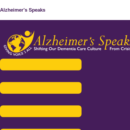
Alzheimer's Speaks
Menu