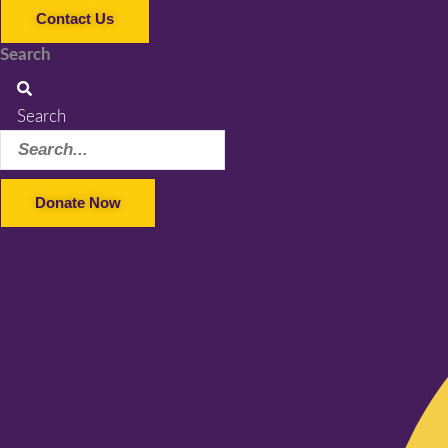
Contact Us
Search
Search
Donate Now