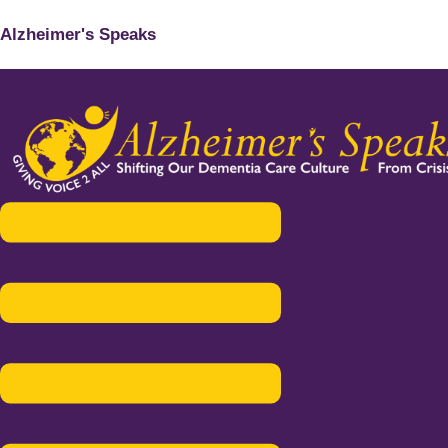
Alzheimer's Speaks
Menu