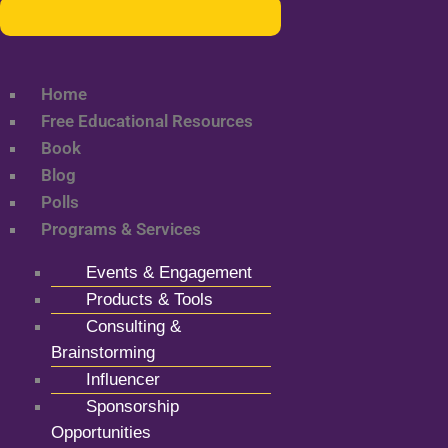
Home
Free Educational Resources
Book
Blog
Polls
Programs & Services
Events & Engagement
Products & Tools
Consulting &
Brainstorming
Influencer
Sponsorship
Opportunities