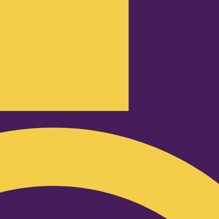
Podcast