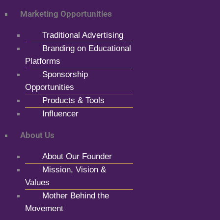
Marketing Opportunities
Traditional Advertising
Branding on Educational
Platforms
Sponsorship
Opportunities
Products & Tools
Influencer
About Us
About Our Founder
Mission, Vision &
Values
Mother Behind the
Movement