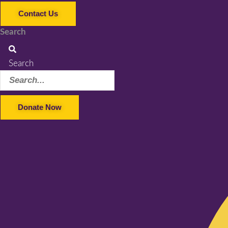
Contact Us
Search
Search
Donate Now