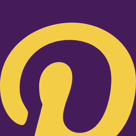
Pinterest-p