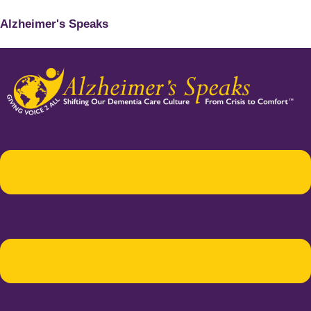
Alzheimer's Speaks
Menu