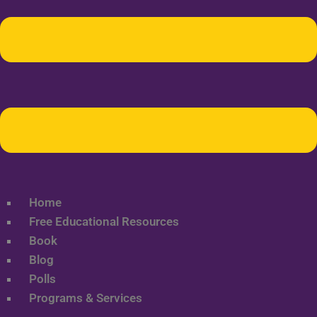
Home
Free Educational Resources
Book
Blog
Polls
Programs & Services