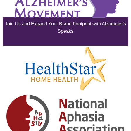
July 2025
June 2025
Join Us and Expand Your Brand Footprint with Alzheimer's
May 2025
Speaks
April 2025
March 2025
February 2025
January 2025
December 2024
November 2024
October 2024