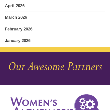
April 2026
March 2026
February 2026
January 2026
December 2025
Our Awesome Partners
November 2025
October 2025
September 2025
August 2025