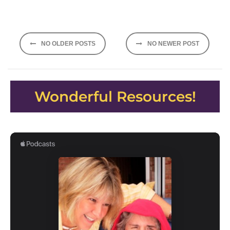
Posts
NO OLDER POSTS
NO NEWER POST
navigation
Wonderful Resources!