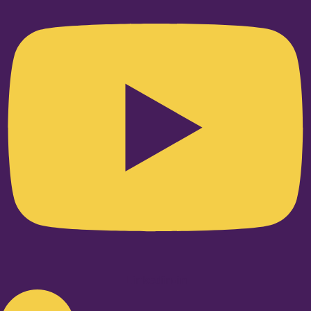
Linkedin-in