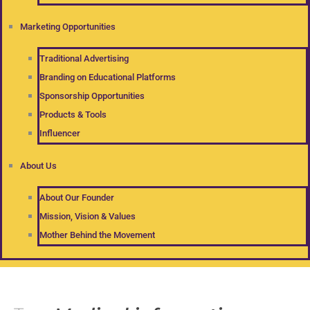
Marketing Opportunities
Traditional Advertising
Branding on Educational Platforms
Sponsorship Opportunities
Products & Tools
Influencer
About Us
About Our Founder
Mission, Vision & Values
Mother Behind the Movement