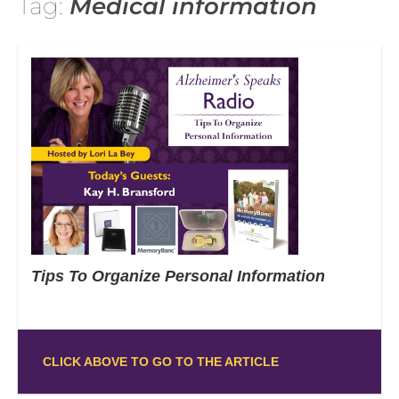
Tag:
Medical information
Tips To Organize Personal Information
CLICK ABOVE TO GO TO THE ARTICLE