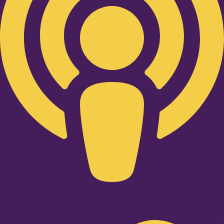
Twitter