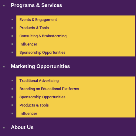
Programs & Services
Events & Engagement
Products & Tools
Consulting & Brainstorming
Influencer
Sponsorship Opportunities
Marketing Opportunities
Traditional Advertising
Branding on Educational Platforms
Sponsorship Opportunities
Products & Tools
Influencer
About Us