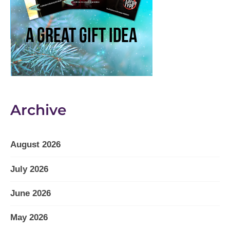
Archive
August 2026
July 2026
June 2026
May 2026