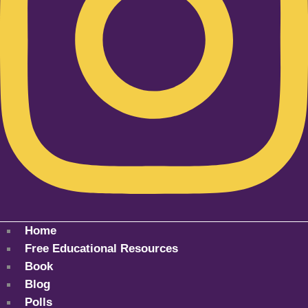
Home
Free Educational Resources
Book
Blog
Polls