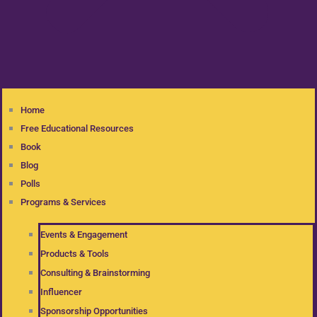
Home
Free Educational Resources
Book
Blog
Polls
Programs & Services
Events & Engagement
Products & Tools
Consulting & Brainstorming
Influencer
Sponsorship Opportunities