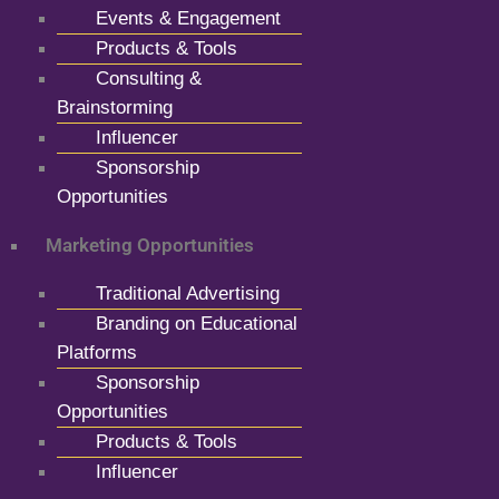
Events & Engagement
Products & Tools
Consulting &
Brainstorming
Influencer
Sponsorship
Opportunities
Marketing Opportunities
Traditional Advertising
Branding on Educational
Platforms
Sponsorship
Opportunities
Products & Tools
Influencer