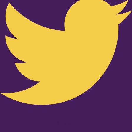
Youtube