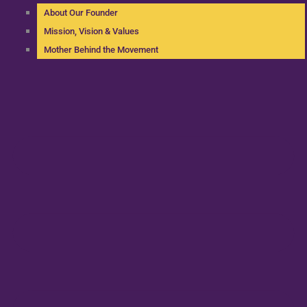
About Our Founder
Mission, Vision & Values
Mother Behind the Movement