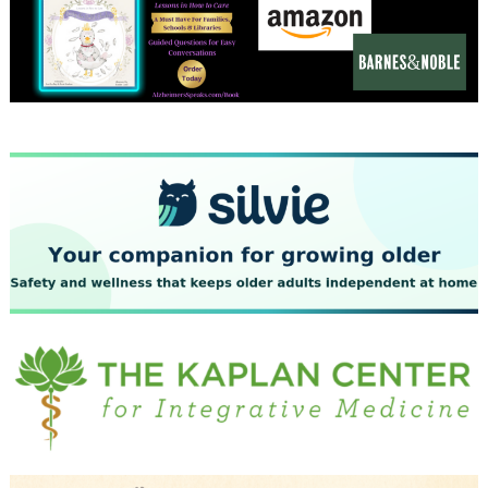
December 2023
November 2023
October 2023
September 2023
August 2023
July 2023
June 2023
May 2023
April 2023
March 2023