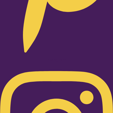
Instagram