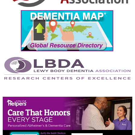
September 2024
August 2024
July 2024
June 2024
May 2024
April 2024
March 2024
February 2024
January 2024