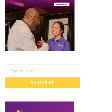
Type your email…
SUBSCRIBE