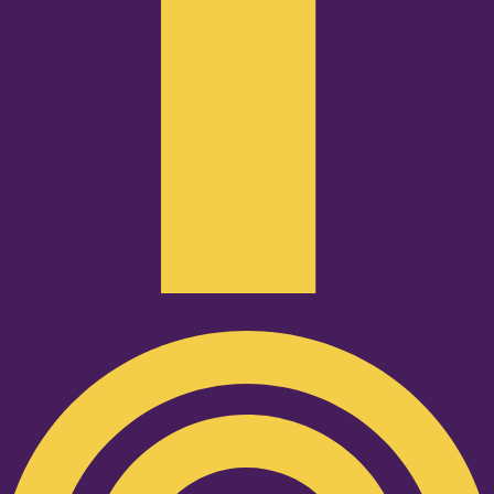
Podcast