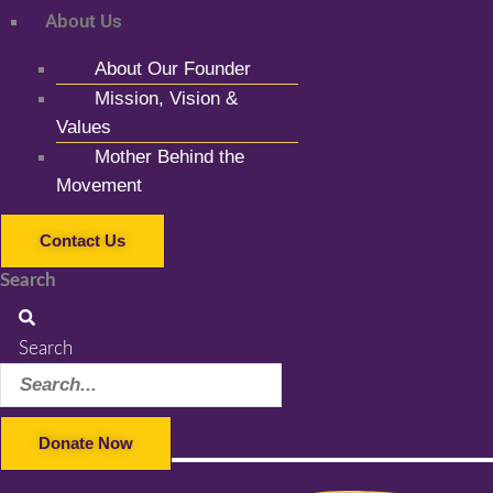
About Us
About Our Founder
Mission, Vision &
Values
Mother Behind the
Movement
Contact Us
Search
Search
Donate Now
Facebook-f