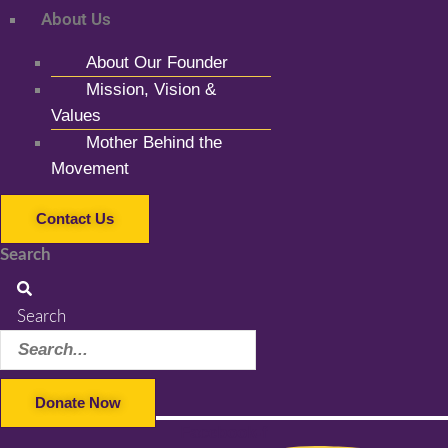
About Us
About Our Founder
Mission, Vision &
Values
Mother Behind the
Movement
Contact Us
Search
Search
Donate Now
Facebook-f