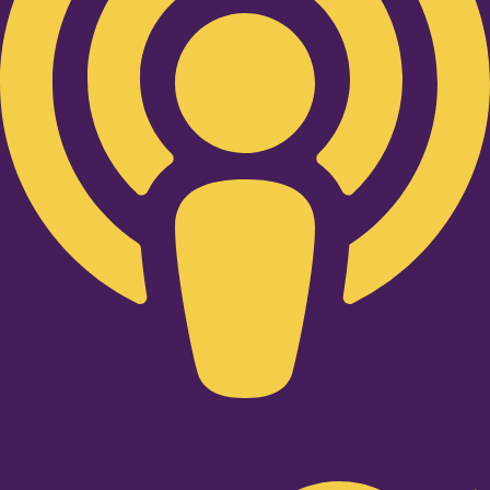
Twitter