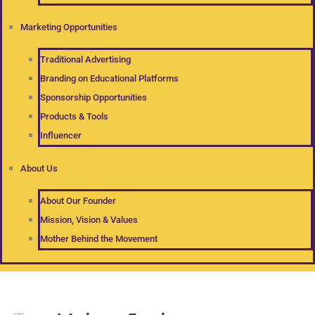
Marketing Opportunities
Traditional Advertising
Branding on Educational Platforms
Sponsorship Opportunities
Products & Tools
Influencer
About Us
About Our Founder
Mission, Vision & Values
Mother Behind the Movement