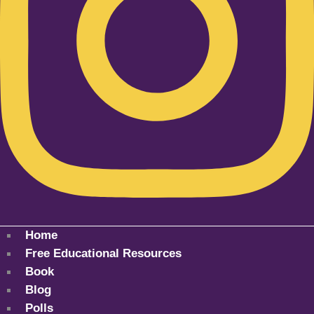
Home
Free Educational Resources
Book
Blog
Polls