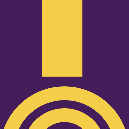
Podcast