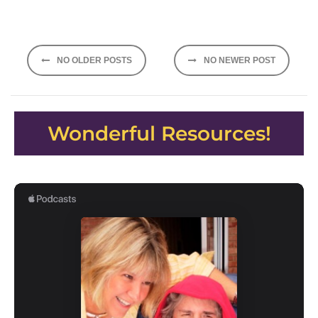
Posts
NO OLDER POSTS
NO NEWER POST
navigation
Wonderful Resources!