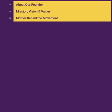
About Our Founder
Mission, Vision & Values
Mother Behind the Movement