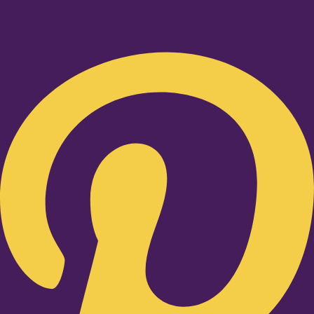
Pinterest-p