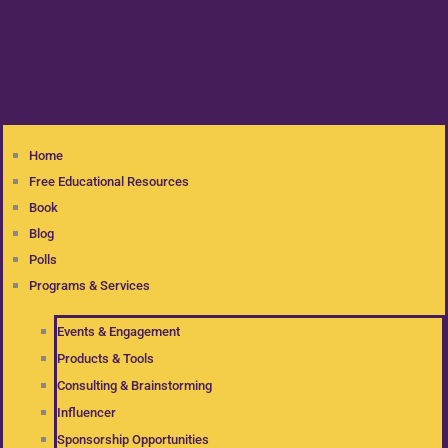
Home
Free Educational Resources
Book
Blog
Polls
Programs & Services
Events & Engagement
Products & Tools
Consulting & Brainstorming
Influencer
Sponsorship Opportunities