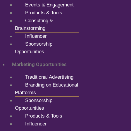
Events & Engagement
Products & Tools
Consulting &
Brainstorming
Influencer
Sponsorship
Opportunities
Marketing Opportunities
Traditional Advertising
Branding on Educational
Platforms
Sponsorship
Opportunities
Products & Tools
Influencer