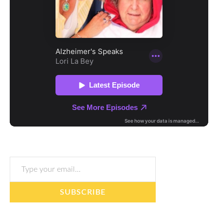
Type your email…
SUBSCRIBE