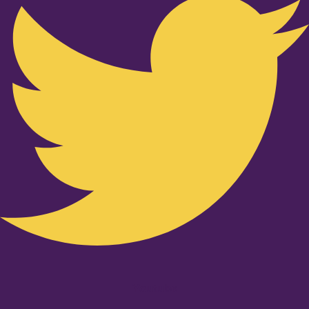
Youtube