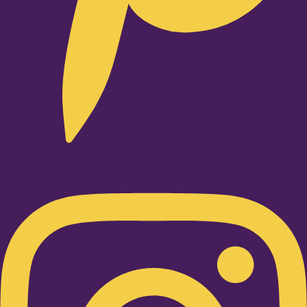
Instagram