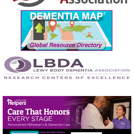
September 2024
August 2024
July 2024
June 2024
May 2024
April 2024
March 2024
February 2024
January 2024