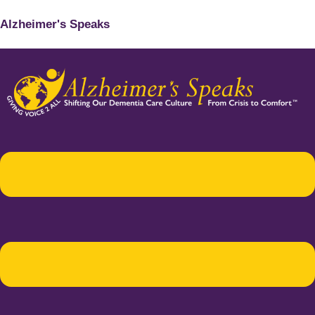
Alzheimer's Speaks
Menu