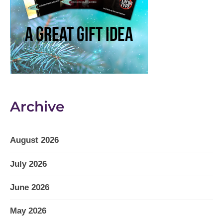
Archive
August 2026
July 2026
June 2026
May 2026