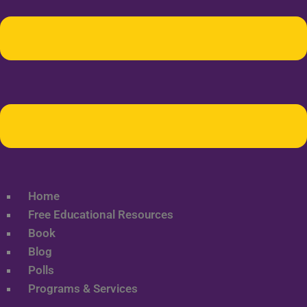
Home
Free Educational Resources
Book
Blog
Polls
Programs & Services