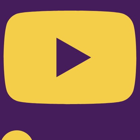
Linkedin-in