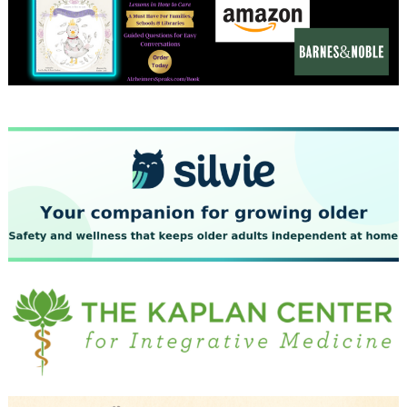
December 2023
November 2023
October 2023
September 2023
August 2023
July 2023
June 2023
May 2023
April 2023
March 2023