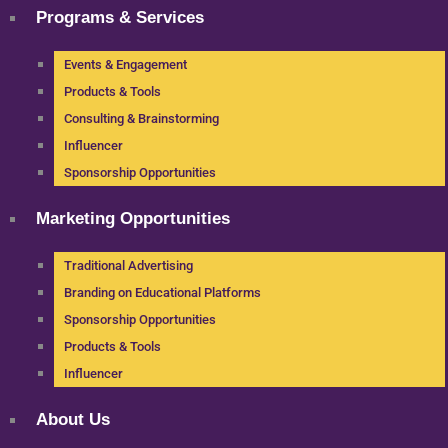
Programs & Services
Events & Engagement
Products & Tools
Consulting & Brainstorming
Influencer
Sponsorship Opportunities
Marketing Opportunities
Traditional Advertising
Branding on Educational Platforms
Sponsorship Opportunities
Products & Tools
Influencer
About Us