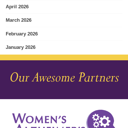
April 2026
March 2026
February 2026
January 2026
December 2025
Our Awesome Partners
November 2025
October 2025
September 2025
August 2025