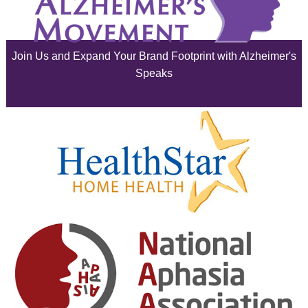
July 2025
June 2025
Join Us and Expand Your Brand Footprint with Alzheimer's
May 2025
Speaks
April 2025
March 2025
February 2025
January 2025
December 2024
November 2024
October 2024