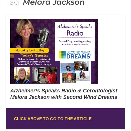
Tag:
Melora Jackson
Alzheimer’s Speaks Radio & Gerontologist
Melora Jackson with Second Wind Dreams
CLICK ABOVE TO GO TO THE ARTICLE