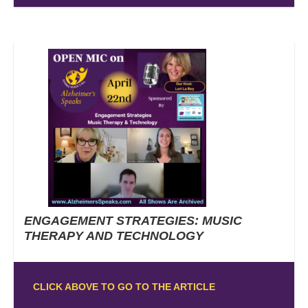
ENGAGEMENT STRATEGIES: MUSIC
THERAPY AND TECHNOLOGY
CLICK ABOVE TO GO TO THE ARTICLE