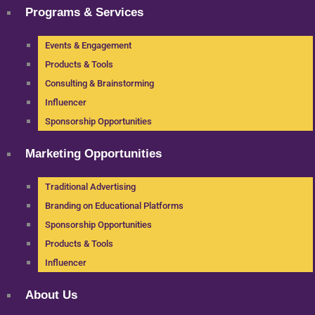
Programs & Services
Events & Engagement
Products & Tools
Consulting & Brainstorming
Influencer
Sponsorship Opportunities
Marketing Opportunities
Traditional Advertising
Branding on Educational Platforms
Sponsorship Opportunities
Products & Tools
Influencer
About Us