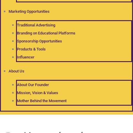
Marketing Opportunities
Traditional Advertising
Branding on Educational Platforms
Sponsorship Opportunities
Products & Tools
Influencer
About Us
About Our Founder
Mission, Vision & Values
Mother Behind the Movement