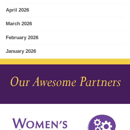
April 2026
March 2026
February 2026
January 2026
December 2025
Our Awesome Partners
November 2025
October 2025
September 2025
August 2025