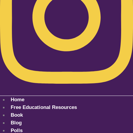
Home
Free Educational Resources
Book
Blog
Polls