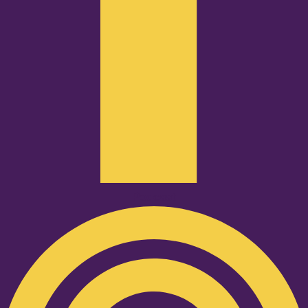
Podcast