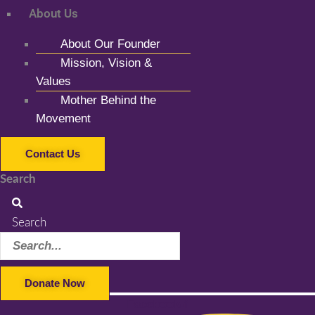
About Us
About Our Founder
Mission, Vision &
Values
Mother Behind the
Movement
Contact Us
Search
Search
Donate Now
Facebook-f