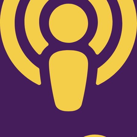
Twitter