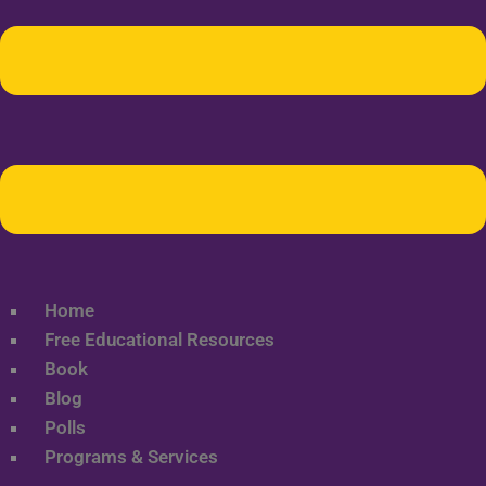
Home
Free Educational Resources
Book
Blog
Polls
Programs & Services