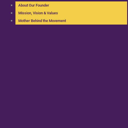
About Our Founder
Mission, Vision & Values
Mother Behind the Movement