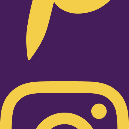
Instagram