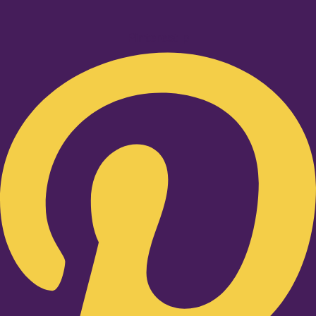
Pinterest-p