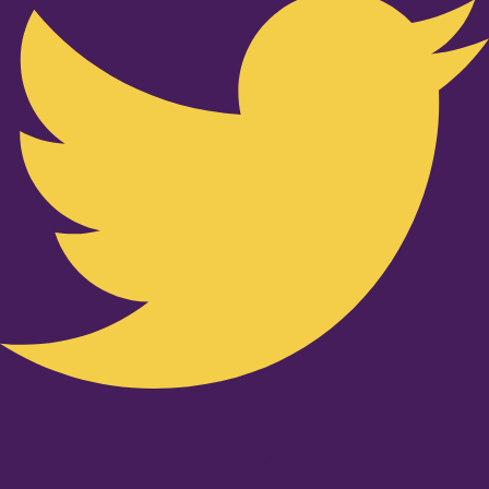
Youtube