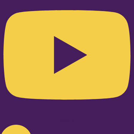
Linkedin-in