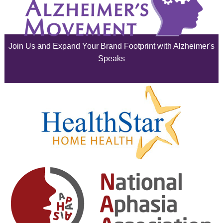
July 2025
June 2025
Join Us and Expand Your Brand Footprint with Alzheimer's
May 2025
Speaks
April 2025
March 2025
February 2025
January 2025
December 2024
November 2024
October 2024