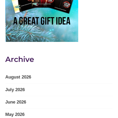
Archive
August 2026
July 2026
June 2026
May 2026