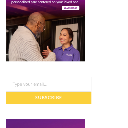
Type your email…
SUBSCRIBE