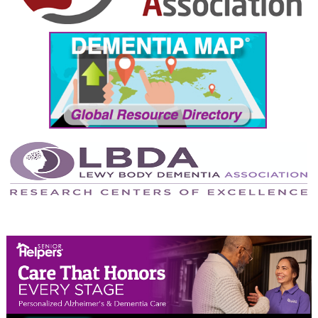
September 2024
August 2024
July 2024
June 2024
May 2024
April 2024
March 2024
February 2024
January 2024