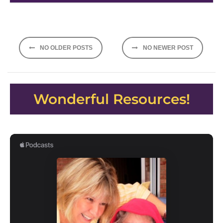
Posts
NO OLDER POSTS
NO NEWER POST
navigation
Wonderful Resources!