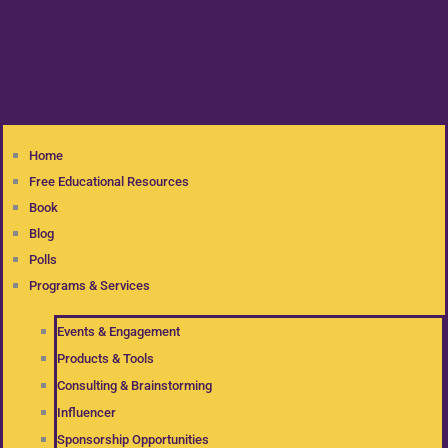
Home
Free Educational Resources
Book
Blog
Polls
Programs & Services
Events & Engagement
Products & Tools
Consulting & Brainstorming
Influencer
Sponsorship Opportunities