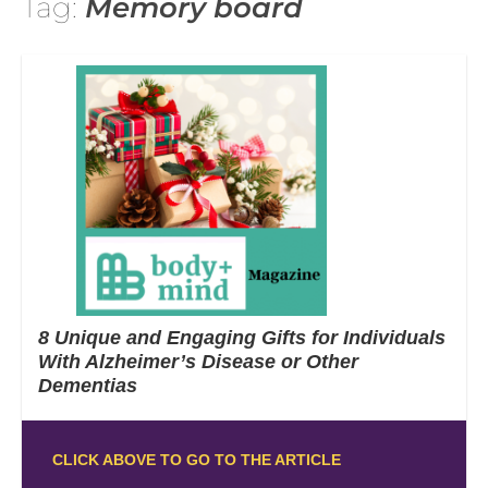
Tag:
Memory board
8 Unique and Engaging Gifts for Individuals
With Alzheimer’s Disease or Other
Dementias
CLICK ABOVE TO GO TO THE ARTICLE