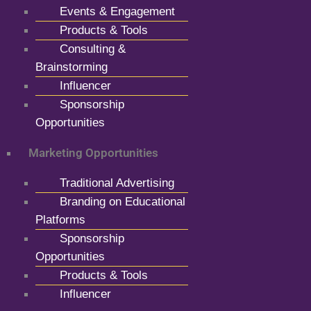
Events & Engagement
Products & Tools
Consulting &
Brainstorming
Influencer
Sponsorship
Opportunities
Marketing Opportunities
Traditional Advertising
Branding on Educational
Platforms
Sponsorship
Opportunities
Products & Tools
Influencer