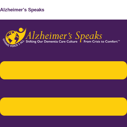
Alzheimer's Speaks
Menu