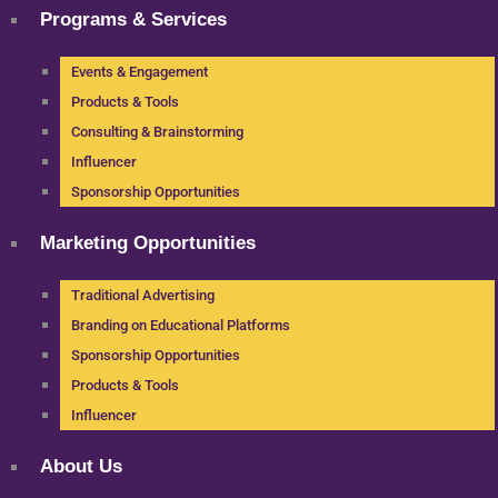
Programs & Services
Events & Engagement
Products & Tools
Consulting & Brainstorming
Influencer
Sponsorship Opportunities
Marketing Opportunities
Traditional Advertising
Branding on Educational Platforms
Sponsorship Opportunities
Products & Tools
Influencer
About Us