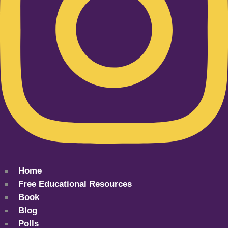
Home
Free Educational Resources
Book
Blog
Polls