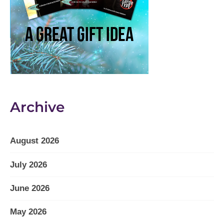
Archive
August 2026
July 2026
June 2026
May 2026