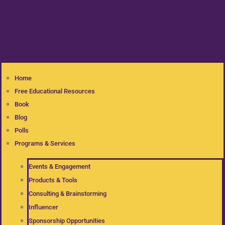
Home
Free Educational Resources
Book
Blog
Polls
Programs & Services
Events & Engagement
Products & Tools
Consulting & Brainstorming
Influencer
Sponsorship Opportunities