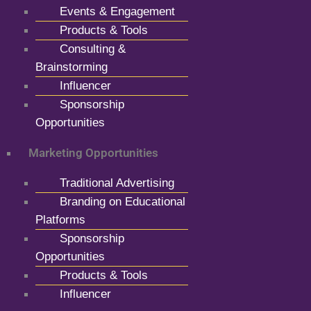
Events & Engagement
Products & Tools
Consulting &
Brainstorming
Influencer
Sponsorship
Opportunities
Marketing Opportunities
Traditional Advertising
Branding on Educational
Platforms
Sponsorship
Opportunities
Products & Tools
Influencer