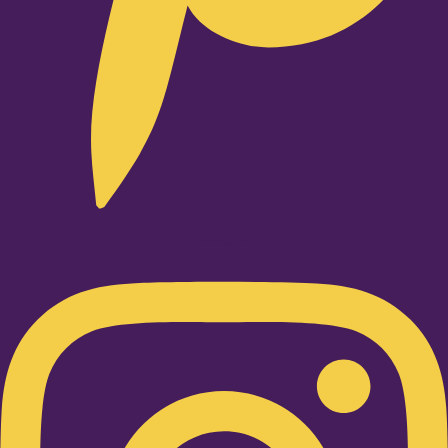
Instagram