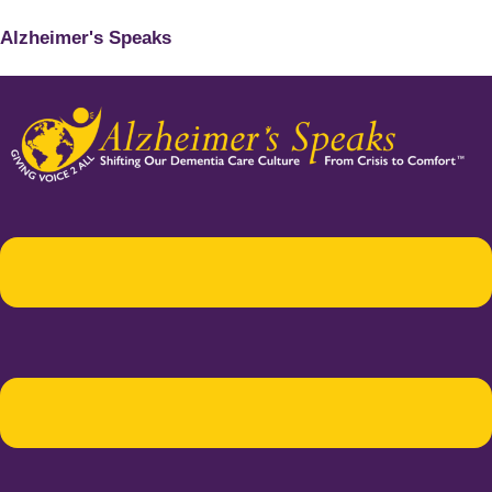
Alzheimer's Speaks
Menu