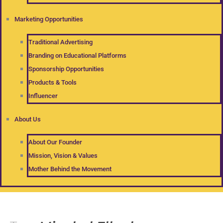
Marketing Opportunities
Traditional Advertising
Branding on Educational Platforms
Sponsorship Opportunities
Products & Tools
Influencer
About Us
About Our Founder
Mission, Vision & Values
Mother Behind the Movement