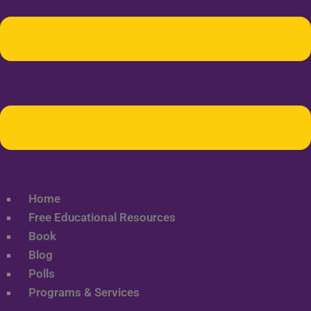
Home
Free Educational Resources
Book
Blog
Polls
Programs & Services