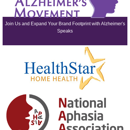
July 2025
June 2025
Join Us and Expand Your Brand Footprint with Alzheimer's
May 2025
Speaks
April 2025
March 2025
February 2025
January 2025
December 2024
November 2024
October 2024