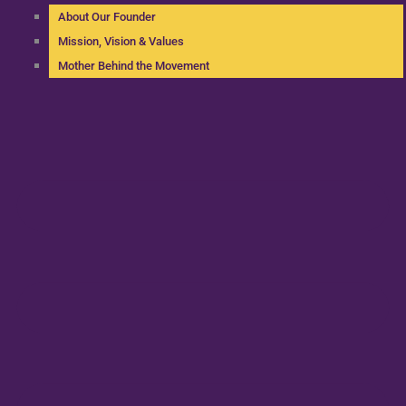
About Our Founder
Mission, Vision & Values
Mother Behind the Movement