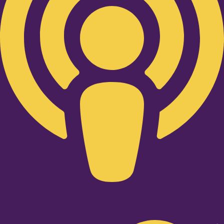
Twitter