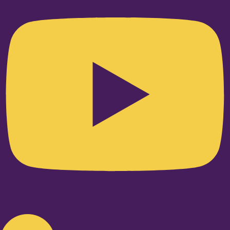
Linkedin-in