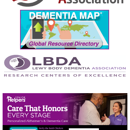
September 2024
August 2024
July 2024
June 2024
May 2024
April 2024
March 2024
February 2024
January 2024