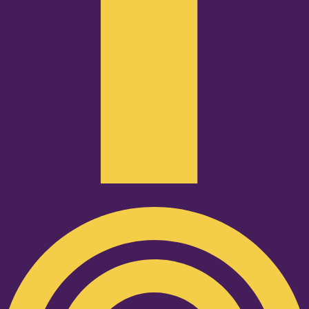
Podcast