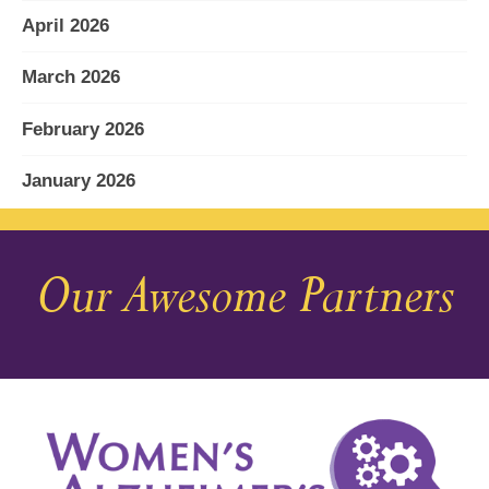
April 2026
March 2026
February 2026
January 2026
December 2025
Our Awesome Partners
November 2025
October 2025
September 2025
August 2025