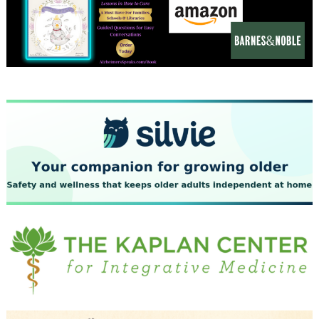
December 2023
November 2023
October 2023
September 2023
August 2023
July 2023
June 2023
May 2023
April 2023
March 2023