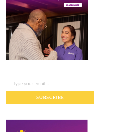
Type your email…
SUBSCRIBE