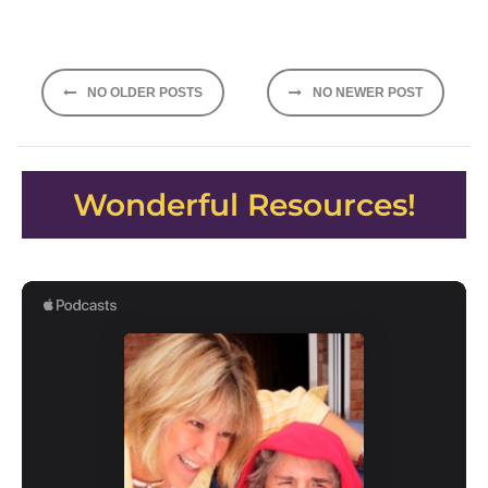
Posts
NO OLDER POSTS
NO NEWER POST
navigation
Wonderful Resources!