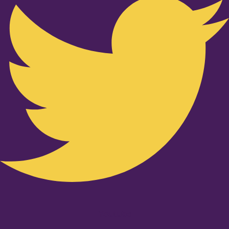
Youtube