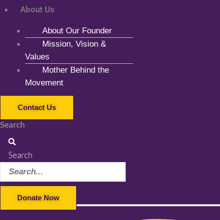
About Us
About Our Founder
Mission, Vision &
Values
Mother Behind the
Movement
Contact Us
Search
Search
Donate Now
Facebook-f