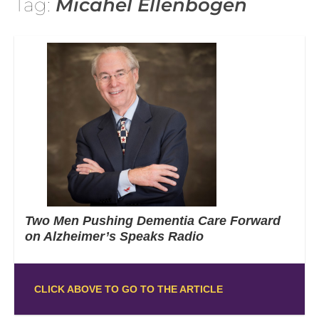
Tag:
Micahel Ellenbogen
Two Men Pushing Dementia Care Forward
on Alzheimer’s Speaks Radio
CLICK ABOVE TO GO TO THE ARTICLE