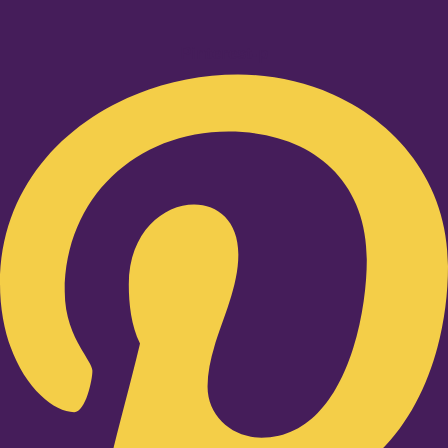
Pinterest-p