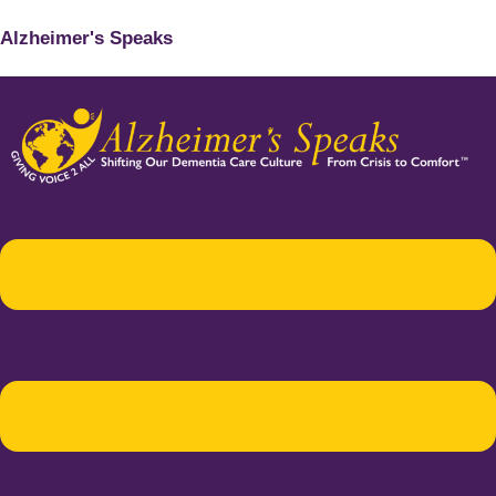
Alzheimer's Speaks
Menu