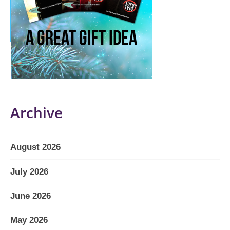
Archive
August 2026
July 2026
June 2026
May 2026