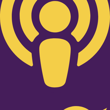
Twitter