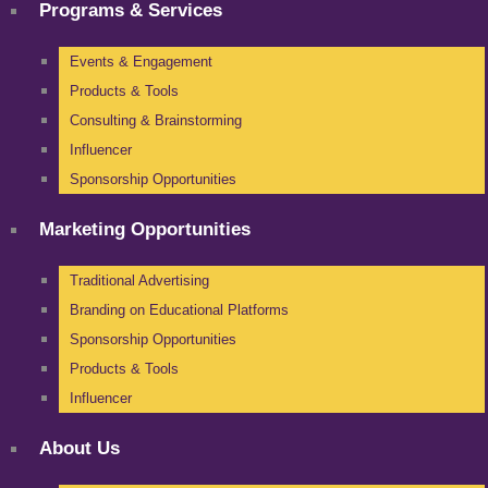
Programs & Services
Events & Engagement
Products & Tools
Consulting & Brainstorming
Influencer
Sponsorship Opportunities
Marketing Opportunities
Traditional Advertising
Branding on Educational Platforms
Sponsorship Opportunities
Products & Tools
Influencer
About Us