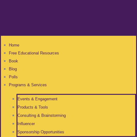
Home
Free Educational Resources
Book
Blog
Polls
Programs & Services
Events & Engagement
Products & Tools
Consulting & Brainstorming
Influencer
Sponsorship Opportunities