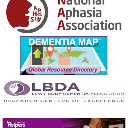
September 2024
August 2024
July 2024
June 2024
May 2024
April 2024
March 2024
February 2024
January 2024