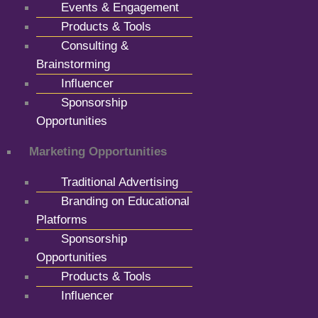
Events & Engagement
Products & Tools
Consulting &
Brainstorming
Influencer
Sponsorship
Opportunities
Marketing Opportunities
Traditional Advertising
Branding on Educational
Platforms
Sponsorship
Opportunities
Products & Tools
Influencer