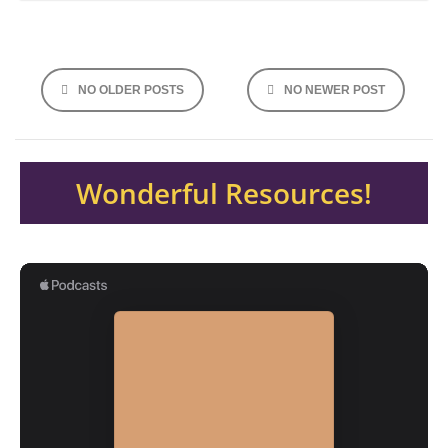
Posts
NO OLDER POSTS
NO NEWER POST
navigation
Wonderful Resources!