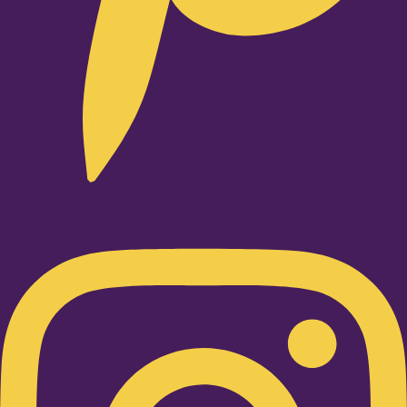
Instagram