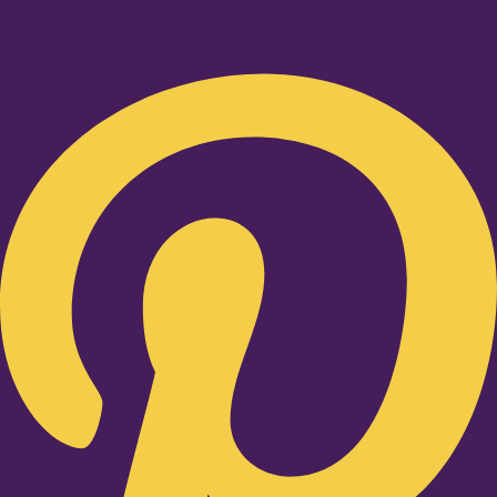
Pinterest-p