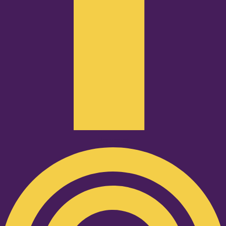
Podcast