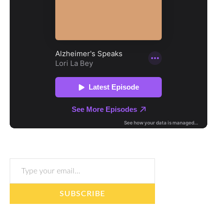
Type your email…
SUBSCRIBE