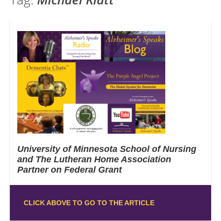
University of Minnesota School of Nursing
and The Lutheran Home Association
Partner on Federal Grant
CLICK ABOVE TO GO TO THE ARTICLE