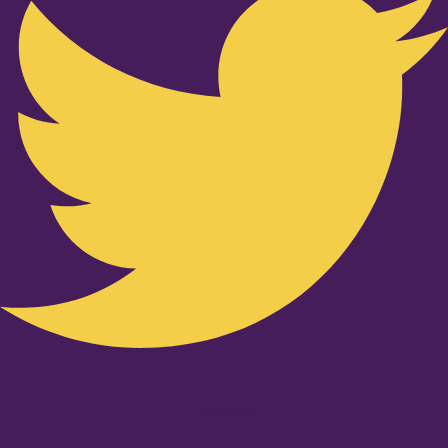
Youtube