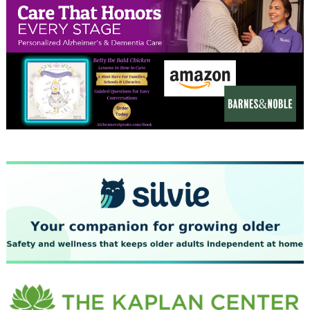
December 2023
November 2023
October 2023
September 2023
August 2023
July 2023
June 2023
May 2023
April 2023
March 2023