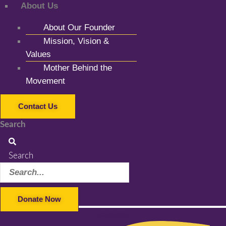
About Us
About Our Founder
Mission, Vision &
Values
Mother Behind the
Movement
Contact Us
Search
Search
Donate Now
Facebook-f