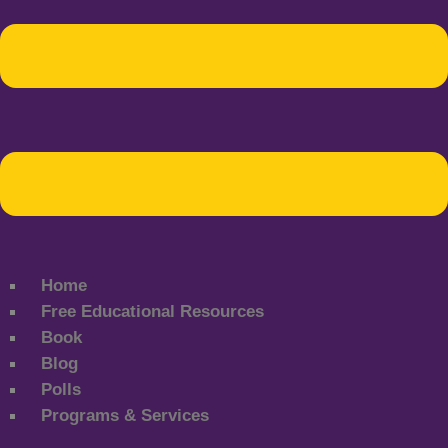
Home
Free Educational Resources
Book
Blog
Polls
Programs & Services