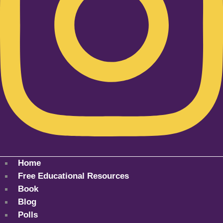
Home
Free Educational Resources
Book
Blog
Polls