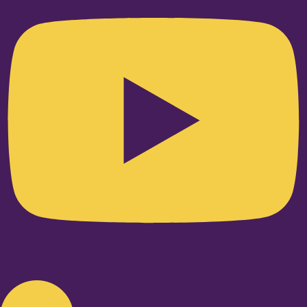
Linkedin-in