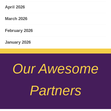
April 2026
March 2026
February 2026
January 2026
December 2025
Our Awesome
November 2025
October 2025
Partners
September 2025
August 2025