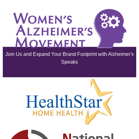
July 2025
June 2025
May 2025
April 2025
Join Us and Expand Your Brand Footprint with Alzheimer's
March 2025
Speaks
February 2025
January 2025
December 2024
November 2024
October 2024