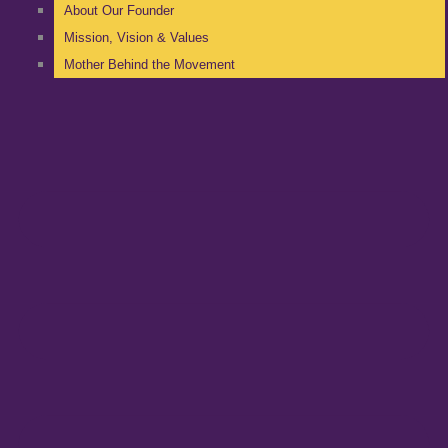
About Our Founder
Mission, Vision & Values
Mother Behind the Movement