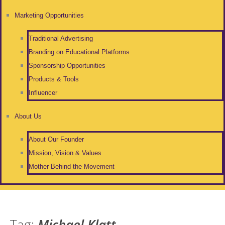
Marketing Opportunities
Traditional Advertising
Branding on Educational Platforms
Sponsorship Opportunities
Products & Tools
Influencer
About Us
About Our Founder
Mission, Vision & Values
Mother Behind the Movement
Tag:
Michael Klatt