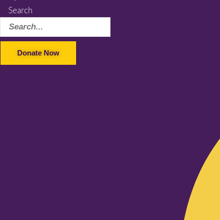
Search
Donate Now