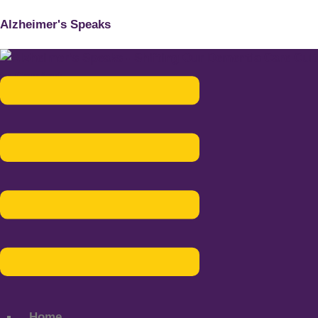
Alzheimer's Speaks
Menu
Home