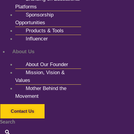
Platforms
Sponsorship
Opportunities
Products & Tools
Influencer
About Us
About Our Founder
Mission, Vision &
Values
Mother Behind the
Movement
Contact Us
Search