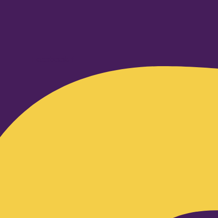
Facebook-f