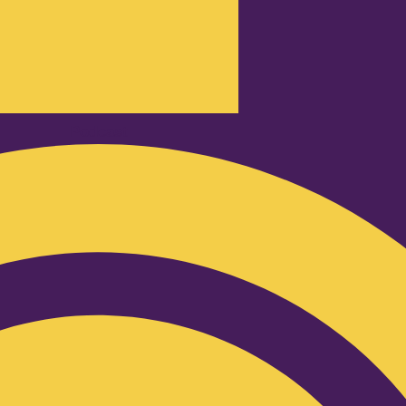
Podcast