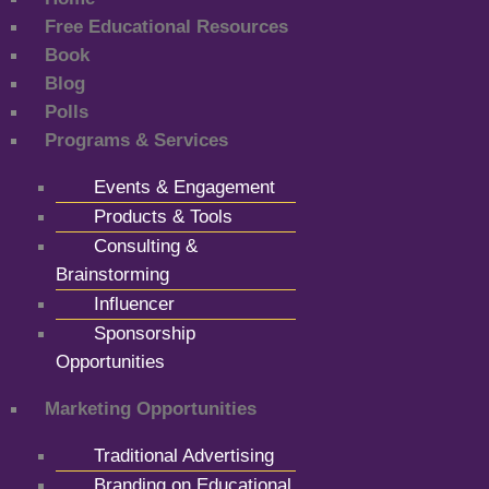
Free Educational Resources
Book
Blog
Polls
Programs & Services
Events & Engagement
Products & Tools
Consulting &
Brainstorming
Influencer
Sponsorship
Opportunities
Marketing Opportunities
Traditional Advertising
Branding on Educational