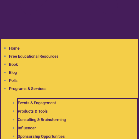
Home
Free Educational Resources
Book
Blog
Polls
Programs & Services
Events & Engagement
Products & Tools
Consulting & Brainstorming
Influencer
Sponsorship Opportunities