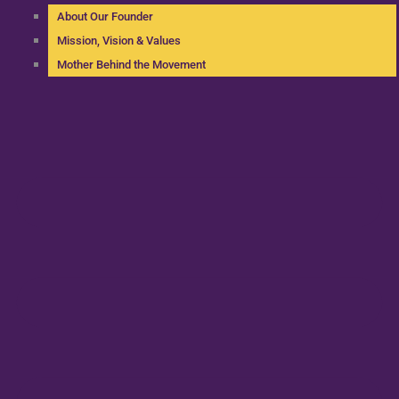
About Our Founder
Mission, Vision & Values
Mother Behind the Movement