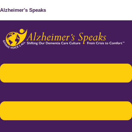
Alzheimer's Speaks
Menu