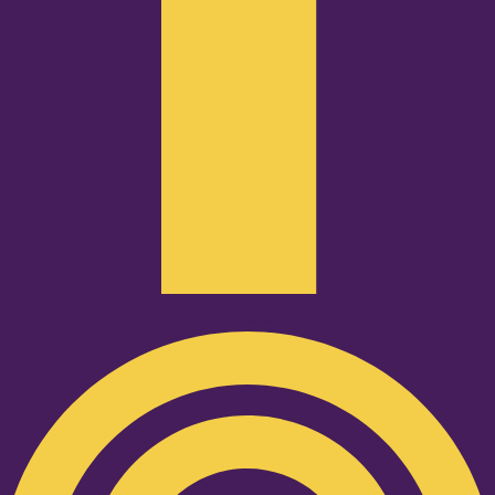
Podcast