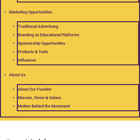
Marketing Opportunities
Traditional Advertising
Branding on Educational Platforms
Sponsorship Opportunities
Products & Tools
Influencer
About Us
About Our Founder
Mission, Vision & Values
Mother Behind the Movement