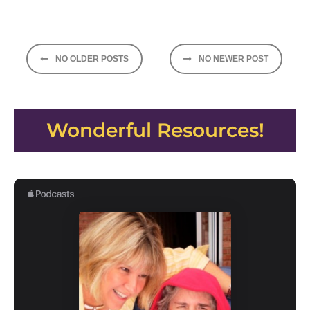
Posts
NO OLDER POSTS
NO NEWER POST
navigation
Wonderful Resources!