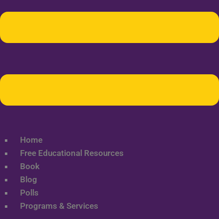
Home
Free Educational Resources
Book
Blog
Polls
Programs & Services