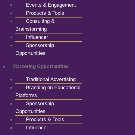
Events & Engagement
Products & Tools
Consulting &
Brainstorming
Influencer
Sponsorship
Opportunities
Marketing Opportunities
Traditional Advertising
Branding on Educational
Platforms
Sponsorship
Opportunities
Products & Tools
Influencer