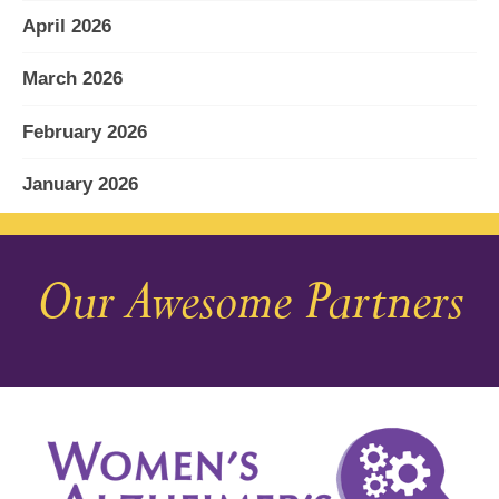
April 2026
March 2026
February 2026
January 2026
December 2025
Our Awesome Partners
November 2025
October 2025
September 2025
August 2025