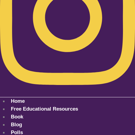
Home
Free Educational Resources
Book
Blog
Polls