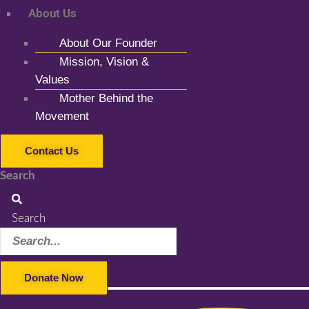
About Us
About Our Founder
Mission, Vision &
Values
Mother Behind the
Movement
Contact Us
Search
Search
Donate Now
Facebook-f