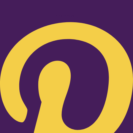
Pinterest-p