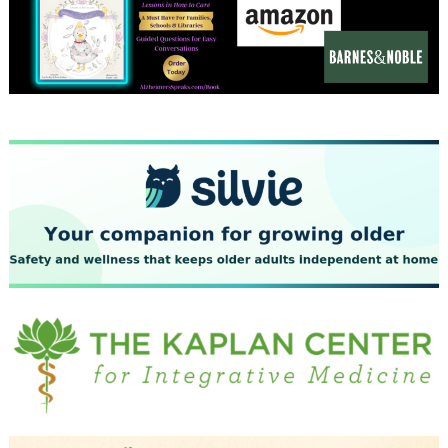
December 2023
November 2023
October 2023
September 2023
August 2023
July 2023
June 2023
May 2023
April 2023
March 2023