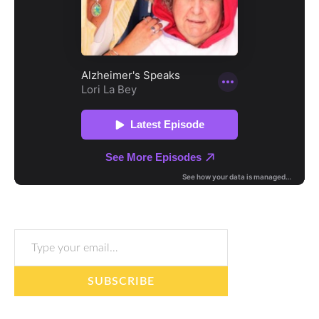
Type your email…
SUBSCRIBE