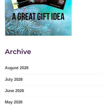
Archive
August 2026
July 2026
June 2026
May 2026