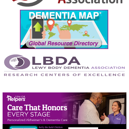
September 2024
August 2024
July 2024
June 2024
May 2024
April 2024
March 2024
February 2024
January 2024