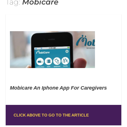
Tag:
Mobicare
Mobicare An Iphone App For Caregivers
CLICK ABOVE TO GO TO THE ARTICLE