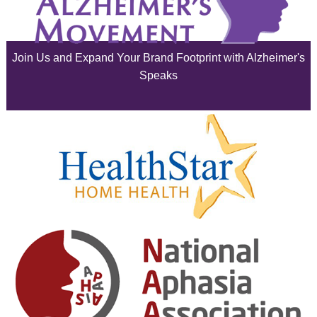
July 2025
June 2025
Join Us and Expand Your Brand Footprint with Alzheimer's
May 2025
Speaks
April 2025
March 2025
February 2025
January 2025
December 2024
November 2024
October 2024