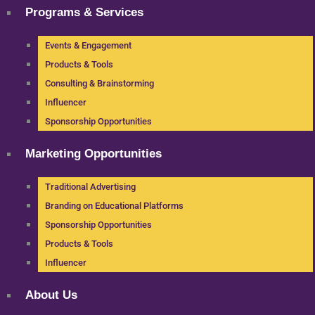
Programs & Services
Events & Engagement
Products & Tools
Consulting & Brainstorming
Influencer
Sponsorship Opportunities
Marketing Opportunities
Traditional Advertising
Branding on Educational Platforms
Sponsorship Opportunities
Products & Tools
Influencer
About Us