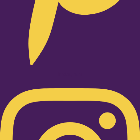
Instagram