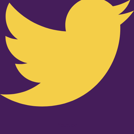
Youtube