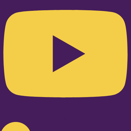
Linkedin-in