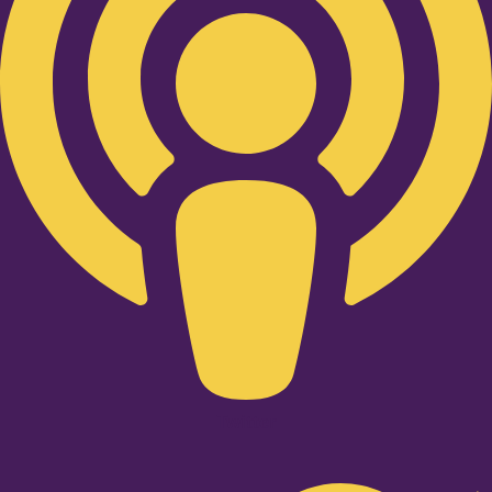
Twitter