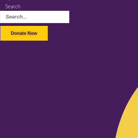
Search
Donate Now