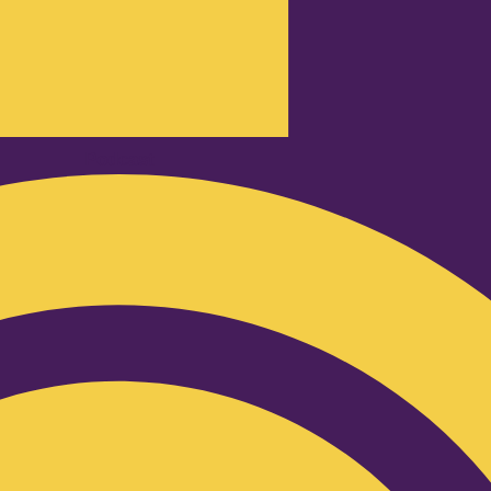
Podcast