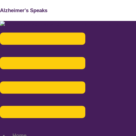
Alzheimer's Speaks
Menu
Home