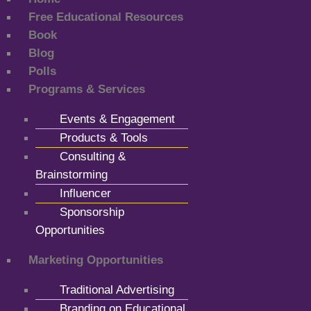
Free Educational Resources
Book
Blog
Polls
Programs & Services
Events & Engagement
Products & Tools
Consulting &
Brainstorming
Influencer
Sponsorship
Opportunities
Marketing Opportunities
Traditional Advertising
Branding on Educational