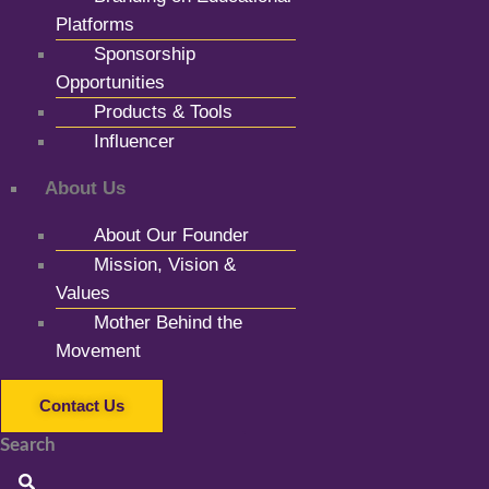
Platforms
Sponsorship
Opportunities
Products & Tools
Influencer
About Us
About Our Founder
Mission, Vision &
Values
Mother Behind the
Movement
Contact Us
Search