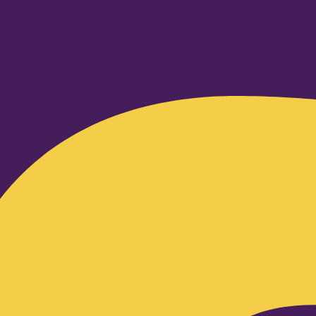
Facebook-f