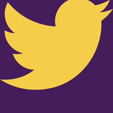
Youtube