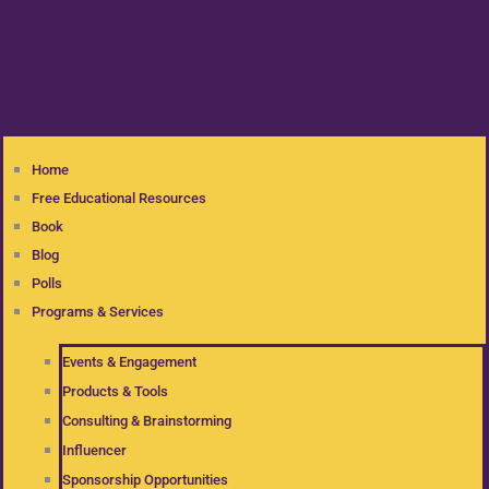
Home
Free Educational Resources
Book
Blog
Polls
Programs & Services
Events & Engagement
Products & Tools
Consulting & Brainstorming
Influencer
Sponsorship Opportunities