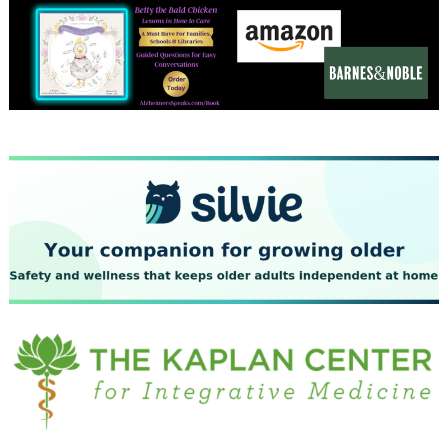
December 2023
November 2023
October 2023
September 2023
August 2023
July 2023
June 2023
May 2023
April 2023