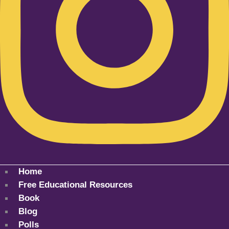
Home
Free Educational Resources
Book
Blog
Polls