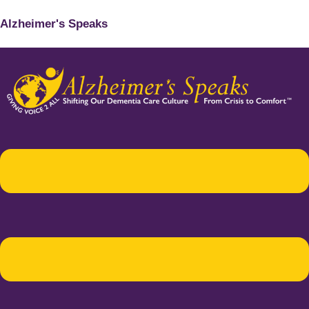
Alzheimer's Speaks
Menu