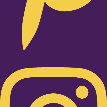
Instagram