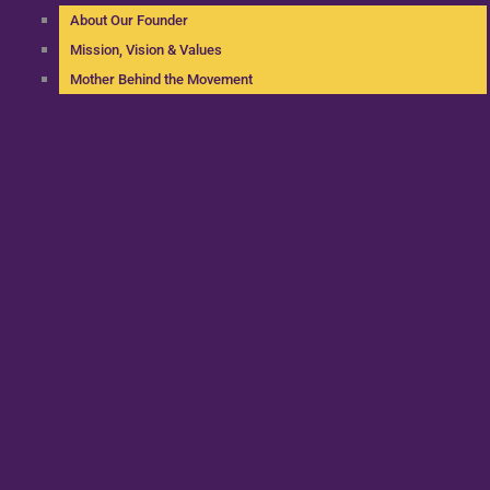
About Our Founder
Mission, Vision & Values
Mother Behind the Movement