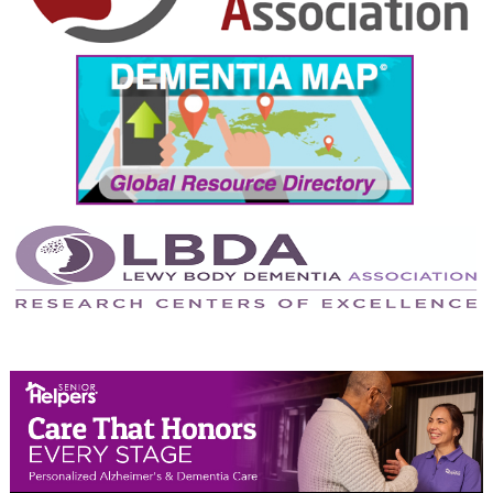
September 2024
August 2024
July 2024
June 2024
May 2024
April 2024
March 2024
February 2024
January 2024