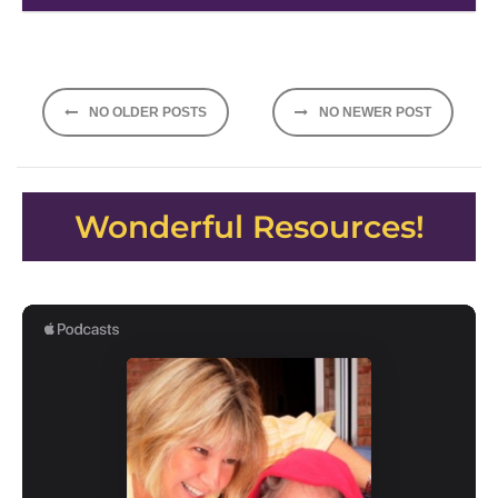
Posts
NO OLDER POSTS
NO NEWER POST
navigation
Wonderful Resources!