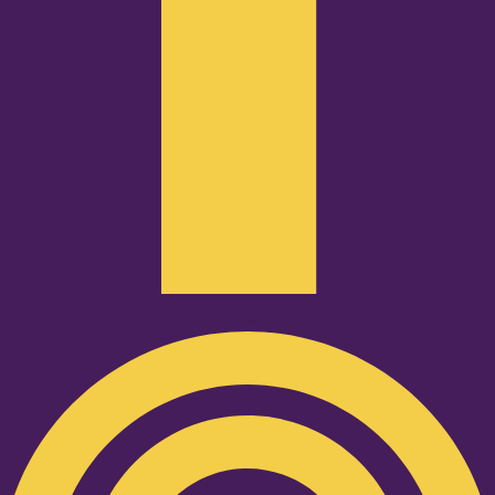
Podcast