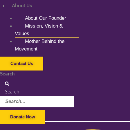
About Us
About Our Founder
Mission, Vision &
Values
Mother Behind the
Movement
Contact Us
Search
Search
Donate Now
Facebook-f