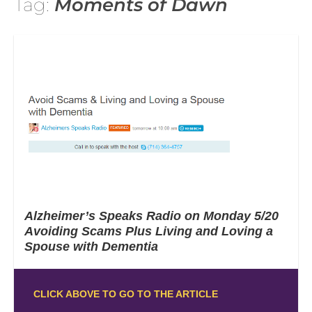
Tag:
Moments of Dawn
Alzheimer’s Speaks Radio on Monday 5/20
Avoiding Scams Plus Living and Loving a
Spouse with Dementia
CLICK ABOVE TO GO TO THE ARTICLE