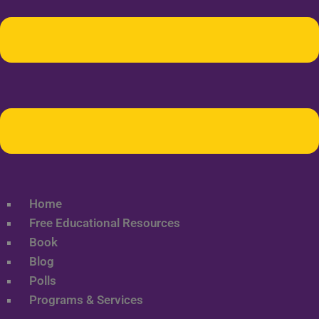
Home
Free Educational Resources
Book
Blog
Polls
Programs & Services