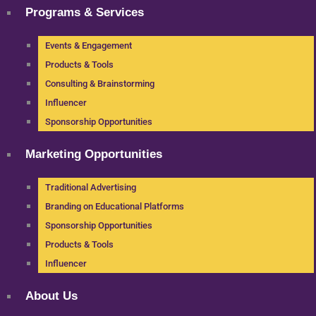
Programs & Services
Events & Engagement
Products & Tools
Consulting & Brainstorming
Influencer
Sponsorship Opportunities
Marketing Opportunities
Traditional Advertising
Branding on Educational Platforms
Sponsorship Opportunities
Products & Tools
Influencer
About Us