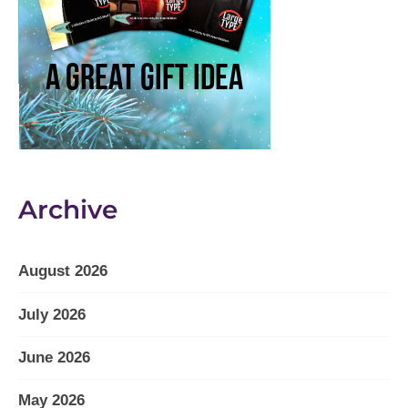
Archive
August 2026
July 2026
June 2026
May 2026