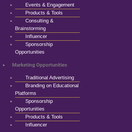
Events & Engagement
Products & Tools
Consulting &
Brainstorming
Influencer
Sponsorship
Opportunities
Marketing Opportunities
Traditional Advertising
Branding on Educational
Platforms
Sponsorship
Opportunities
Products & Tools
Influencer