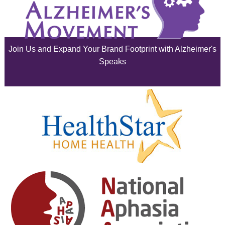
July 2025
June 2025
Join Us and Expand Your Brand Footprint with Alzheimer's
May 2025
Speaks
April 2025
March 2025
February 2025
January 2025
December 2024
November 2024
October 2024