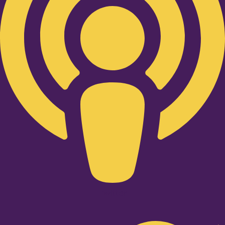
Twitter