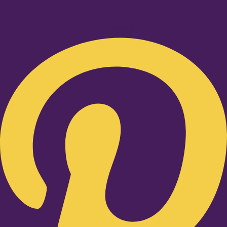
Pinterest-p