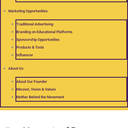
Marketing Opportunities
Traditional Advertising
Branding on Educational Platforms
Sponsorship Opportunities
Products & Tools
Influencer
About Us
About Our Founder
Mission, Vision & Values
Mother Behind the Movement