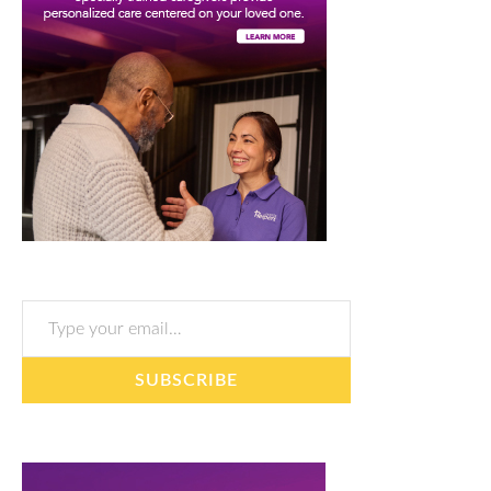
Type your email…
SUBSCRIBE