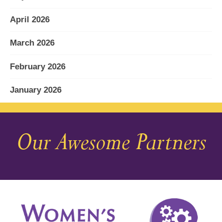
April 2026
March 2026
February 2026
January 2026
December 2025
Our Awesome Partners
November 2025
October 2025
September 2025
August 2025