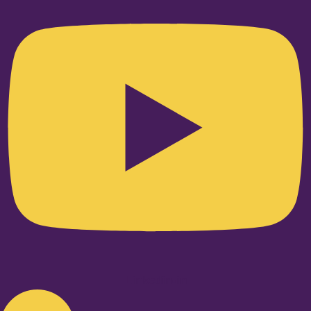
Linkedin-in