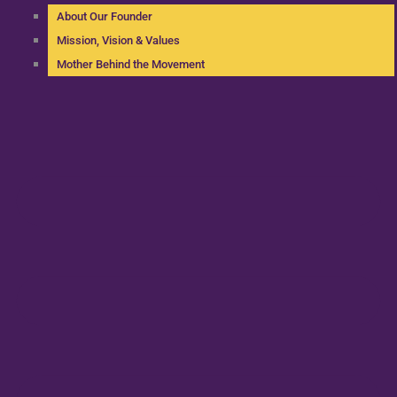
About Our Founder
Mission, Vision & Values
Mother Behind the Movement