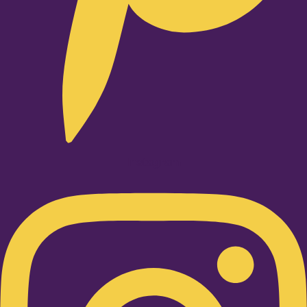
Instagram