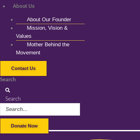
About Us
About Our Founder
Mission, Vision &
Values
Mother Behind the
Movement
Contact Us
Search
Search
Donate Now
Facebook-f