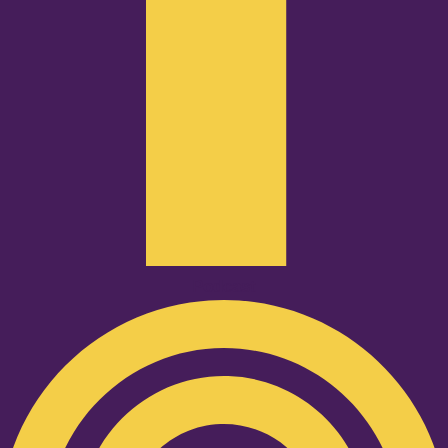
Podcast