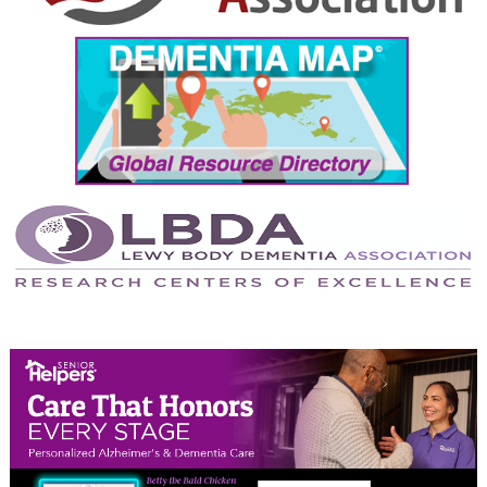
September 2024
August 2024
July 2024
June 2024
May 2024
April 2024
March 2024
February 2024
January 2024