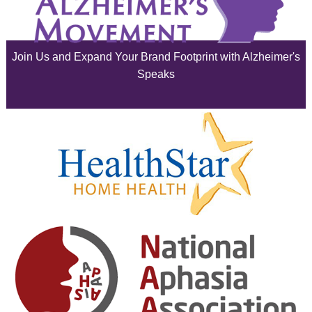
July 2025
June 2025
Join Us and Expand Your Brand Footprint with Alzheimer's
May 2025
Speaks
April 2025
March 2025
February 2025
January 2025
December 2024
November 2024
October 2024