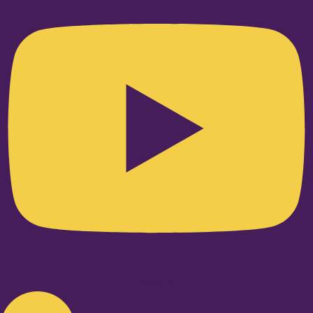
Linkedin-in