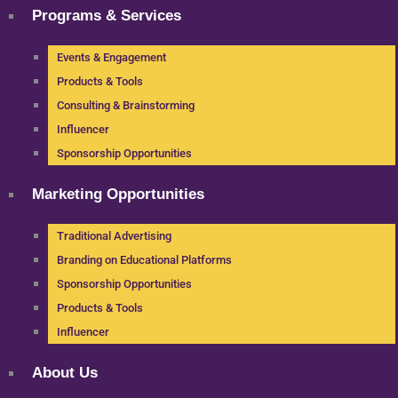
Programs & Services
Events & Engagement
Products & Tools
Consulting & Brainstorming
Influencer
Sponsorship Opportunities
Marketing Opportunities
Traditional Advertising
Branding on Educational Platforms
Sponsorship Opportunities
Products & Tools
Influencer
About Us