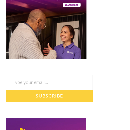
Type your email…
SUBSCRIBE