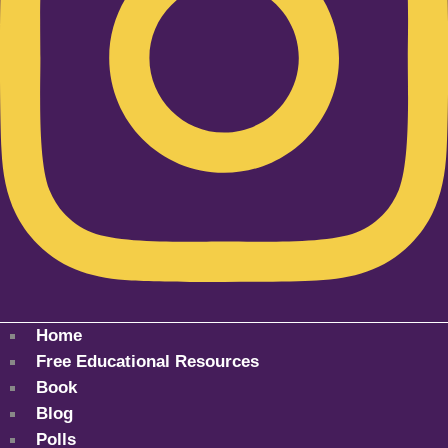
Home
Free Educational Resources
Book
Blog
Polls