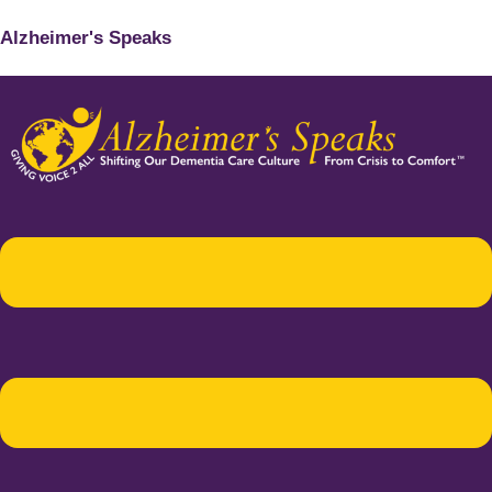
Alzheimer's Speaks
Menu