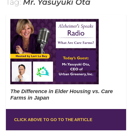
Tag:
Mr. Yasuyuki Ota
The Difference in Elder Housing vs. Care
Farms in Japan
CLICK ABOVE TO GO TO THE ARTICLE