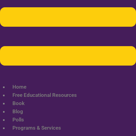
Home
Free Educational Resources
Book
Blog
Polls
Programs & Services