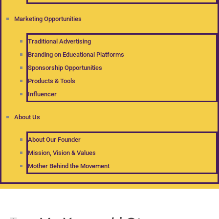
Marketing Opportunities
Traditional Advertising
Branding on Educational Platforms
Sponsorship Opportunities
Products & Tools
Influencer
About Us
About Our Founder
Mission, Vision & Values
Mother Behind the Movement