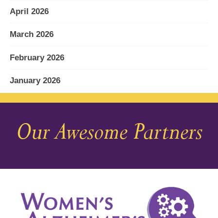
April 2026
March 2026
February 2026
January 2026
December 2025
Our Awesome Partners
November 2025
October 2025
September 2025
August 2025