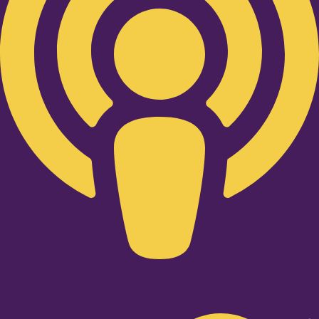
Twitter