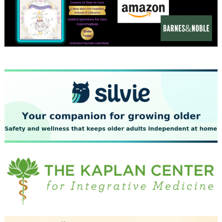
December 2023
November 2023
October 2023
September 2023
August 2023
July 2023
June 2023
May 2023
April 2023
March 2023