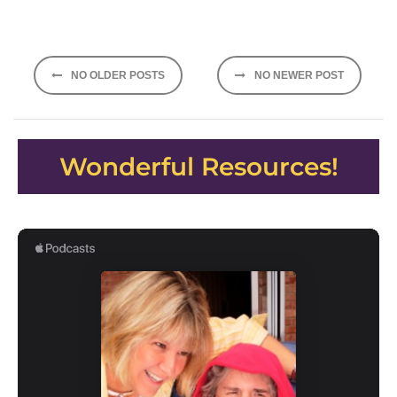
Posts
NO OLDER POSTS
NO NEWER POST
navigation
Wonderful Resources!