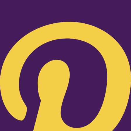
Pinterest-p