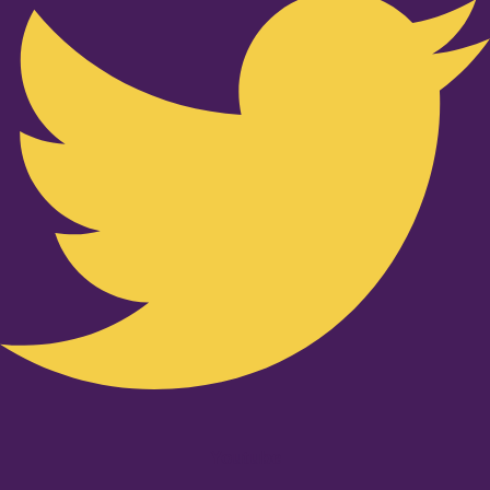
Youtube