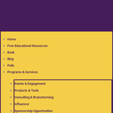
Home
Free Educational Resources
Book
Blog
Polls
Programs & Services
Events & Engagement
Products & Tools
Consulting & Brainstorming
Influencer
Sponsorship Opportunities