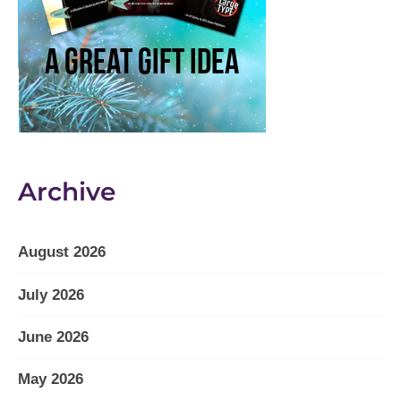
Archive
August 2026
July 2026
June 2026
May 2026