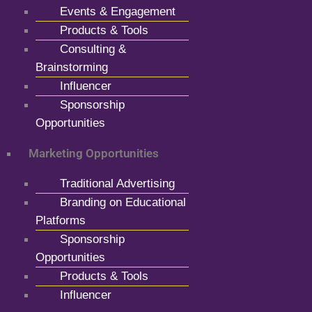
Events & Engagement
Products & Tools
Consulting &
Brainstorming
Influencer
Sponsorship
Opportunities
Marketing Opportunities
Traditional Advertising
Branding on Educational
Platforms
Sponsorship
Opportunities
Products & Tools
Influencer