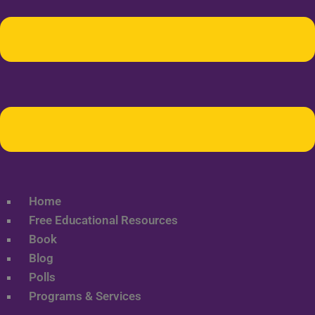
Home
Free Educational Resources
Book
Blog
Polls
Programs & Services