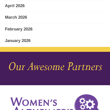
April 2026
March 2026
February 2026
January 2026
December 2025
Our Awesome Partners
November 2025
October 2025
September 2025
August 2025