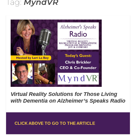
Tag:
MyndVR
Virtual Reality Solutions for Those Living
with Dementia on Alzheimer’s Speaks Radio
CLICK ABOVE TO GO TO THE ARTICLE