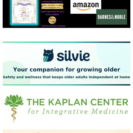
December 2023
November 2023
October 2023
September 2023
August 2023
July 2023
June 2023
May 2023
April 2023
March 2023