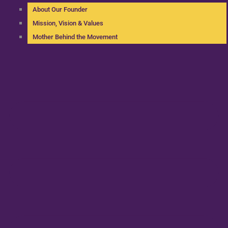
About Our Founder
Mission, Vision & Values
Mother Behind the Movement