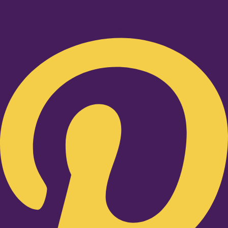
Pinterest-p