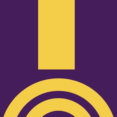
Podcast