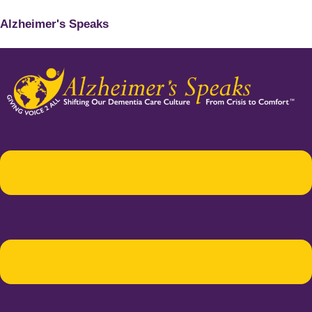
Alzheimer's Speaks
Menu