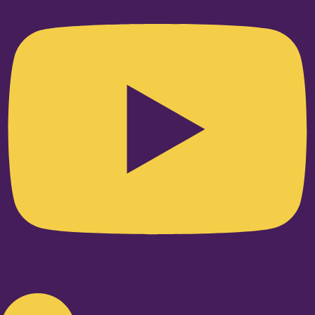
Linkedin-in