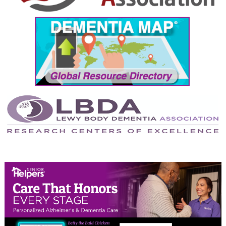
September 2024
August 2024
July 2024
June 2024
May 2024
April 2024
March 2024
February 2024
January 2024