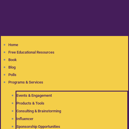
Home
Free Educational Resources
Book
Blog
Polls
Programs & Services
Events & Engagement
Products & Tools
Consulting & Brainstorming
Influencer
Sponsorship Opportunities