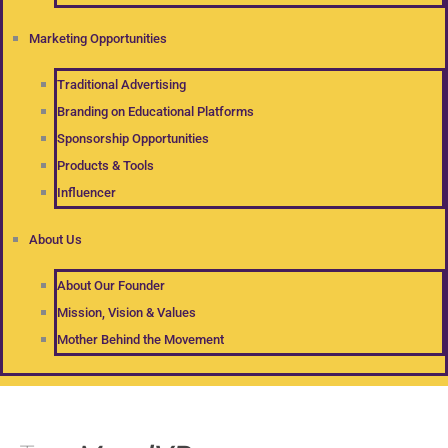
Marketing Opportunities
Traditional Advertising
Branding on Educational Platforms
Sponsorship Opportunities
Products & Tools
Influencer
About Us
About Our Founder
Mission, Vision & Values
Mother Behind the Movement