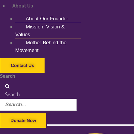
About Us
About Our Founder
Mission, Vision &
Values
Mother Behind the
Movement
Contact Us
Search
Search
Donate Now
Facebook-f