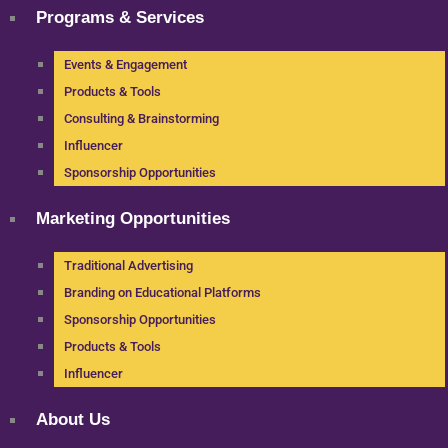
Programs & Services
Events & Engagement
Products & Tools
Consulting & Brainstorming
Influencer
Sponsorship Opportunities
Marketing Opportunities
Traditional Advertising
Branding on Educational Platforms
Sponsorship Opportunities
Products & Tools
Influencer
About Us