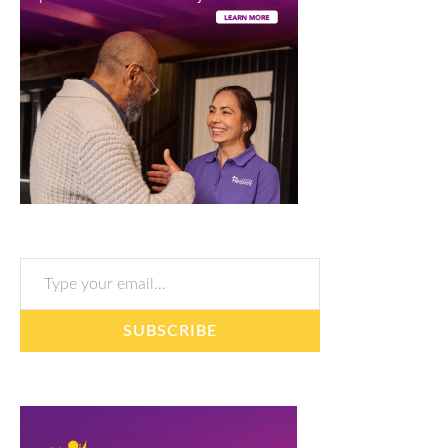
Type your email…
SUBSCRIBE