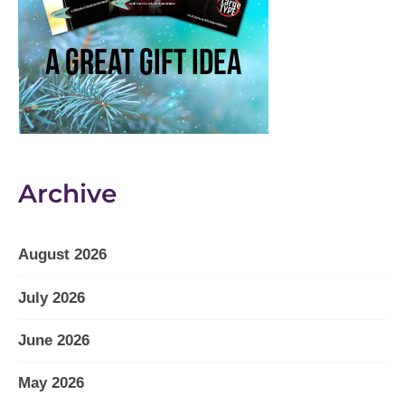
Archive
August 2026
July 2026
June 2026
May 2026