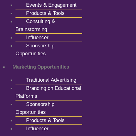
Events & Engagement
Products & Tools
Consulting &
Brainstorming
Influencer
Sponsorship
Opportunities
Marketing Opportunities
Traditional Advertising
Branding on Educational
Platforms
Sponsorship
Opportunities
Products & Tools
Influencer