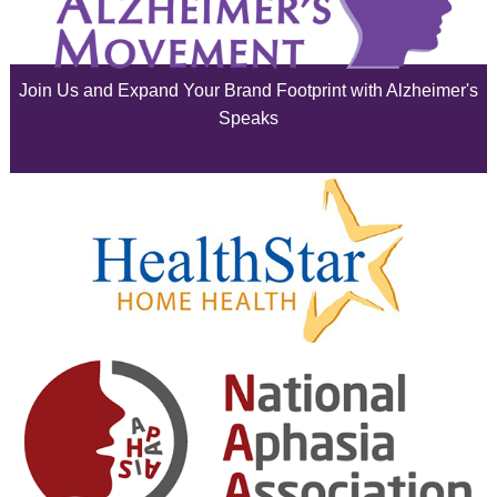
July 2025
June 2025
Join Us and Expand Your Brand Footprint with Alzheimer's
May 2025
Speaks
April 2025
March 2025
February 2025
January 2025
December 2024
November 2024
October 2024