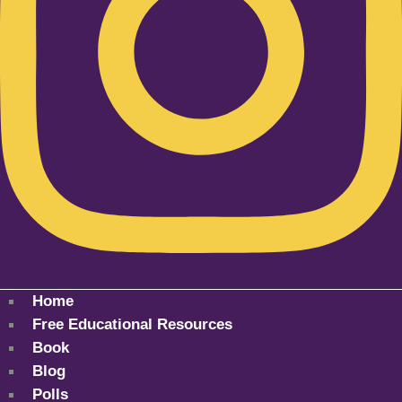
Home
Free Educational Resources
Book
Blog
Polls