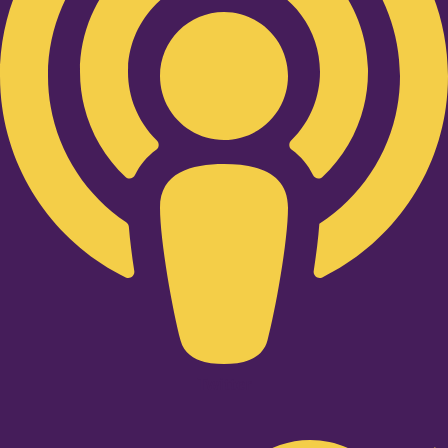
Twitter