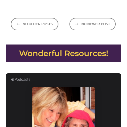
Posts
NO OLDER POSTS
NO NEWER POST
navigation
Wonderful Resources!