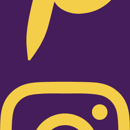
Instagram