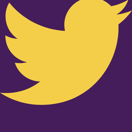
Youtube