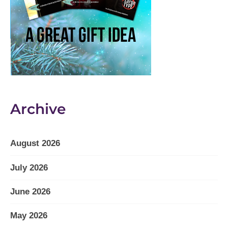
Archive
August 2026
July 2026
June 2026
May 2026