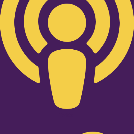
Twitter