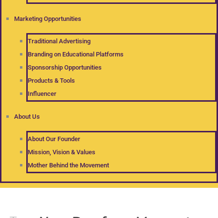
Marketing Opportunities
Traditional Advertising
Branding on Educational Platforms
Sponsorship Opportunities
Products & Tools
Influencer
About Us
About Our Founder
Mission, Vision & Values
Mother Behind the Movement