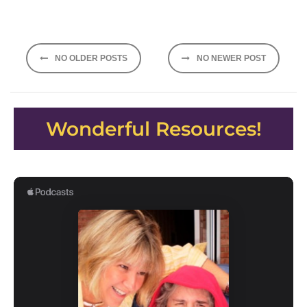
Posts
NO OLDER POSTS
NO NEWER POST
navigation
Wonderful Resources!