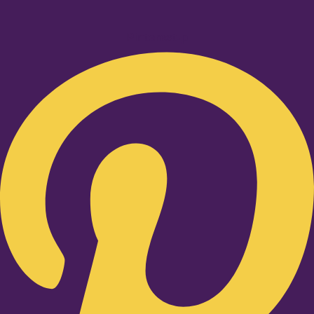
Pinterest-p