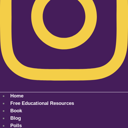
Home
Free Educational Resources
Book
Blog
Polls