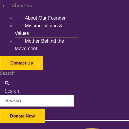
About Us
About Our Founder
Mission, Vision &
Values
Mother Behind the
Movement
Contact Us
Search
Search
Donate Now
Facebook-f