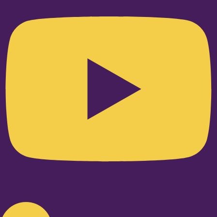
Linkedin-in