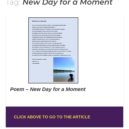
Tag:
New Day for a Moment
Poem – New Day for a Moment
CLICK ABOVE TO GO TO THE ARTICLE