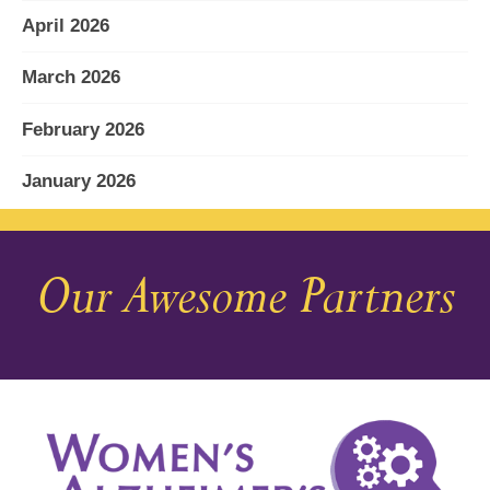
April 2026
March 2026
February 2026
January 2026
December 2025
Our Awesome Partners
November 2025
October 2025
September 2025
August 2025