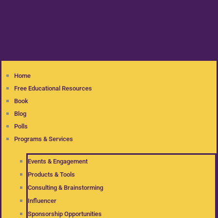
Home
Free Educational Resources
Book
Blog
Polls
Programs & Services
Events & Engagement
Products & Tools
Consulting & Brainstorming
Influencer
Sponsorship Opportunities