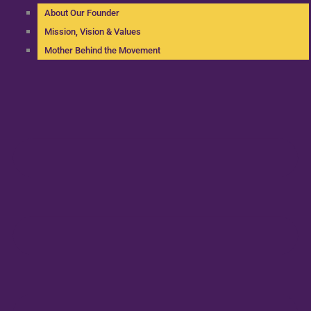
About Our Founder
Mission, Vision & Values
Mother Behind the Movement