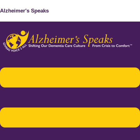
Alzheimer's Speaks
Menu