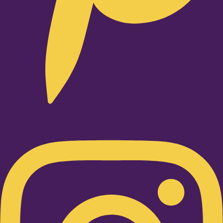
Instagram