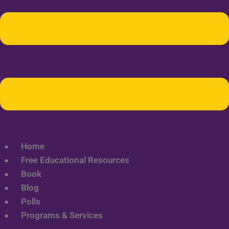
Home
Free Educational Resources
Book
Blog
Polls
Programs & Services