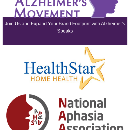
July 2025
June 2025
Join Us and Expand Your Brand Footprint with Alzheimer's
May 2025
Speaks
April 2025
March 2025
February 2025
January 2025
December 2024
November 2024
October 2024