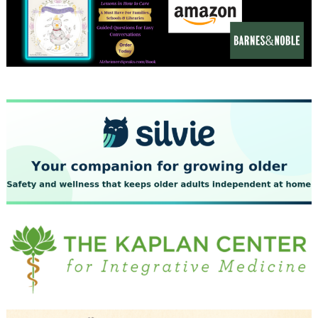
December 2023
November 2023
October 2023
September 2023
August 2023
July 2023
June 2023
May 2023
April 2023
March 2023