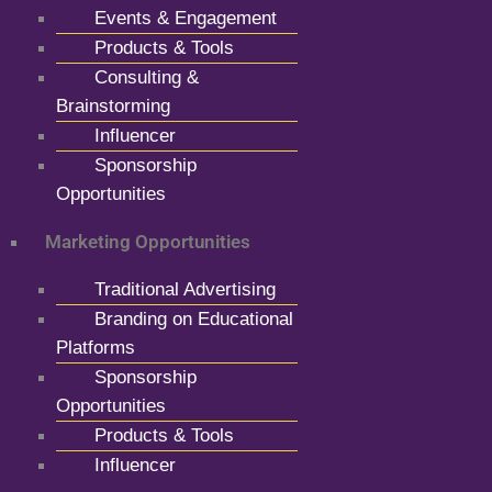
Events & Engagement
Products & Tools
Consulting &
Brainstorming
Influencer
Sponsorship
Opportunities
Marketing Opportunities
Traditional Advertising
Branding on Educational
Platforms
Sponsorship
Opportunities
Products & Tools
Influencer