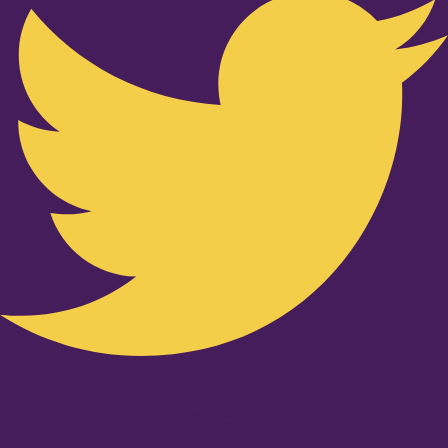
Youtube