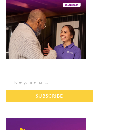
Type your email…
SUBSCRIBE