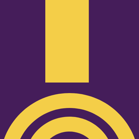
Podcast