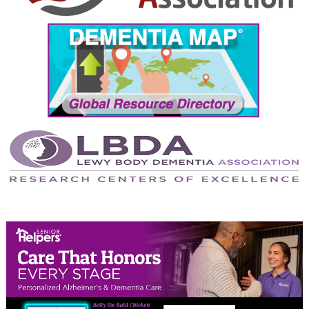
September 2024
August 2024
July 2024
June 2024
May 2024
April 2024
March 2024
February 2024
January 2024