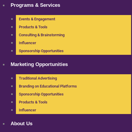
Programs & Services
Events & Engagement
Products & Tools
Consulting & Brainstorming
Influencer
Sponsorship Opportunities
Marketing Opportunities
Traditional Advertising
Branding on Educational Platforms
Sponsorship Opportunities
Products & Tools
Influencer
About Us