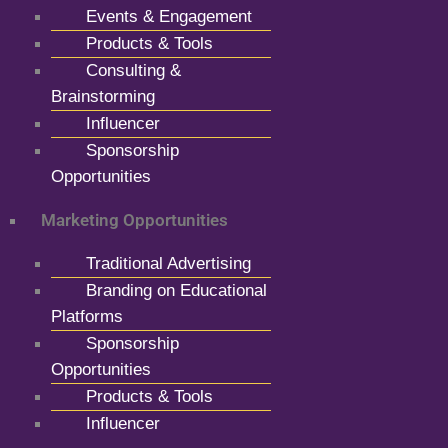
Events & Engagement
Products & Tools
Consulting &
Brainstorming
Influencer
Sponsorship
Opportunities
Marketing Opportunities
Traditional Advertising
Branding on Educational
Platforms
Sponsorship
Opportunities
Products & Tools
Influencer