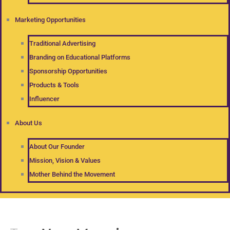
Marketing Opportunities
Traditional Advertising
Branding on Educational Platforms
Sponsorship Opportunities
Products & Tools
Influencer
About Us
About Our Founder
Mission, Vision & Values
Mother Behind the Movement