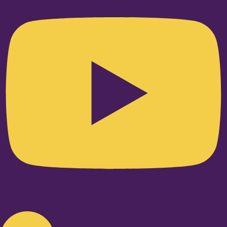
Linkedin-in