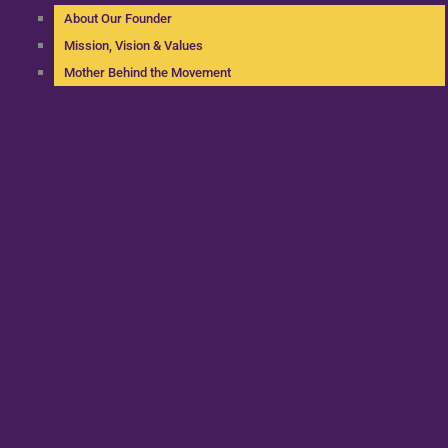
About Our Founder
Mission, Vision & Values
Mother Behind the Movement