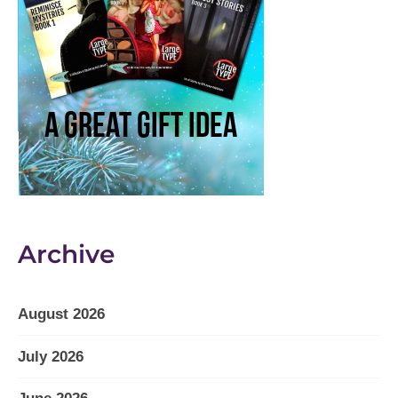
Archive
August 2026
July 2026