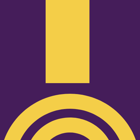
Podcast