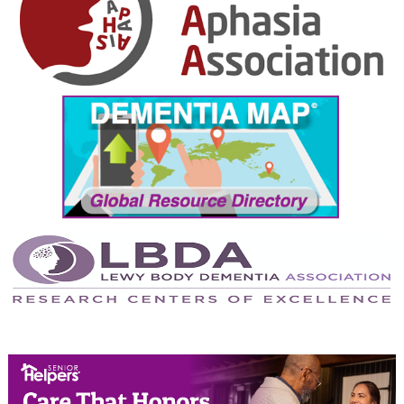
November 2024
October 2024
September 2024
August 2024
July 2024
June 2024
May 2024
April 2024
March 2024
February 2024