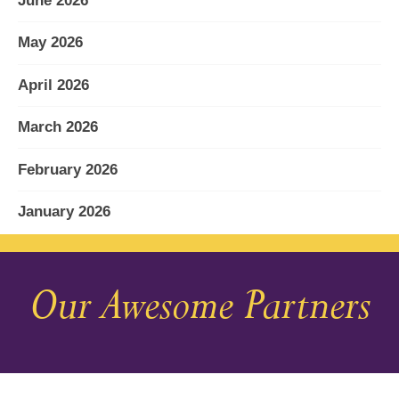
June 2026
May 2026
April 2026
March 2026
February 2026
January 2026
December 2025
Our Awesome Partners
November 2025
October 2025
September 2025