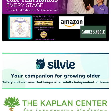
January 2024
December 2023
November 2023
October 2023
September 2023
August 2023
July 2023
June 2023
May 2023