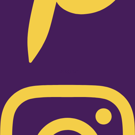
Instagram