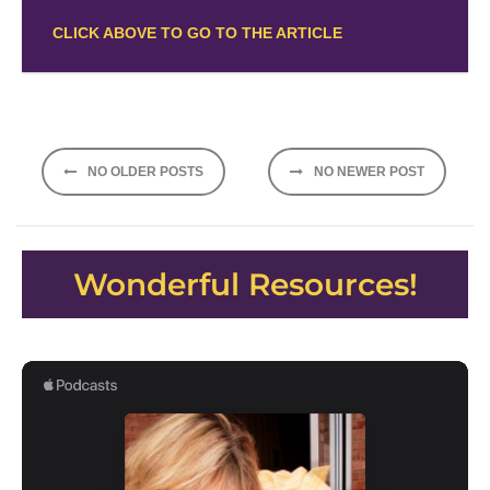
CLICK ABOVE TO GO TO THE ARTICLE
Posts
NO OLDER POSTS
NO NEWER POST
navigation
Wonderful Resources!