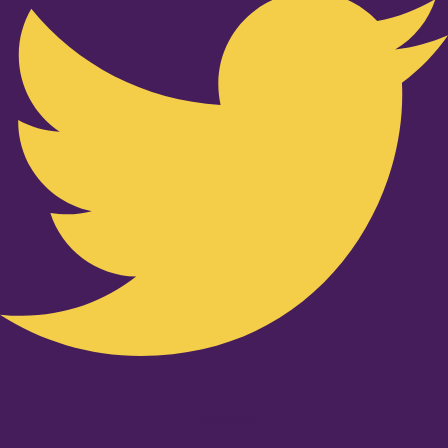
Youtube