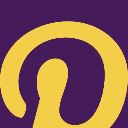
Pinterest-p