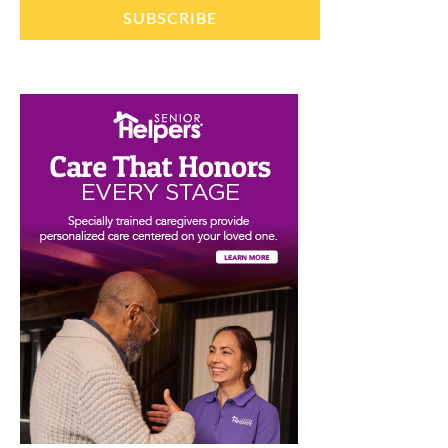
SUBSCRIBE