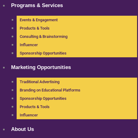
Programs & Services
Events & Engagement
Products & Tools
Consulting & Brainstorming
Influencer
Sponsorship Opportunities
Marketing Opportunities
Traditional Advertising
Branding on Educational Platforms
Sponsorship Opportunities
Products & Tools
Influencer
About Us