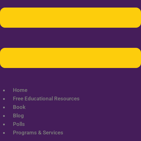
Home
Free Educational Resources
Book
Blog
Polls
Programs & Services