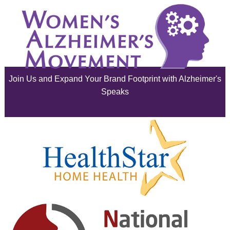
August 2025
July 2025
June 2025
Join Us and Expand Your Brand Footprint with Alzheimer's
May 2025
Speaks
April 2025
March 2025
February 2025
January 2025
December 2024