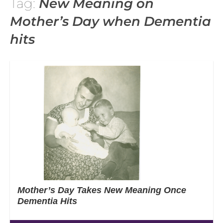
Tag:
New Meaning on
Mother’s Day when Dementia
hits
Mother’s Day Takes New Meaning Once
Dementia Hits