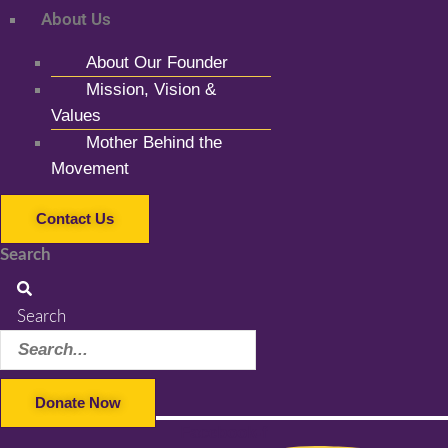
About Us
About Our Founder
Mission, Vision &
Values
Mother Behind the
Movement
Contact Us
Search
Search
Donate Now
Facebook-f