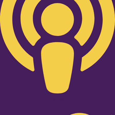
Twitter