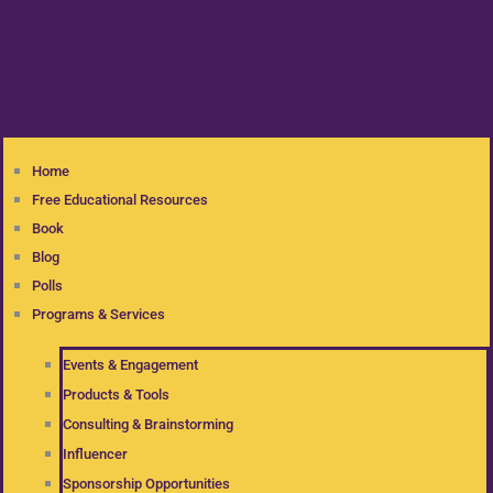
Home
Free Educational Resources
Book
Blog
Polls
Programs & Services
Events & Engagement
Products & Tools
Consulting & Brainstorming
Influencer
Sponsorship Opportunities