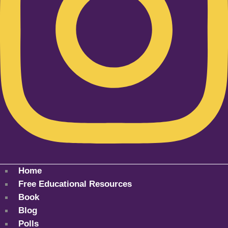
Home
Free Educational Resources
Book
Blog
Polls