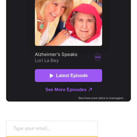
Type your email…