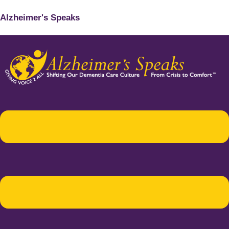
Alzheimer's Speaks
Menu