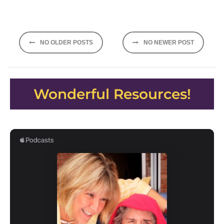
Posts
NO OLDER POSTS
NO NEWER POST
navigation
Wonderful Resources!