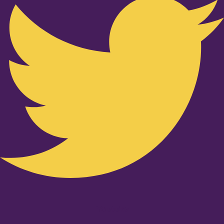
Youtube