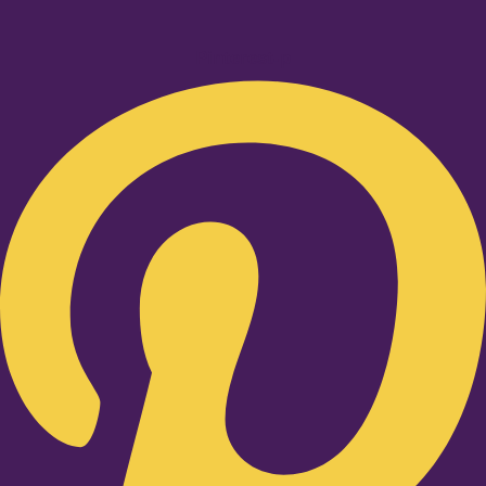
Pinterest-p