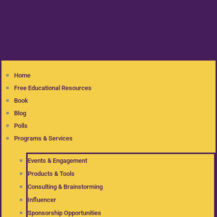
Home
Free Educational Resources
Book
Blog
Polls
Programs & Services
Events & Engagement
Products & Tools
Consulting & Brainstorming
Influencer
Sponsorship Opportunities