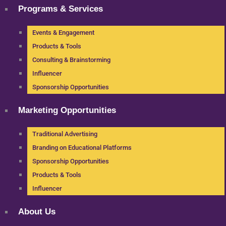
Programs & Services
Events & Engagement
Products & Tools
Consulting & Brainstorming
Influencer
Sponsorship Opportunities
Marketing Opportunities
Traditional Advertising
Branding on Educational Platforms
Sponsorship Opportunities
Products & Tools
Influencer
About Us