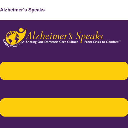
Alzheimer's Speaks
Menu