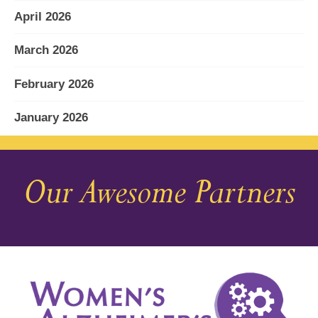
April 2026
March 2026
February 2026
January 2026
December 2025
Our Awesome Partners
November 2025
October 2025
September 2025
August 2025