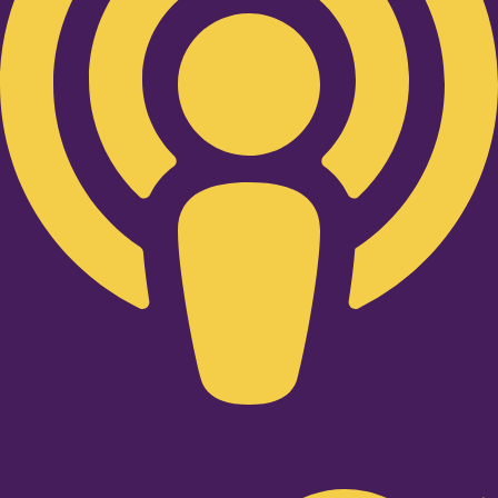
Twitter