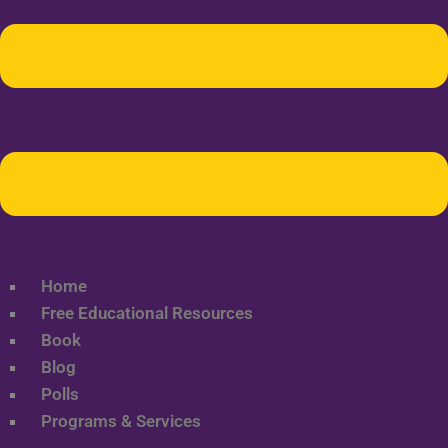
Home
Free Educational Resources
Book
Blog
Polls
Programs & Services