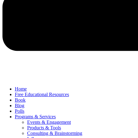
Home
Free Educational Resources
Book
Blog
Polls
Programs & Services
Events & Engagement
Products & Tools
Consulting & Brainstorming