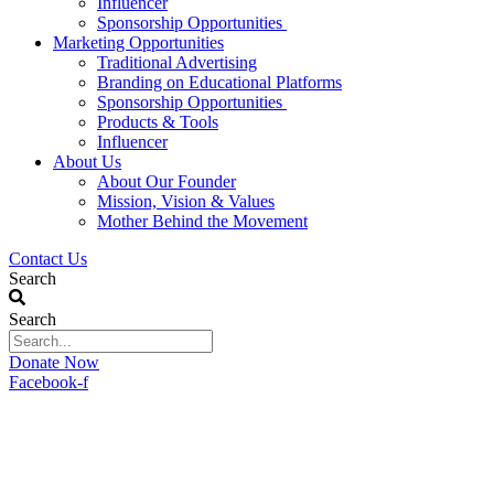
Influencer
Sponsorship Opportunities
Marketing Opportunities
Traditional Advertising
Branding on Educational Platforms
Sponsorship Opportunities
Products & Tools
Influencer
About Us
About Our Founder
Mission, Vision & Values
Mother Behind the Movement
Contact Us
Search
Search
Donate Now
Facebook-f