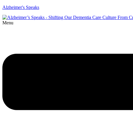
Alzheimer's Speaks
Menu