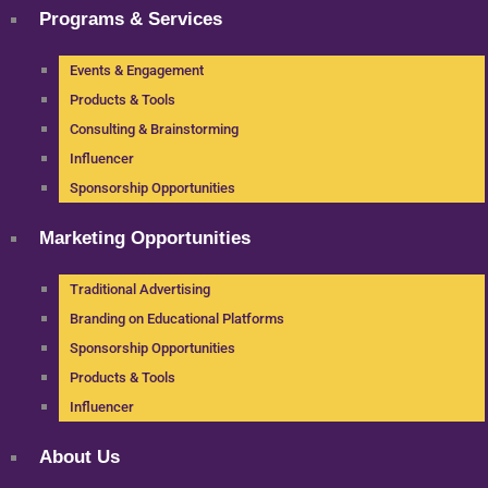
Programs & Services
Events & Engagement
Products & Tools
Consulting & Brainstorming
Influencer
Sponsorship Opportunities
Marketing Opportunities
Traditional Advertising
Branding on Educational Platforms
Sponsorship Opportunities
Products & Tools
Influencer
About Us