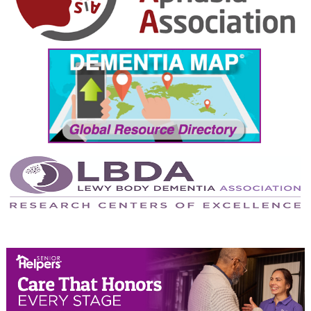
October 2024
September 2024
August 2024
July 2024
June 2024
May 2024
April 2024
March 2024
February 2024
January 2024