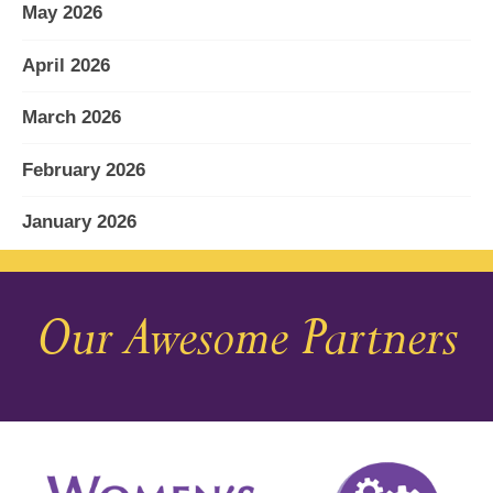
May 2026
April 2026
March 2026
February 2026
January 2026
December 2025
Our Awesome Partners
November 2025
October 2025
September 2025
August 2025