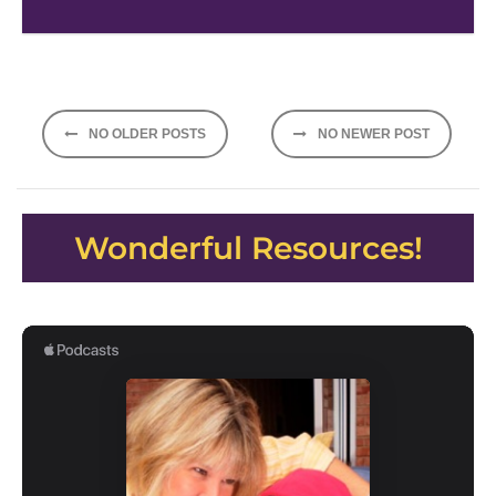
Posts
NO OLDER POSTS
NO NEWER POST
navigation
Wonderful Resources!