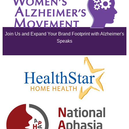
July 2025
June 2025
Join Us and Expand Your Brand Footprint with Alzheimer's
May 2025
Speaks
April 2025
March 2025
February 2025
January 2025
December 2024
November 2024