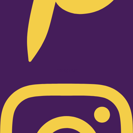
Instagram