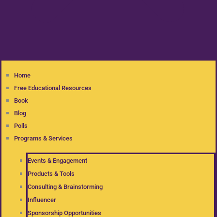
Home
Free Educational Resources
Book
Blog
Polls
Programs & Services
Events & Engagement
Products & Tools
Consulting & Brainstorming
Influencer
Sponsorship Opportunities