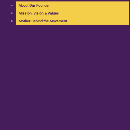
About Our Founder
Mission, Vision & Values
Mother Behind the Movement