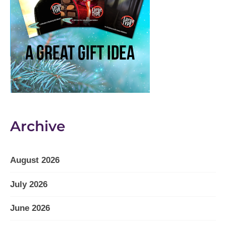
Archive
August 2026
July 2026
June 2026