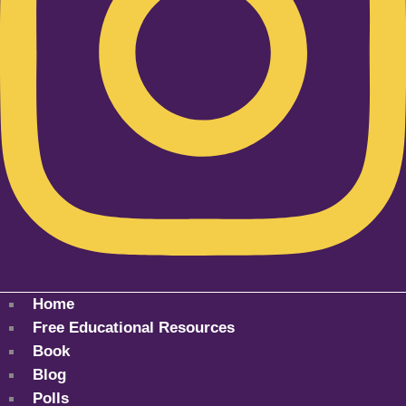
Home
Free Educational Resources
Book
Blog
Polls