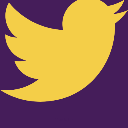
Youtube