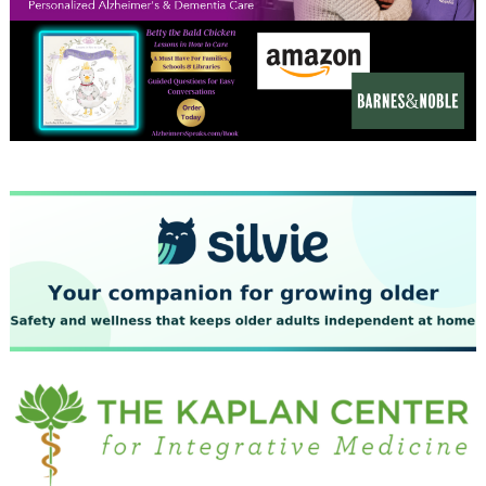
December 2023
November 2023
October 2023
September 2023
August 2023
July 2023
June 2023
May 2023
April 2023