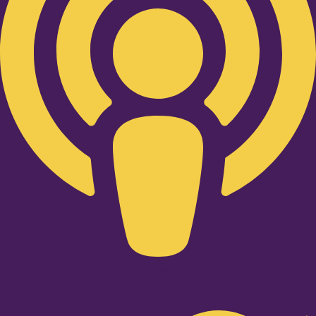
Twitter