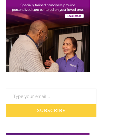
Type your email…
SUBSCRIBE