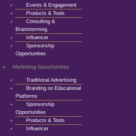
Events & Engagement
Products & Tools
Consulting &
Brainstorming
Influencer
Sponsorship
Opportunities
Marketing Opportunities
Traditional Advertising
Branding on Educational
Platforms
Sponsorship
Opportunities
Products & Tools
Influencer