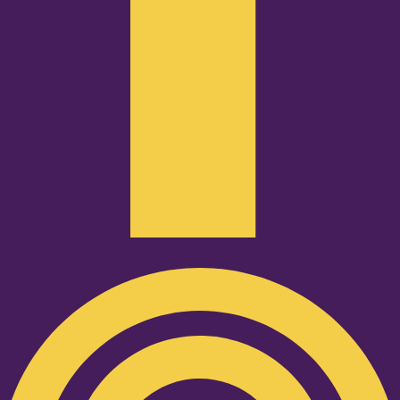
Podcast