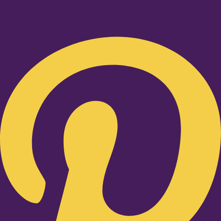
Pinterest-p