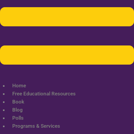
Home
Free Educational Resources
Book
Blog
Polls
Programs & Services