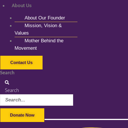
About Us
About Our Founder
Mission, Vision &
Values
Mother Behind the
Movement
Contact Us
Search
Search
Donate Now
Facebook-f