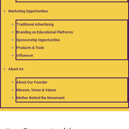
Marketing Opportunities
Traditional Advertising
Branding on Educational Platforms
Sponsorship Opportunities
Products & Tools
Influencer
About Us
About Our Founder
Mission, Vision & Values
Mother Behind the Movement