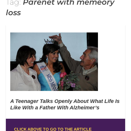
Tag:
Parenet with memeory
loss
A Teenager Talks Openly About What Life Is
Like With a Father With Alzheimer’s
CLICK ABOVE TO GO TO THE ARTICLE