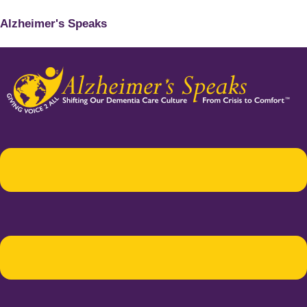
Alzheimer's Speaks
Menu