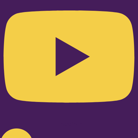
Linkedin-in