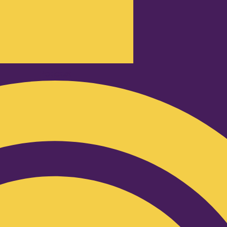
Podcast