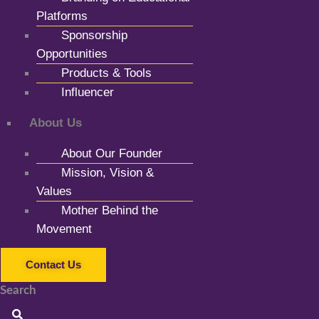
Platforms
Sponsorship
Opportunities
Products & Tools
Influencer
About Us
About Our Founder
Mission, Vision &
Values
Mother Behind the
Movement
Contact Us
Search