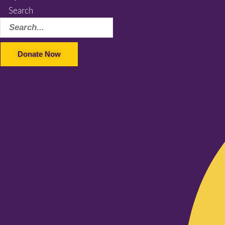
Search
Donate Now