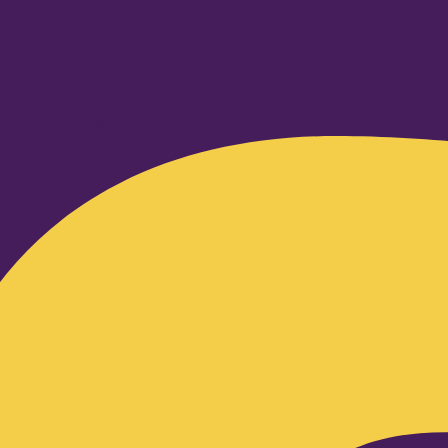
Facebook-f