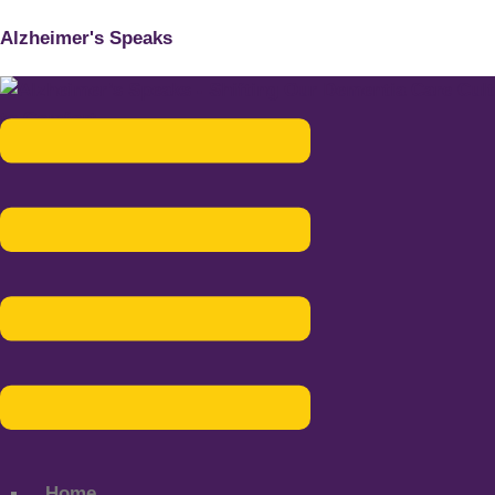
Alzheimer's Speaks
Menu
Home