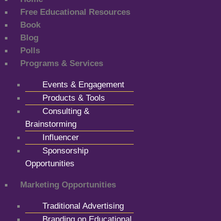
Free Educational Resources
Book
Blog
Polls
Programs & Services
Events & Engagement
Products & Tools
Consulting &
Brainstorming
Influencer
Sponsorship
Opportunities
Marketing Opportunities
Traditional Advertising
Branding on Educational