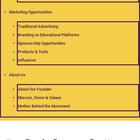
Marketing Opportunities
Traditional Advertising
Branding on Educational Platforms
Sponsorship Opportunities
Products & Tools
Influencer
About Us
About Our Founder
Mission, Vision & Values
Mother Behind the Movement