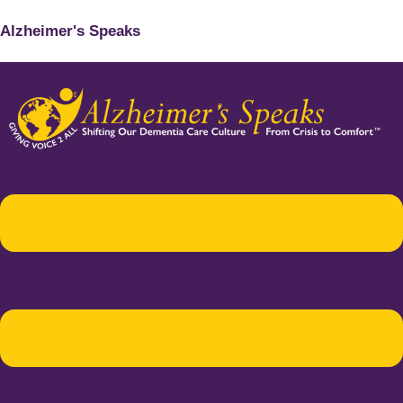
Alzheimer's Speaks
Menu