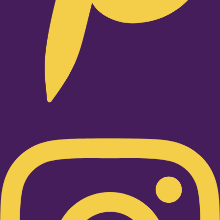
Instagram