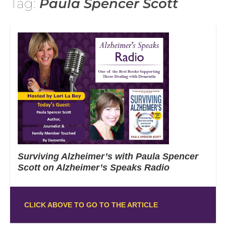
Tag:
Paula Spencer Scott
Surviving Alzheimer’s with Paula Spencer
Scott on Alzheimer’s Speaks Radio
CLICK ABOVE TO GO TO THE ARTICLE