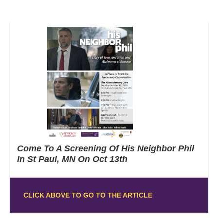
Come To A Screening Of His Neighbor Phil
In St Paul, MN On Oct 13th
CLICK ABOVE TO GO TO THE ARTICLE