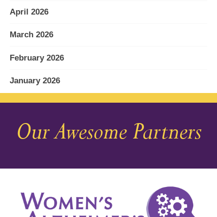
April 2026
March 2026
February 2026
January 2026
December 2025
Our Awesome Partners
November 2025
October 2025
September 2025
August 2025