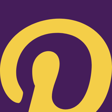
Pinterest-p