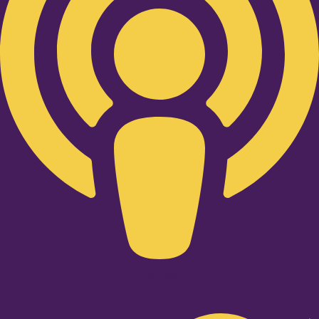
Twitter