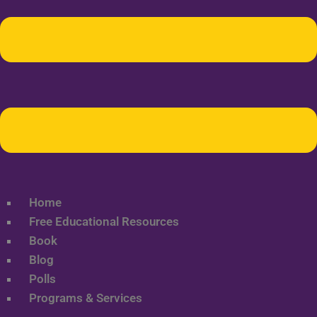
Home
Free Educational Resources
Book
Blog
Polls
Programs & Services