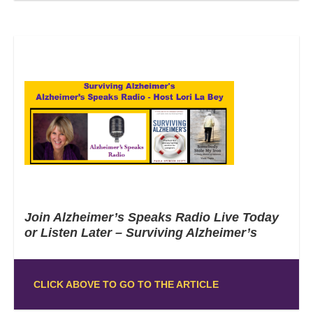
Join Alzheimer’s Speaks Radio Live Today
or Listen Later – Surviving Alzheimer’s
CLICK ABOVE TO GO TO THE ARTICLE