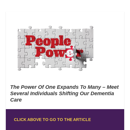
The Power Of One Expands To Many – Meet
Several Individuals Shifting Our Dementia
Care
CLICK ABOVE TO GO TO THE ARTICLE