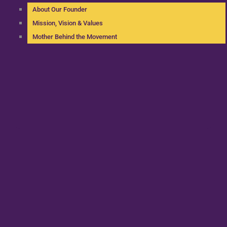
About Our Founder
Mission, Vision & Values
Mother Behind the Movement