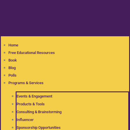
Home
Free Educational Resources
Book
Blog
Polls
Programs & Services
Events & Engagement
Products & Tools
Consulting & Brainstorming
Influencer
Sponsorship Opportunities