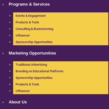
Programs & Services
Events & Engagement
Products & Tools
Consulting & Brainstorming
Influencer
Sponsorship Opportunities
Marketing Opportunities
Traditional Advertising
Branding on Educational Platforms
Sponsorship Opportunities
Products & Tools
Influencer
About Us