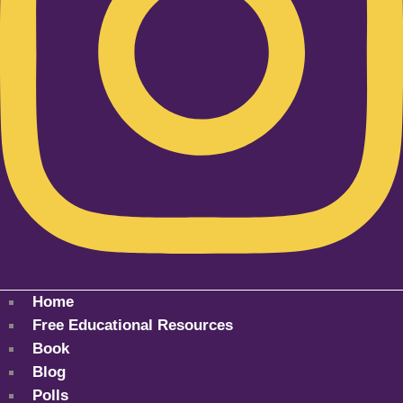
Home
Free Educational Resources
Book
Blog
Polls