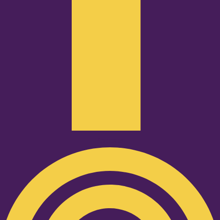
Podcast