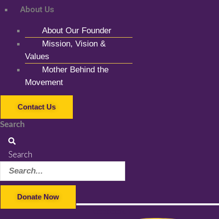
About Us
About Our Founder
Mission, Vision &
Values
Mother Behind the
Movement
Contact Us
Search
Search
Donate Now
Facebook-f