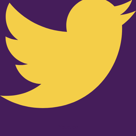
Youtube