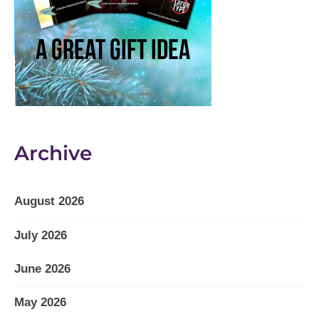
Archive
August 2026
July 2026
June 2026
May 2026