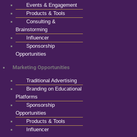
Events & Engagement
Products & Tools
Consulting &
Brainstorming
Influencer
Sponsorship
Opportunities
Marketing Opportunities
Traditional Advertising
Branding on Educational
Platforms
Sponsorship
Opportunities
Products & Tools
Influencer