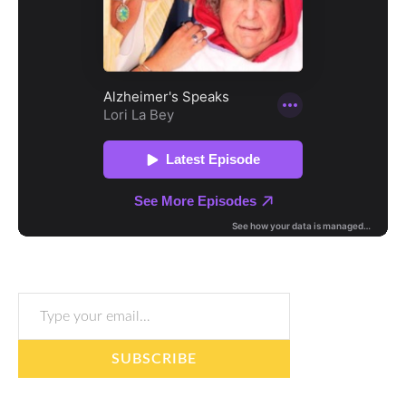
Type your email…
SUBSCRIBE