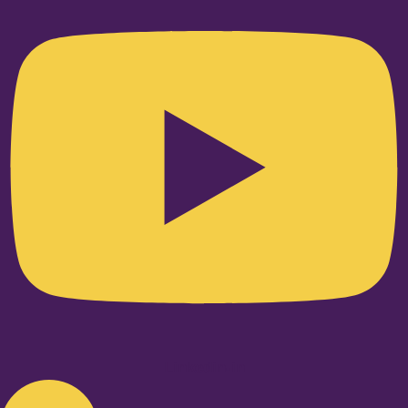
Linkedin-in