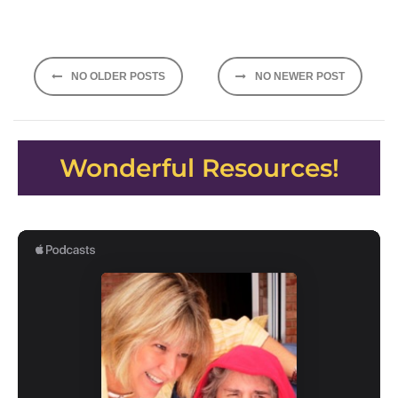
Posts
NO OLDER POSTS
NO NEWER POST
navigation
Wonderful Resources!