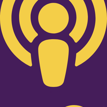
Twitter