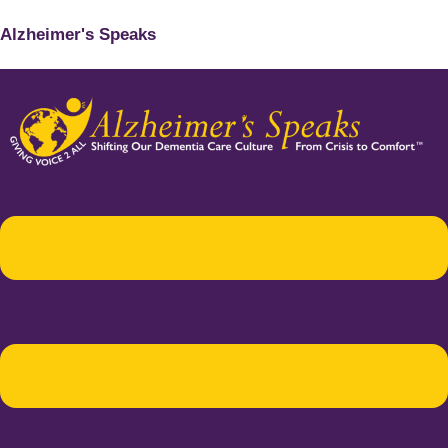
Alzheimer's Speaks
Menu