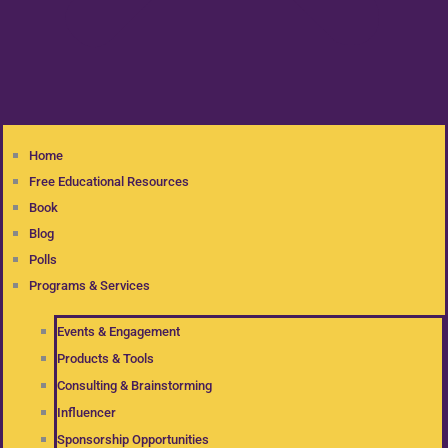
Home
Free Educational Resources
Book
Blog
Polls
Programs & Services
Events & Engagement
Products & Tools
Consulting & Brainstorming
Influencer
Sponsorship Opportunities