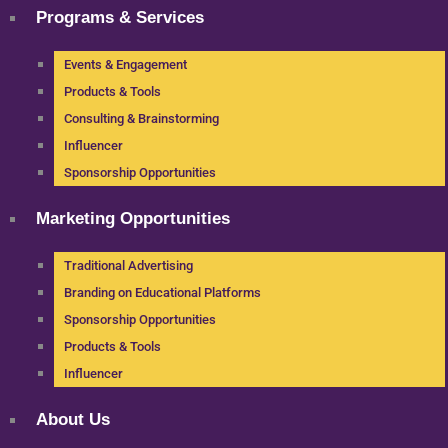
Programs & Services
Events & Engagement
Products & Tools
Consulting & Brainstorming
Influencer
Sponsorship Opportunities
Marketing Opportunities
Traditional Advertising
Branding on Educational Platforms
Sponsorship Opportunities
Products & Tools
Influencer
About Us