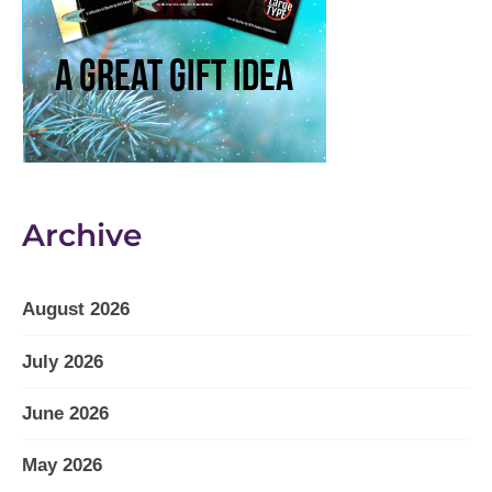
Archive
August 2026
July 2026
June 2026
May 2026