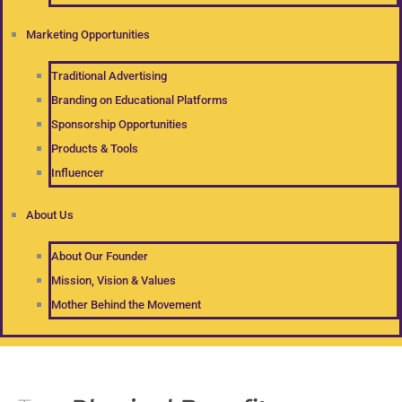
Marketing Opportunities
Traditional Advertising
Branding on Educational Platforms
Sponsorship Opportunities
Products & Tools
Influencer
About Us
About Our Founder
Mission, Vision & Values
Mother Behind the Movement