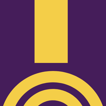
Podcast