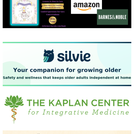
December 2023
November 2023
October 2023
September 2023
August 2023
July 2023
June 2023
May 2023
April 2023
March 2023