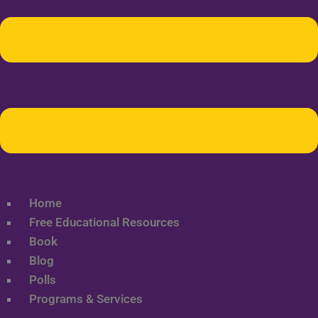
Home
Free Educational Resources
Book
Blog
Polls
Programs & Services