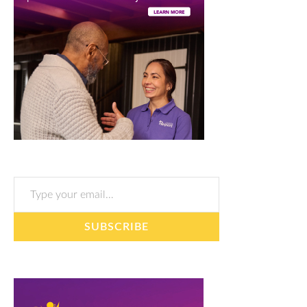
Type your email…
SUBSCRIBE