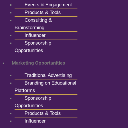
Events & Engagement
Products & Tools
Consulting &
Brainstorming
Influencer
Sponsorship
Opportunities
Marketing Opportunities
Traditional Advertising
Branding on Educational
Platforms
Sponsorship
Opportunities
Products & Tools
Influencer