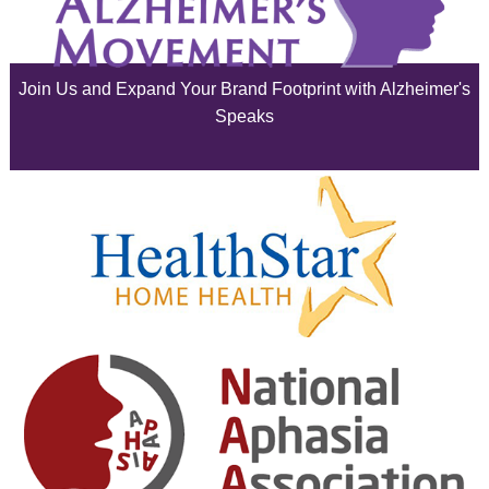
July 2025
June 2025
Join Us and Expand Your Brand Footprint with Alzheimer's
May 2025
Speaks
April 2025
March 2025
February 2025
January 2025
December 2024
November 2024
October 2024