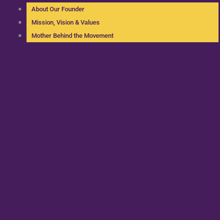
About Our Founder
Mission, Vision & Values
Mother Behind the Movement