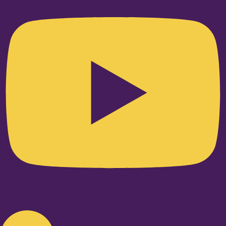
Linkedin-in