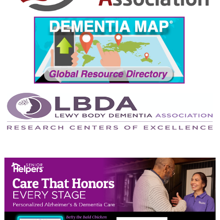
September 2024
August 2024
July 2024
June 2024
May 2024
April 2024
March 2024
February 2024
January 2024