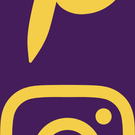
Instagram