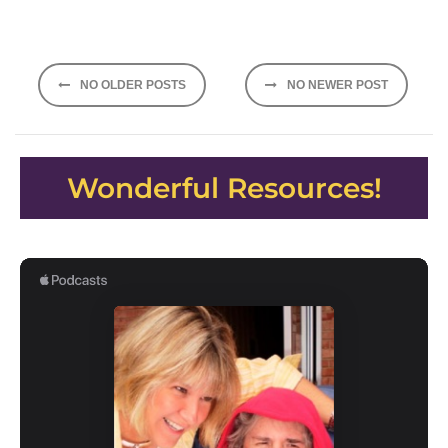
Posts
NO OLDER POSTS
NO NEWER POST
navigation
Wonderful Resources!