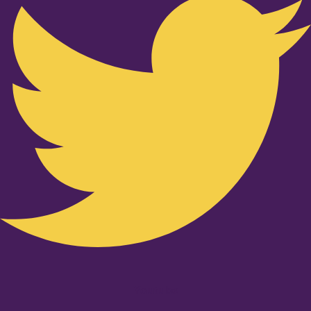
Youtube