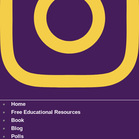
Home
Free Educational Resources
Book
Blog
Polls