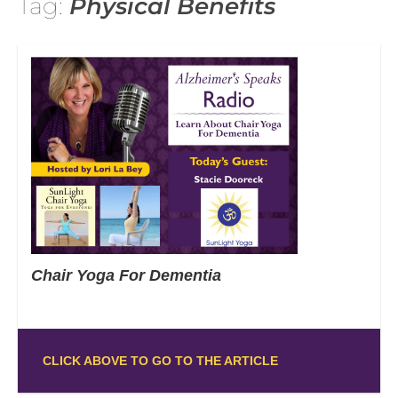
Tag:
Physical Benefits
Chair Yoga For Dementia
CLICK ABOVE TO GO TO THE ARTICLE