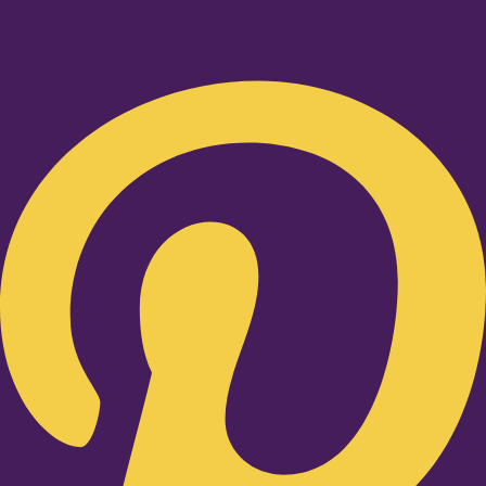
Pinterest-p