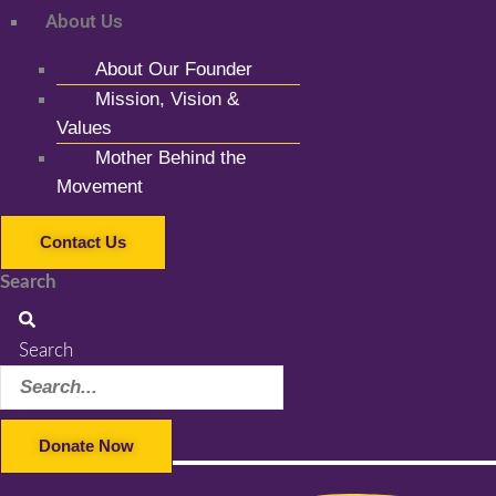
About Us
About Our Founder
Mission, Vision &
Values
Mother Behind the
Movement
Contact Us
Search
Search
Donate Now
Facebook-f