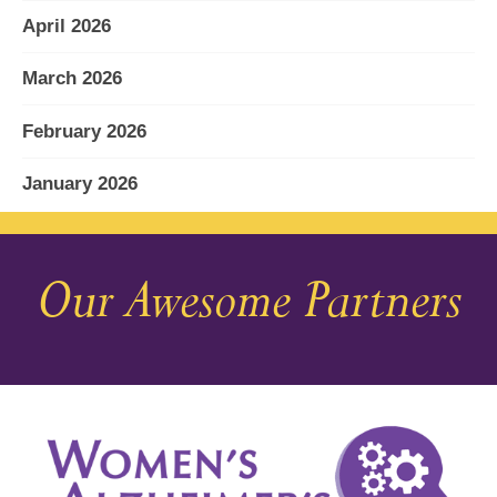
April 2026
March 2026
February 2026
January 2026
December 2025
Our Awesome Partners
November 2025
October 2025
September 2025
August 2025