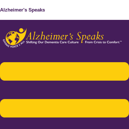
Alzheimer's Speaks
Menu