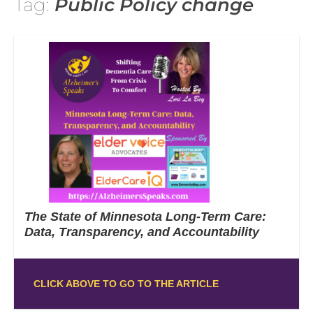
Tag:
Public Policy change
The State of Minnesota Long-Term Care:
Data, Transparency, and Accountability
CLICK ABOVE TO GO TO THE ARTICLE