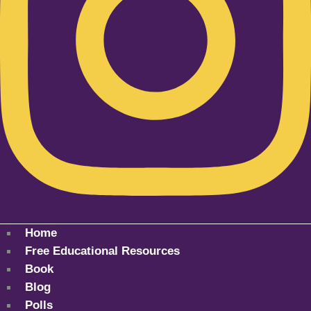
Home
Free Educational Resources
Book
Blog
Polls