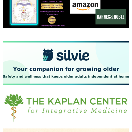
December 2023
November 2023
October 2023
September 2023
August 2023
July 2023
June 2023
May 2023
April 2023
March 2023