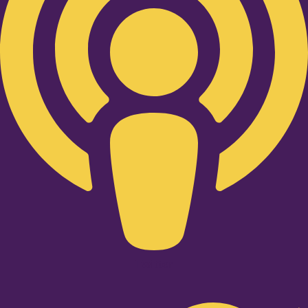
Twitter