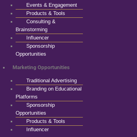
Events & Engagement
Products & Tools
Consulting &
Brainstorming
Influencer
Sponsorship
Opportunities
Marketing Opportunities
Traditional Advertising
Branding on Educational
Platforms
Sponsorship
Opportunities
Products & Tools
Influencer