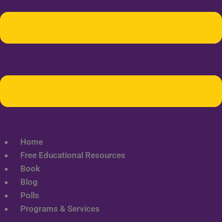
Home
Free Educational Resources
Book
Blog
Polls
Programs & Services