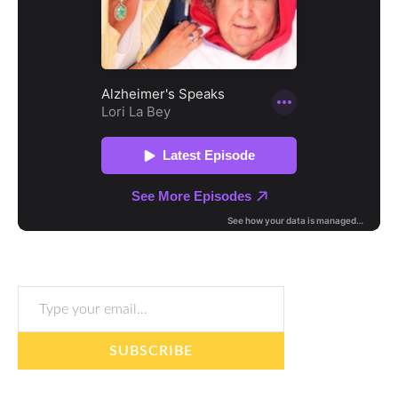
Type your email…
SUBSCRIBE