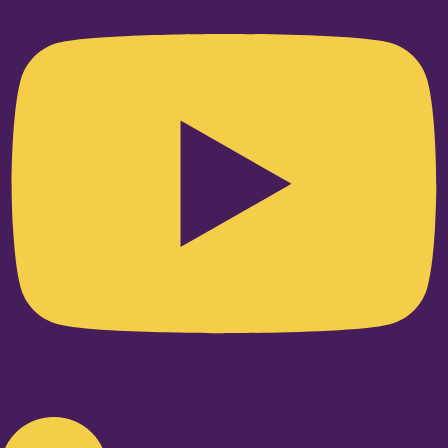
Linkedin-in