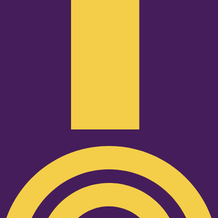
Podcast