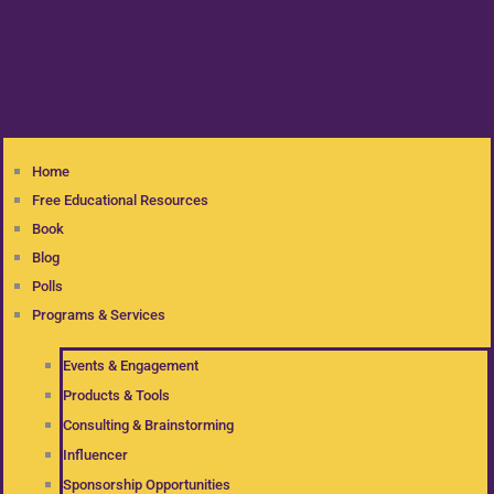
Home
Free Educational Resources
Book
Blog
Polls
Programs & Services
Events & Engagement
Products & Tools
Consulting & Brainstorming
Influencer
Sponsorship Opportunities