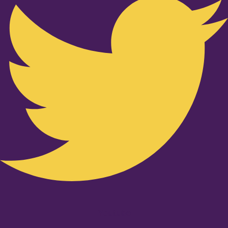
Youtube