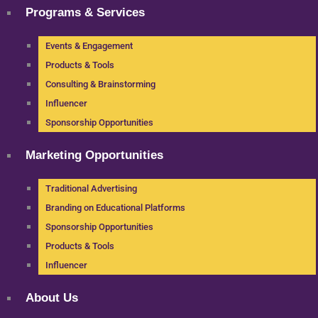
Programs & Services
Events & Engagement
Products & Tools
Consulting & Brainstorming
Influencer
Sponsorship Opportunities
Marketing Opportunities
Traditional Advertising
Branding on Educational Platforms
Sponsorship Opportunities
Products & Tools
Influencer
About Us