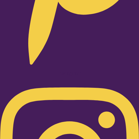
Instagram