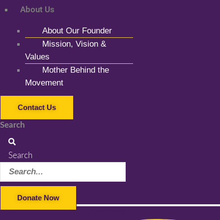
About Us
About Our Founder
Mission, Vision &
Values
Mother Behind the
Movement
Contact Us
Search
Search
Donate Now
Facebook-f