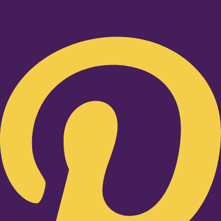
Pinterest-p