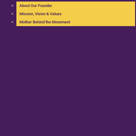
About Our Founder
Mission, Vision & Values
Mother Behind the Movement