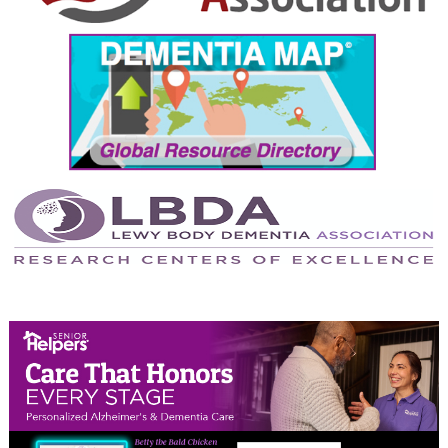
September 2024
August 2024
July 2024
June 2024
May 2024
April 2024
March 2024
February 2024
January 2024