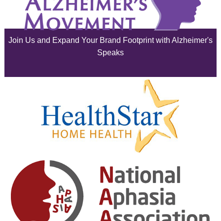
July 2025
June 2025
Join Us and Expand Your Brand Footprint with Alzheimer's
May 2025
Speaks
April 2025
March 2025
February 2025
January 2025
December 2024
November 2024
October 2024