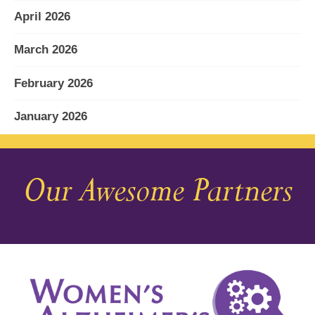
April 2026
March 2026
February 2026
January 2026
December 2025
Our Awesome Partners
November 2025
October 2025
September 2025
August 2025