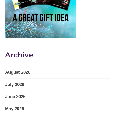
Archive
August 2026
July 2026
June 2026
May 2026