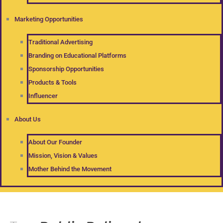
Marketing Opportunities
Traditional Advertising
Branding on Educational Platforms
Sponsorship Opportunities
Products & Tools
Influencer
About Us
About Our Founder
Mission, Vision & Values
Mother Behind the Movement