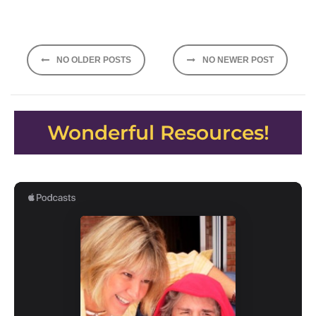
Posts
NO OLDER POSTS
NO NEWER POST
navigation
Wonderful Resources!