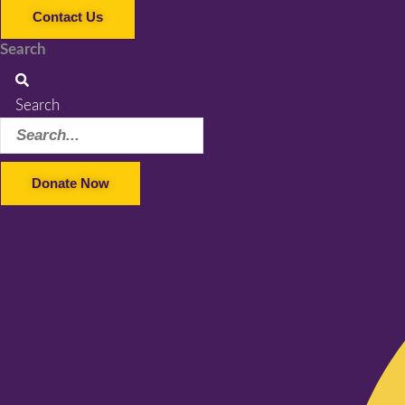
Contact Us
Search
Search
Donate Now