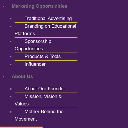
Marketing Opportunities
Traditional Advertising
Branding on Educational
Platforms
Sponsorship
Opportunities
Products & Tools
Influencer
About Us
About Our Founder
Mission, Vision &
Values
Mother Behind the
Movement