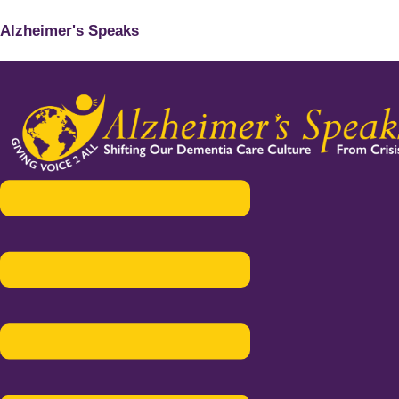
Alzheimer's Speaks
Menu