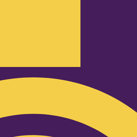
Podcast