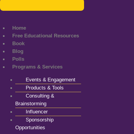
Home
Free Educational Resources
Book
Blog
Polls
Programs & Services
Events & Engagement
Products & Tools
Consulting &
Brainstorming
Influencer
Sponsorship
Opportunities