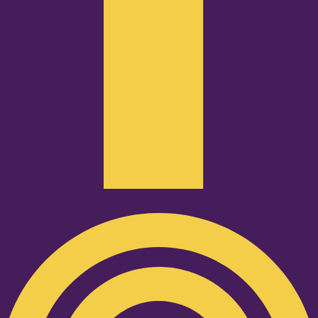
Podcast