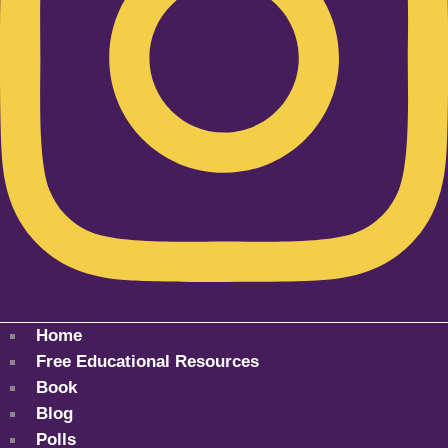
Home
Free Educational Resources
Book
Blog
Polls