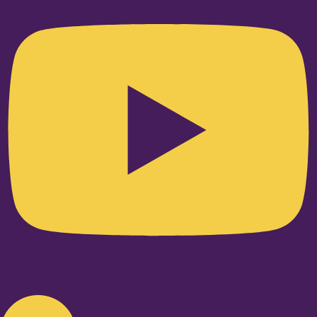
Linkedin-in