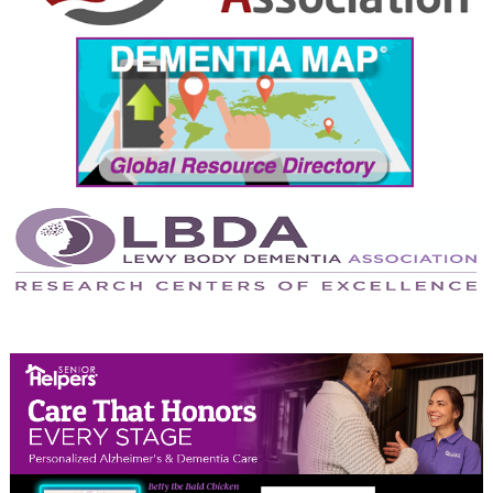
September 2024
August 2024
July 2024
June 2024
May 2024
April 2024
March 2024
February 2024
January 2024