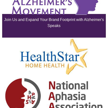
July 2025
June 2025
Join Us and Expand Your Brand Footprint with Alzheimer's
May 2025
Speaks
April 2025
March 2025
February 2025
January 2025
December 2024
November 2024
October 2024