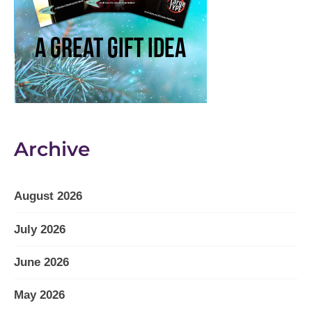
Archive
August 2026
July 2026
June 2026
May 2026