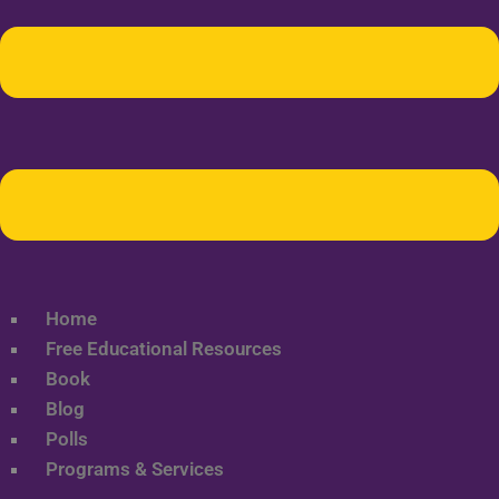
Home
Free Educational Resources
Book
Blog
Polls
Programs & Services