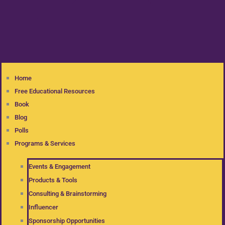
Home
Free Educational Resources
Book
Blog
Polls
Programs & Services
Events & Engagement
Products & Tools
Consulting & Brainstorming
Influencer
Sponsorship Opportunities