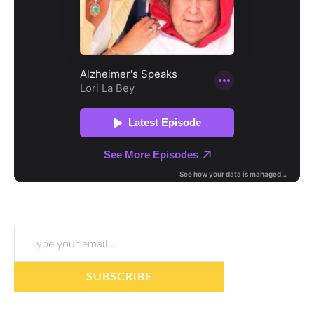
Type your email…
SUBSCRIBE