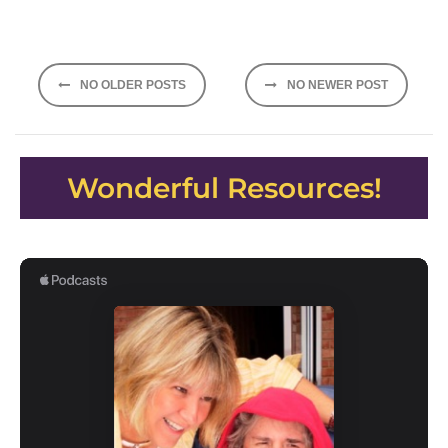
Posts
NO OLDER POSTS
NO NEWER POST
navigation
Wonderful Resources!