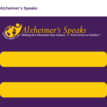
Alzheimer's Speaks
Menu