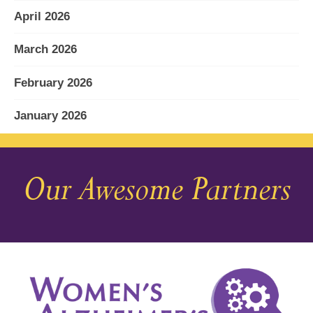
April 2026
March 2026
February 2026
January 2026
December 2025
Our Awesome Partners
November 2025
October 2025
September 2025
August 2025