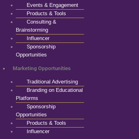
Events & Engagement
Products & Tools
Consulting &
Brainstorming
Influencer
Sponsorship
Opportunities
Marketing Opportunities
Traditional Advertising
Branding on Educational
Platforms
Sponsorship
Opportunities
Products & Tools
Influencer