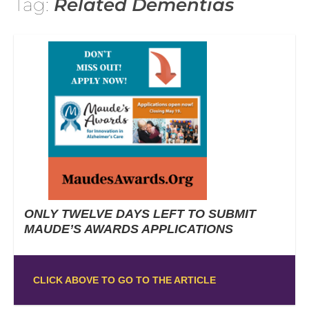
Tag:
Related Dementias
ONLY TWELVE DAYS LEFT TO SUBMIT
MAUDE’S AWARDS APPLICATIONS
CLICK ABOVE TO GO TO THE ARTICLE