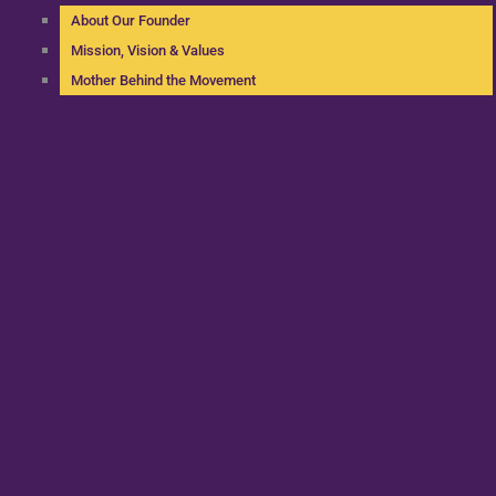
About Our Founder
Mission, Vision & Values
Mother Behind the Movement