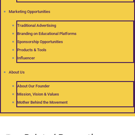
Marketing Opportunities
Traditional Advertising
Branding on Educational Platforms
Sponsorship Opportunities
Products & Tools
Influencer
About Us
About Our Founder
Mission, Vision & Values
Mother Behind the Movement