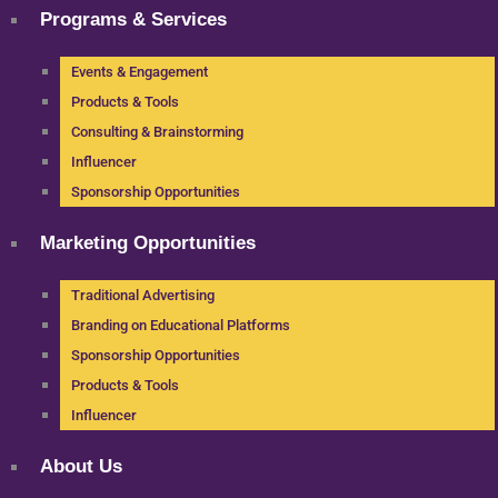
Programs & Services
Events & Engagement
Products & Tools
Consulting & Brainstorming
Influencer
Sponsorship Opportunities
Marketing Opportunities
Traditional Advertising
Branding on Educational Platforms
Sponsorship Opportunities
Products & Tools
Influencer
About Us