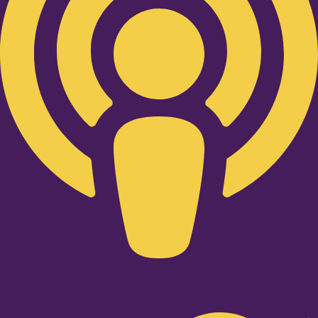
Twitter