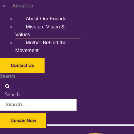
About Us
About Our Founder
Mission, Vision &
Values
Mother Behind the
Movement
Contact Us
Search
Search
Donate Now
Facebook-f