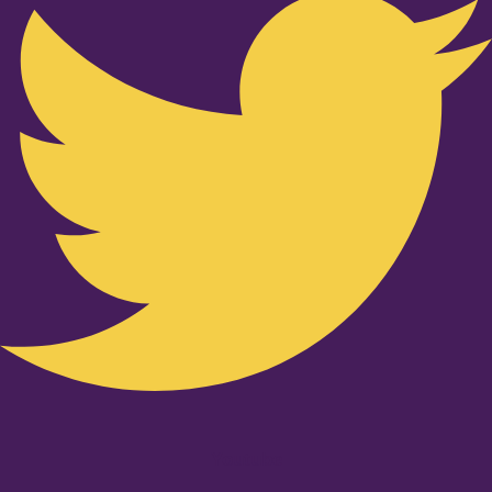
Youtube