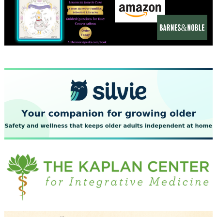
December 2023
November 2023
October 2023
September 2023
August 2023
July 2023
June 2023
May 2023
April 2023
March 2023