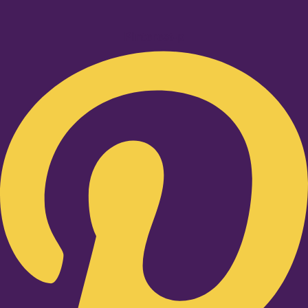
Pinterest-p