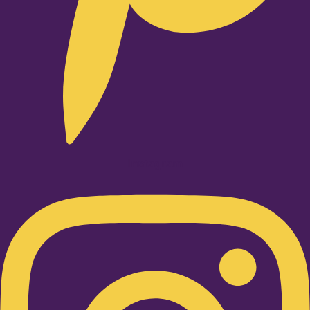
Instagram