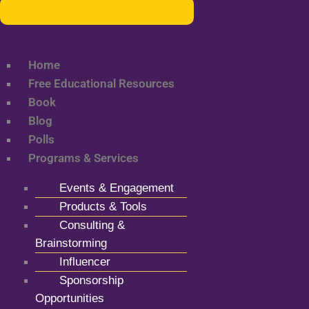
Home
Free Educational Resources
Book
Blog
Polls
Programs & Services
Events & Engagement
Products & Tools
Consulting &
Brainstorming
Influencer
Sponsorship
Opportunities