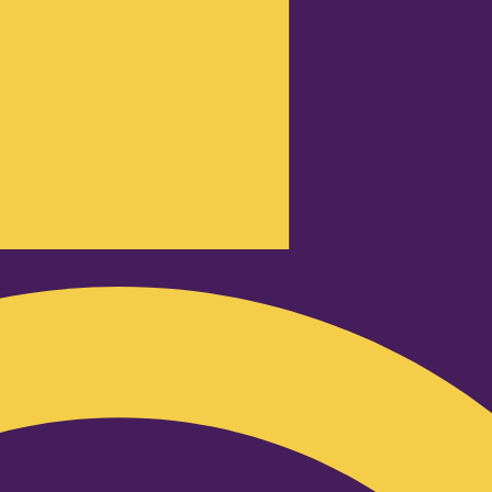
Podcast