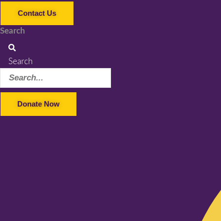
Contact Us
Search
Search
Donate Now