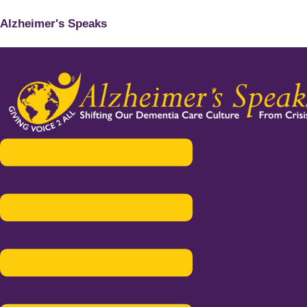
Alzheimer's Speaks
Menu