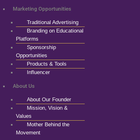
Marketing Opportunities
Traditional Advertising
Branding on Educational
Platforms
Sponsorship
Opportunities
Products & Tools
Influencer
About Us
About Our Founder
Mission, Vision &
Values
Mother Behind the
Movement