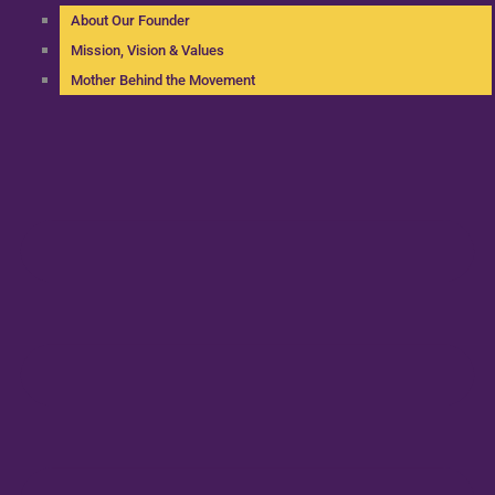
About Our Founder
Mission, Vision & Values
Mother Behind the Movement