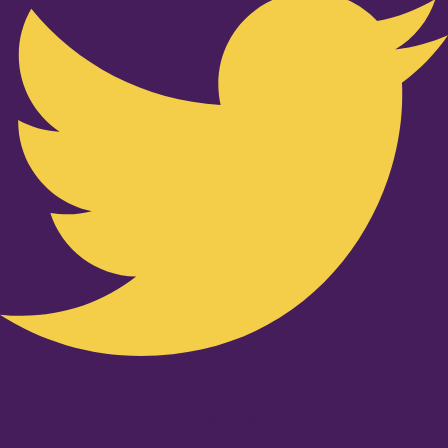
Youtube