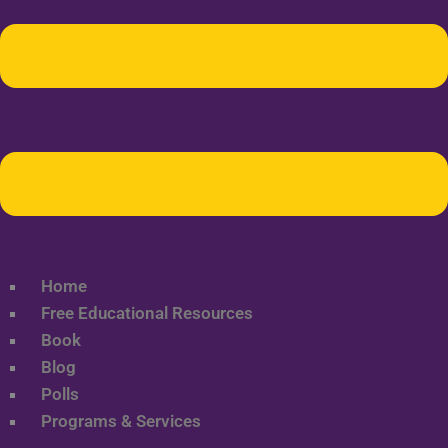
Home
Free Educational Resources
Book
Blog
Polls
Programs & Services