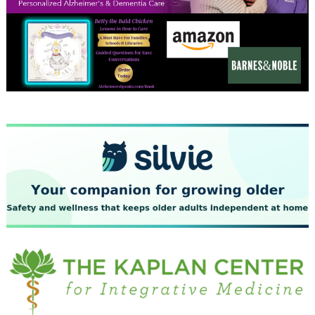
December 2023
November 2023
October 2023
September 2023
August 2023
July 2023
June 2023
May 2023
April 2023