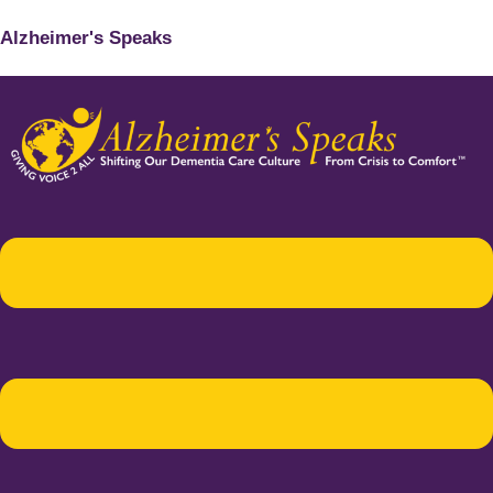
Alzheimer's Speaks
Menu