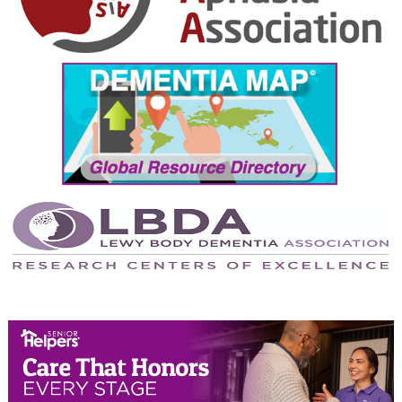
October 2024
September 2024
August 2024
July 2024
June 2024
May 2024
April 2024
March 2024
February 2024
January 2024