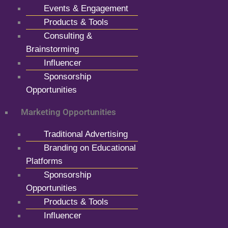
Events & Engagement
Products & Tools
Consulting &
Brainstorming
Influencer
Sponsorship
Opportunities
Marketing Opportunities
Traditional Advertising
Branding on Educational
Platforms
Sponsorship
Opportunities
Products & Tools
Influencer