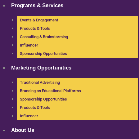
Programs & Services
Events & Engagement
Products & Tools
Consulting & Brainstorming
Influencer
Sponsorship Opportunities
Marketing Opportunities
Traditional Advertising
Branding on Educational Platforms
Sponsorship Opportunities
Products & Tools
Influencer
About Us