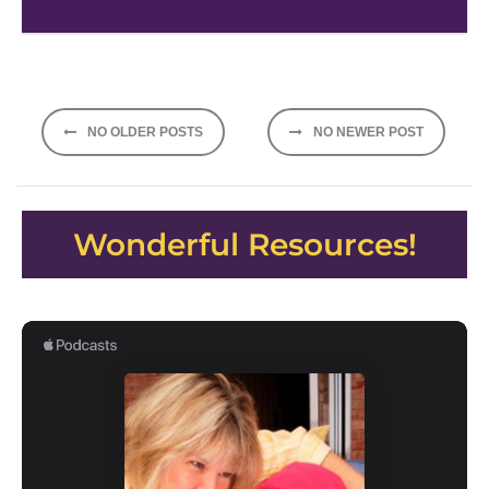
Posts
NO OLDER POSTS
NO NEWER POST
navigation
Wonderful Resources!