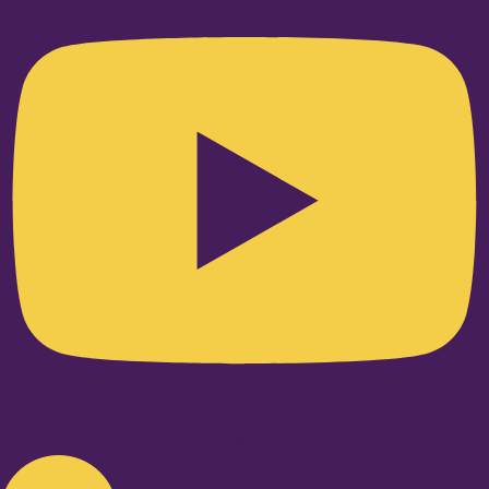
Linkedin-in