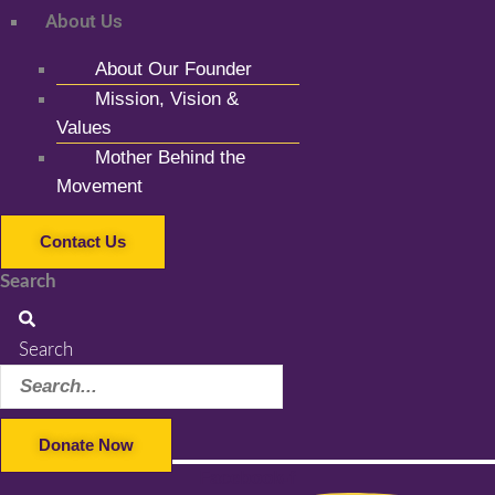
About Us
About Our Founder
Mission, Vision &
Values
Mother Behind the
Movement
Contact Us
Search
Search
Donate Now
Facebook-f