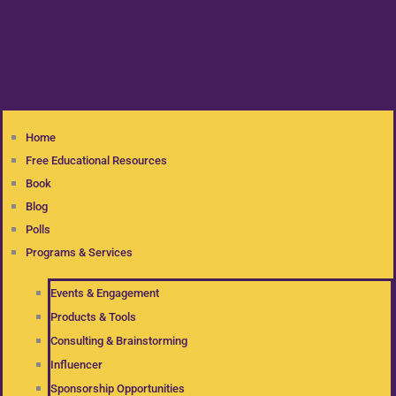
Home
Free Educational Resources
Book
Blog
Polls
Programs & Services
Events & Engagement
Products & Tools
Consulting & Brainstorming
Influencer
Sponsorship Opportunities