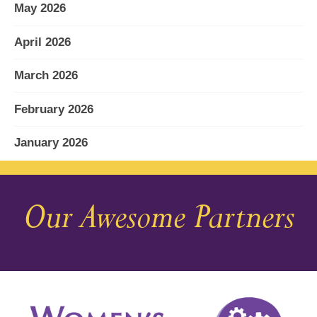
May 2026
April 2026
March 2026
February 2026
January 2026
December 2025
Our Awesome Partners
November 2025
October 2025
September 2025
August 2025