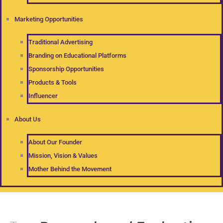
Marketing Opportunities
Traditional Advertising
Branding on Educational Platforms
Sponsorship Opportunities
Products & Tools
Influencer
About Us
About Our Founder
Mission, Vision & Values
Mother Behind the Movement