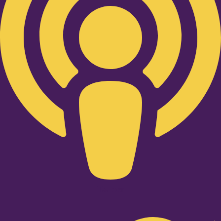
Twitter