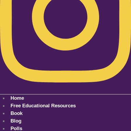
Home
Free Educational Resources
Book
Blog
Polls