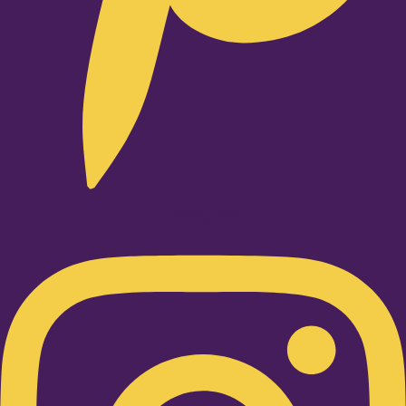
Instagram