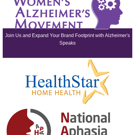
July 2025
June 2025
Join Us and Expand Your Brand Footprint with Alzheimer's
May 2025
Speaks
April 2025
March 2025
February 2025
January 2025
December 2024
November 2024