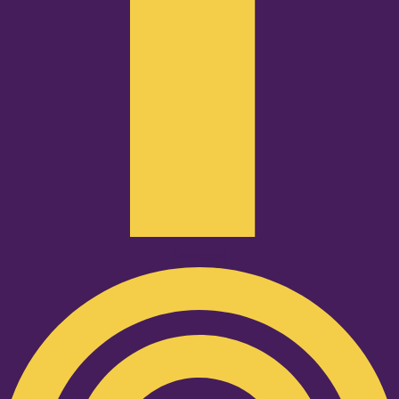
Podcast