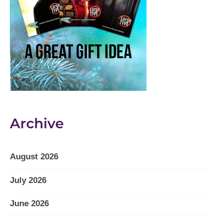
Archive
August 2026
July 2026
June 2026