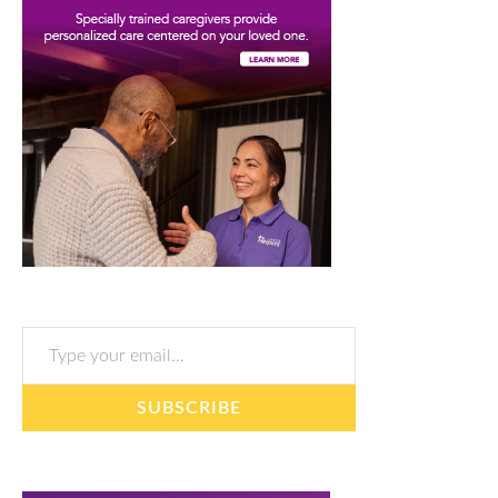
Type your email…
SUBSCRIBE