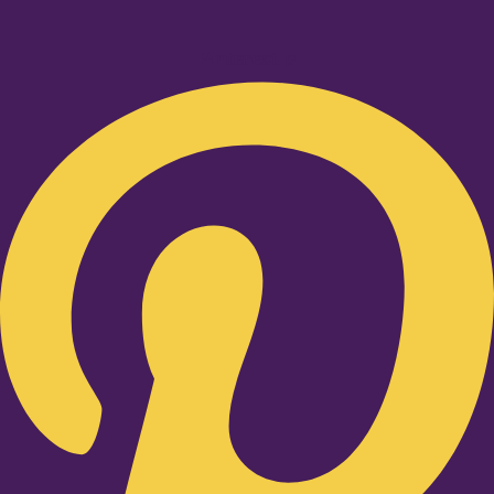
Pinterest-p