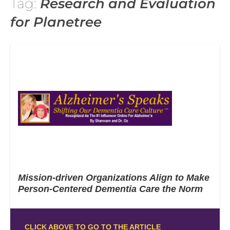
Tag:
Research and Evaluation
for Planetree
Mission-driven Organizations Align to Make
Person-Centered Dementia Care the Norm
CLICK ABOVE TO GO TO THE ARTICLE