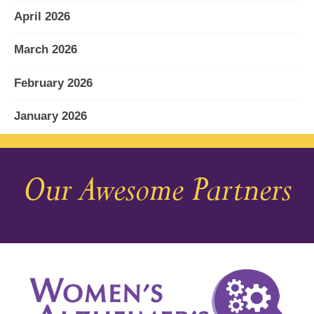
April 2026
March 2026
February 2026
January 2026
December 2025
Our Awesome Partners
November 2025
October 2025
September 2025
August 2025