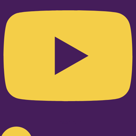
Linkedin-in