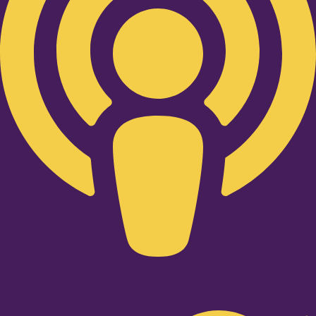
Twitter