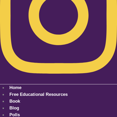
Home
Free Educational Resources
Book
Blog
Polls