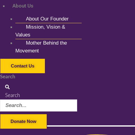
About Us
About Our Founder
Mission, Vision &
Values
Mother Behind the
Movement
Contact Us
Search
Search
Donate Now
Facebook-f