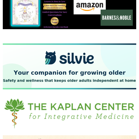
December 2023
November 2023
October 2023
September 2023
August 2023
July 2023
June 2023
May 2023
April 2023
March 2023