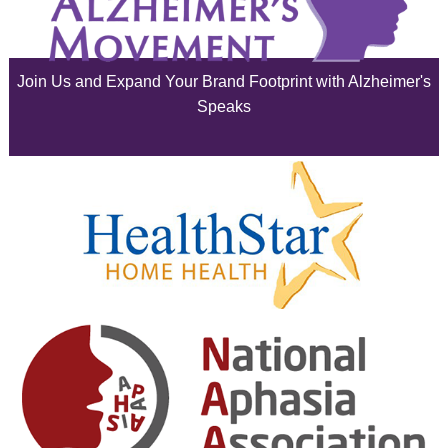
July 2025
June 2025
Join Us and Expand Your Brand Footprint with Alzheimer's
May 2025
Speaks
April 2025
March 2025
February 2025
January 2025
December 2024
November 2024
October 2024