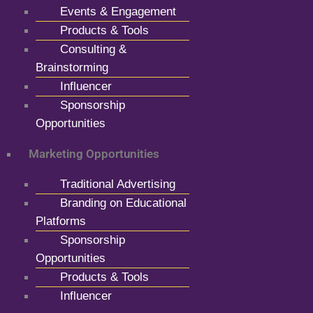
Events & Engagement
Products & Tools
Consulting &
Brainstorming
Influencer
Sponsorship
Opportunities
Marketing Opportunities
Traditional Advertising
Branding on Educational
Platforms
Sponsorship
Opportunities
Products & Tools
Influencer