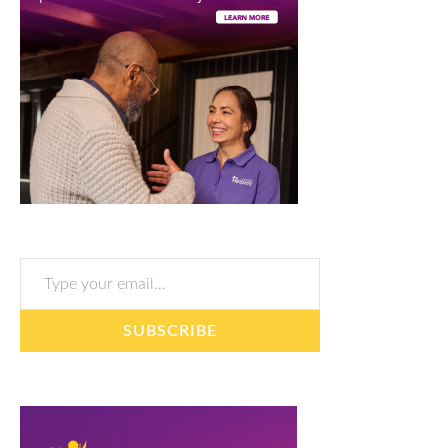
Type your email…
SUBSCRIBE