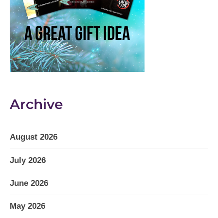
Archive
August 2026
July 2026
June 2026
May 2026