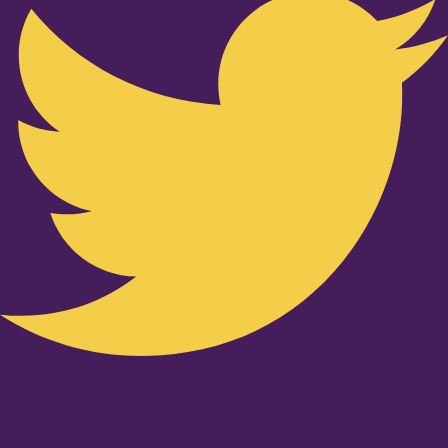
Youtube