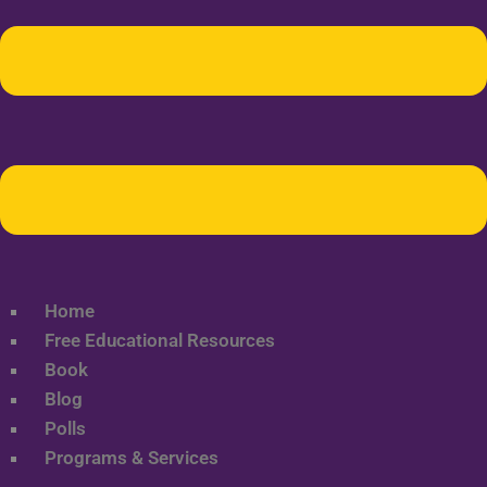
Home
Free Educational Resources
Book
Blog
Polls
Programs & Services