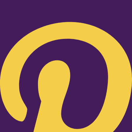
Pinterest-p