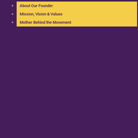
About Our Founder
Mission, Vision & Values
Mother Behind the Movement