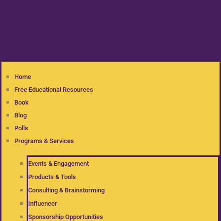
Home
Free Educational Resources
Book
Blog
Polls
Programs & Services
Events & Engagement
Products & Tools
Consulting & Brainstorming
Influencer
Sponsorship Opportunities