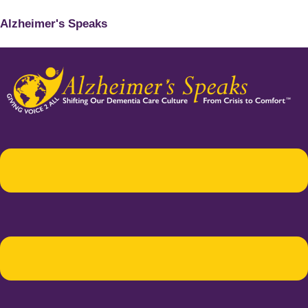
Alzheimer's Speaks
Menu