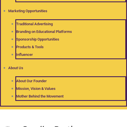
Marketing Opportunities
Traditional Advertising
Branding on Educational Platforms
Sponsorship Opportunities
Products & Tools
Influencer
About Us
About Our Founder
Mission, Vision & Values
Mother Behind the Movement