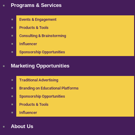
Programs & Services
Events & Engagement
Products & Tools
Consulting & Brainstorming
Influencer
Sponsorship Opportunities
Marketing Opportunities
Traditional Advertising
Branding on Educational Platforms
Sponsorship Opportunities
Products & Tools
Influencer
About Us