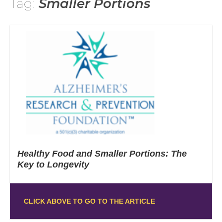
Tag:
Smaller Portions
Healthy Food and Smaller Portions: The
Key to Longevity
CLICK ABOVE TO GO TO THE ARTICLE