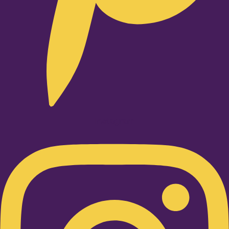
Instagram