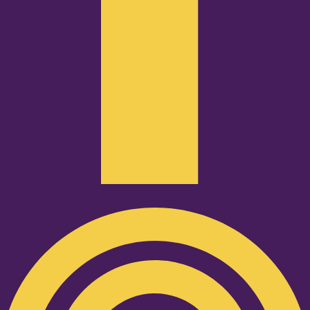
Podcast