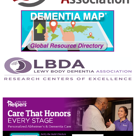
September 2024
August 2024
July 2024
June 2024
May 2024
April 2024
March 2024
February 2024
January 2024