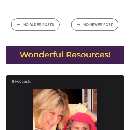
Posts
NO OLDER POSTS
NO NEWER POST
navigation
Wonderful Resources!