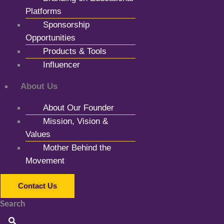
Platforms
Sponsorship
Opportunities
Products & Tools
Influencer
About Us
About Our Founder
Mission, Vision &
Values
Mother Behind the
Movement
Contact Us
Search