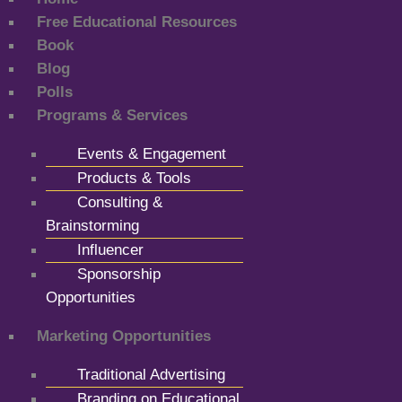
Free Educational Resources
Book
Blog
Polls
Programs & Services
Events & Engagement
Products & Tools
Consulting &
Brainstorming
Influencer
Sponsorship
Opportunities
Marketing Opportunities
Traditional Advertising
Branding on Educational