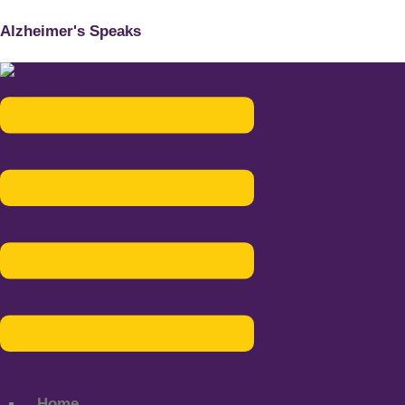
Alzheimer's Speaks
Menu
Home