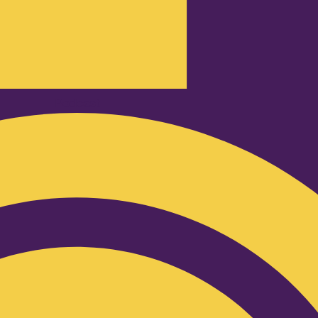
Podcast