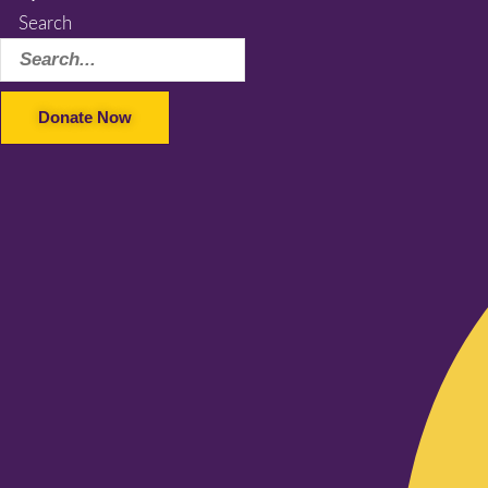
Search
Donate Now