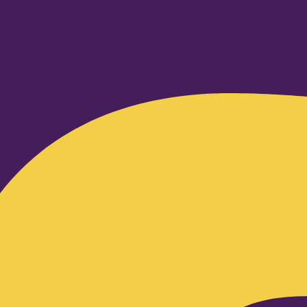
Facebook-f