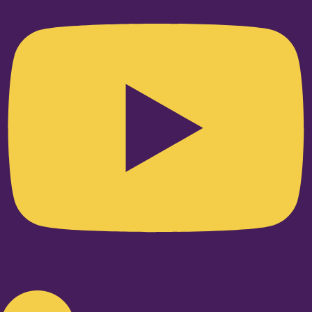
Linkedin-in