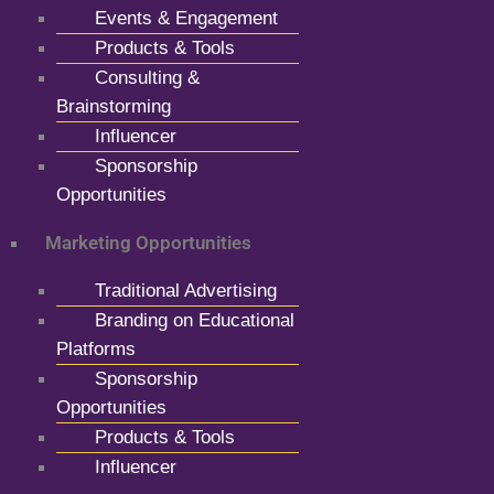
Events & Engagement
Products & Tools
Consulting &
Brainstorming
Influencer
Sponsorship
Opportunities
Marketing Opportunities
Traditional Advertising
Branding on Educational
Platforms
Sponsorship
Opportunities
Products & Tools
Influencer