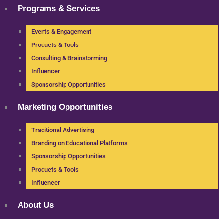
Programs & Services
Events & Engagement
Products & Tools
Consulting & Brainstorming
Influencer
Sponsorship Opportunities
Marketing Opportunities
Traditional Advertising
Branding on Educational Platforms
Sponsorship Opportunities
Products & Tools
Influencer
About Us