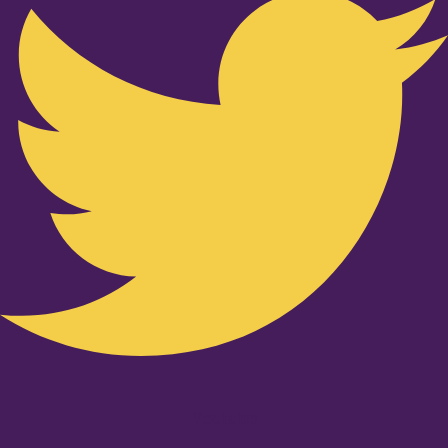
Youtube