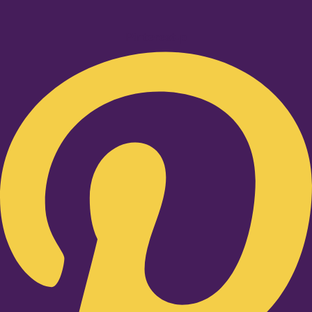
Pinterest-p