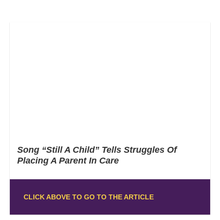
Song “Still A Child” Tells Struggles Of
Placing A Parent In Care
CLICK ABOVE TO GO TO THE ARTICLE