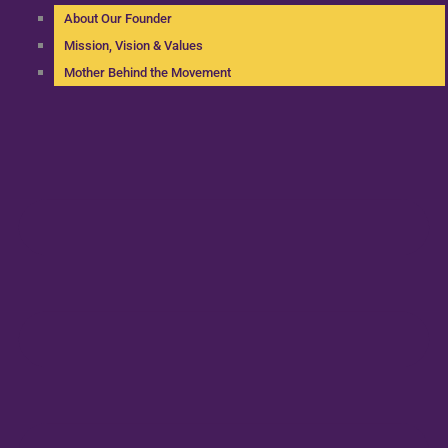
About Our Founder
Mission, Vision & Values
Mother Behind the Movement