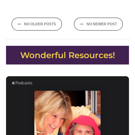
Posts
NO OLDER POSTS
NO NEWER POST
navigation
Wonderful Resources!