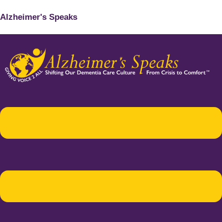
Alzheimer's Speaks
Menu