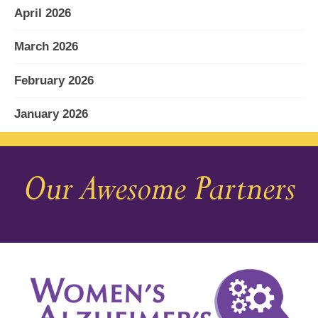
April 2026
March 2026
February 2026
January 2026
December 2025
Our Awesome Partners
November 2025
October 2025
September 2025
August 2025
July 2025