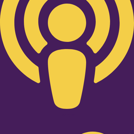
Twitter