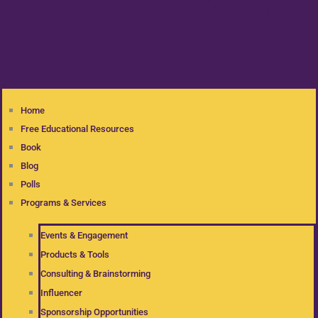
Home
Free Educational Resources
Book
Blog
Polls
Programs & Services
Events & Engagement
Products & Tools
Consulting & Brainstorming
Influencer
Sponsorship Opportunities