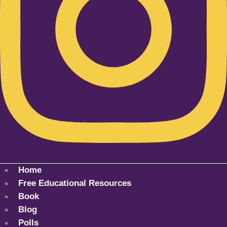
Home
Free Educational Resources
Book
Blog
Polls