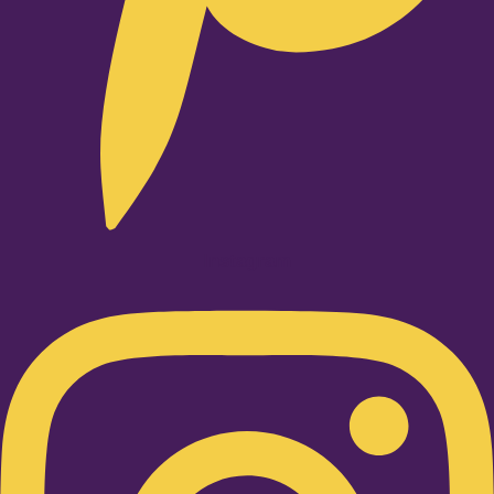
Instagram