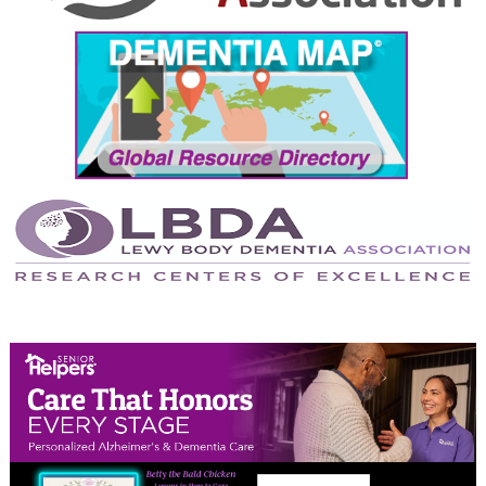
September 2024
August 2024
July 2024
June 2024
May 2024
April 2024
March 2024
February 2024
January 2024