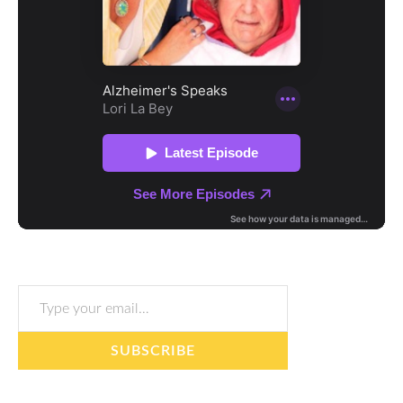
Type your email…
SUBSCRIBE