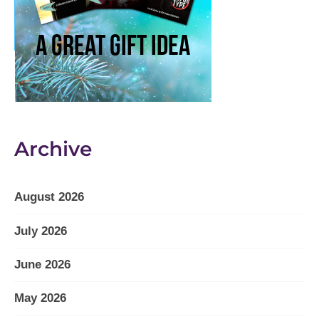
Archive
August 2026
July 2026
June 2026
May 2026