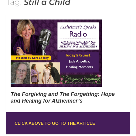
Tag:
Still a Child
The Forgiving and The Forgetting: Hope
and Healing for Alzheimer’s
CLICK ABOVE TO GO TO THE ARTICLE