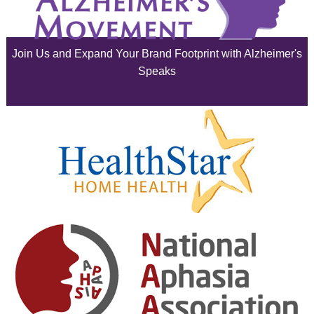
June 2025
Join Us and Expand Your Brand Footprint with Alzheimer's
May 2025
Speaks
April 2025
March 2025
February 2025
January 2025
December 2024
November 2024
October 2024