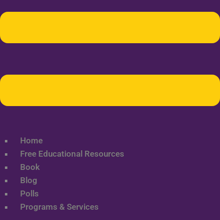
Home
Free Educational Resources
Book
Blog
Polls
Programs & Services