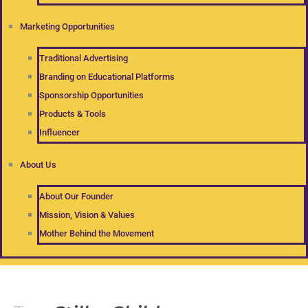
Marketing Opportunities
Traditional Advertising
Branding on Educational Platforms
Sponsorship Opportunities
Products & Tools
Influencer
About Us
About Our Founder
Mission, Vision & Values
Mother Behind the Movement