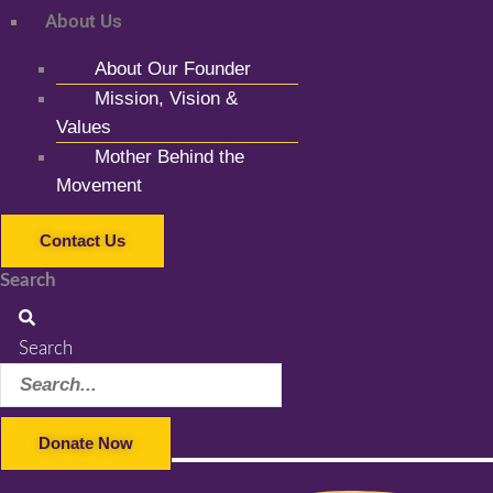
About Us
About Our Founder
Mission, Vision &
Values
Mother Behind the
Movement
Contact Us
Search
Search
Donate Now
Facebook-f