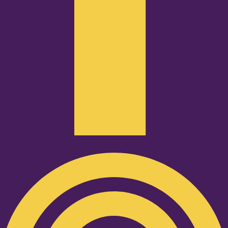
Podcast