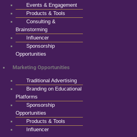
Events & Engagement
Products & Tools
Consulting &
Brainstorming
Influencer
Sponsorship
Opportunities
Marketing Opportunities
Traditional Advertising
Branding on Educational
Platforms
Sponsorship
Opportunities
Products & Tools
Influencer