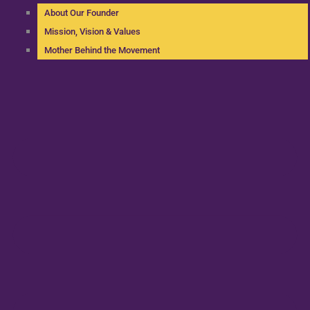
About Our Founder
Mission, Vision & Values
Mother Behind the Movement