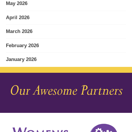
May 2026
April 2026
March 2026
February 2026
January 2026
December 2025
Our Awesome Partners
November 2025
October 2025
September 2025
August 2025