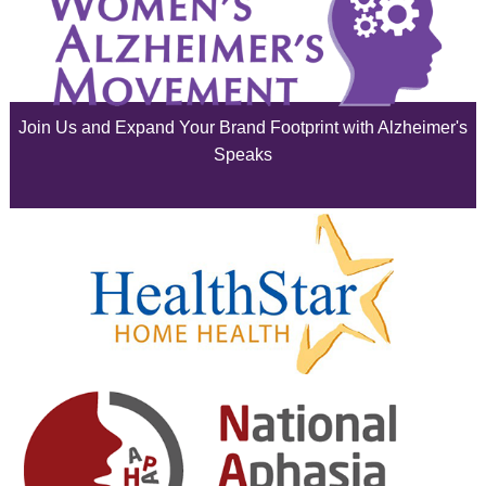
July 2025
June 2025
Join Us and Expand Your Brand Footprint with Alzheimer's
May 2025
Speaks
April 2025
March 2025
February 2025
January 2025
December 2024
November 2024