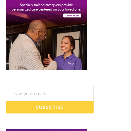
Type your email…
SUBSCRIBE