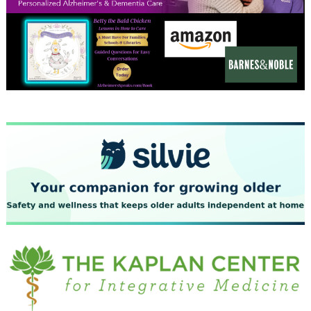
December 2023
November 2023
October 2023
September 2023
August 2023
July 2023
June 2023
May 2023
April 2023