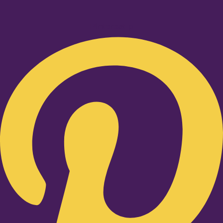
Pinterest-p