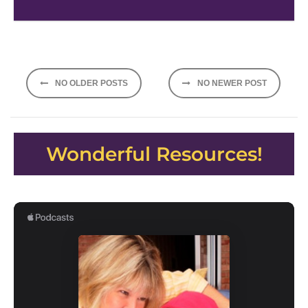
Posts
NO OLDER POSTS
NO NEWER POST
navigation
Wonderful Resources!