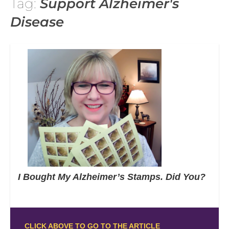
Tag:
Support Alzheimer's
Disease
I Bought My Alzheimer’s Stamps. Did You?
CLICK ABOVE TO GO TO THE ARTICLE