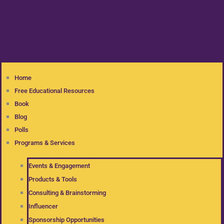
Home
Free Educational Resources
Book
Blog
Polls
Programs & Services
Events & Engagement
Products & Tools
Consulting & Brainstorming
Influencer
Sponsorship Opportunities