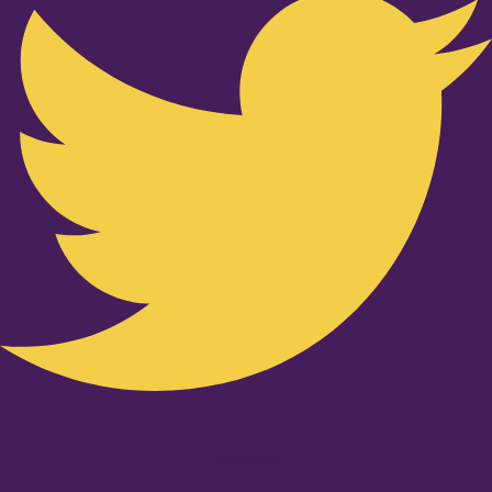
Youtube