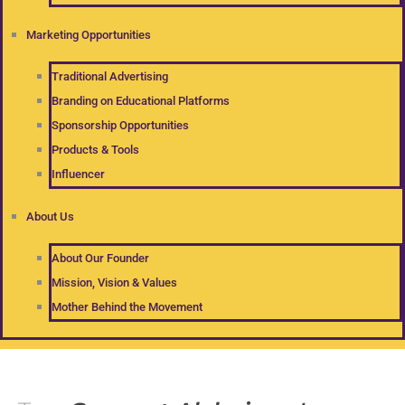
Marketing Opportunities
Traditional Advertising
Branding on Educational Platforms
Sponsorship Opportunities
Products & Tools
Influencer
About Us
About Our Founder
Mission, Vision & Values
Mother Behind the Movement