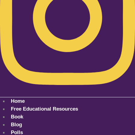
Home
Free Educational Resources
Book
Blog
Polls