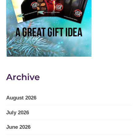
Archive
August 2026
July 2026
June 2026