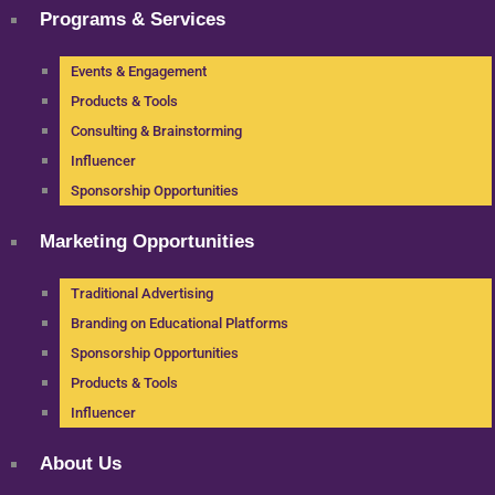
Programs & Services
Events & Engagement
Products & Tools
Consulting & Brainstorming
Influencer
Sponsorship Opportunities
Marketing Opportunities
Traditional Advertising
Branding on Educational Platforms
Sponsorship Opportunities
Products & Tools
Influencer
About Us