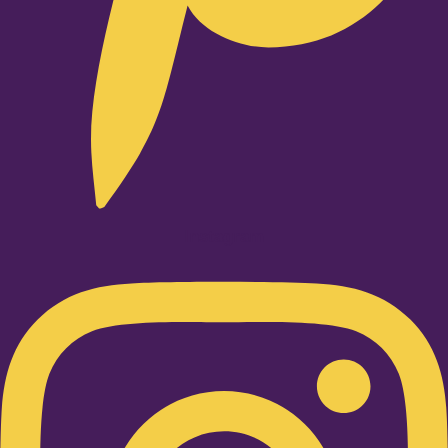
Instagram