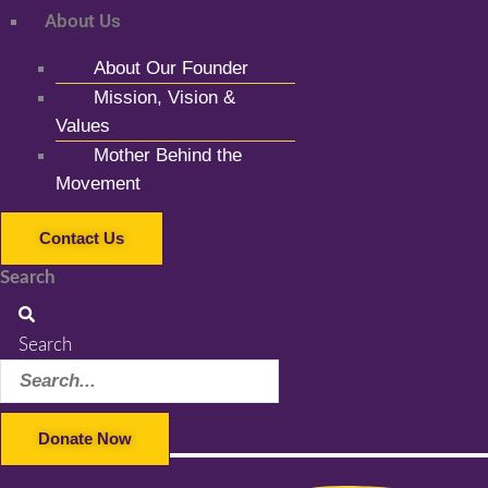
About Us
About Our Founder
Mission, Vision &
Values
Mother Behind the
Movement
Contact Us
Search
Search
Donate Now
Facebook-f