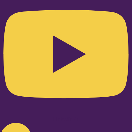
Linkedin-in