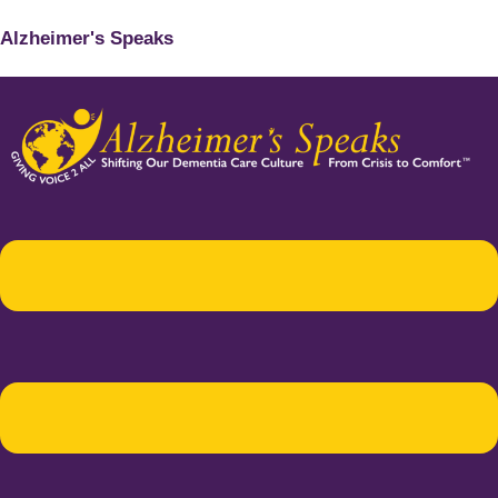
Alzheimer's Speaks
Menu