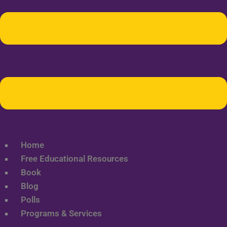
Home
Free Educational Resources
Book
Blog
Polls
Programs & Services