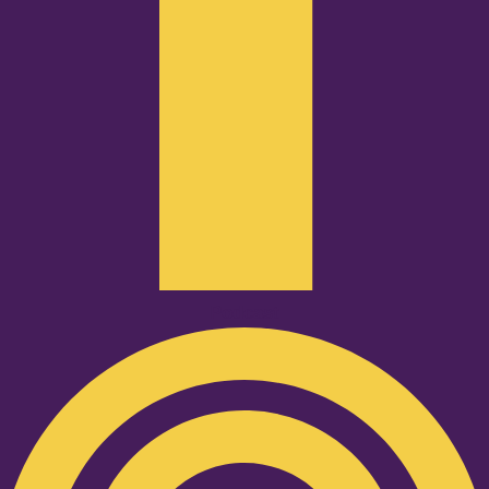
Podcast