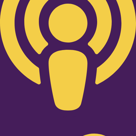
Twitter