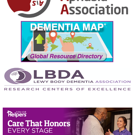
October 2024
September 2024
August 2024
July 2024
June 2024
May 2024
April 2024
March 2024
February 2024
January 2024