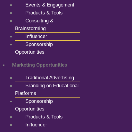
Events & Engagement
Products & Tools
Consulting &
Brainstorming
Influencer
Sponsorship
Opportunities
Marketing Opportunities
Traditional Advertising
Branding on Educational
Platforms
Sponsorship
Opportunities
Products & Tools
Influencer