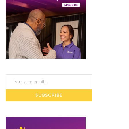
Type your email…
SUBSCRIBE