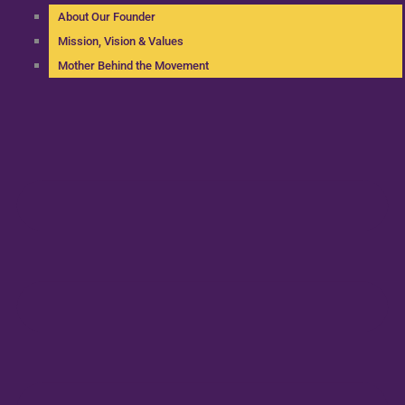
About Our Founder
Mission, Vision & Values
Mother Behind the Movement