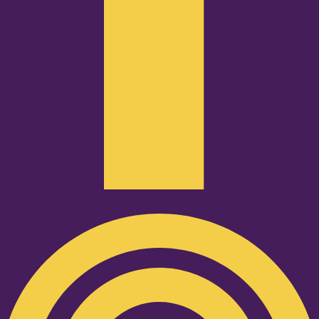
Podcast