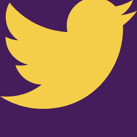
Youtube