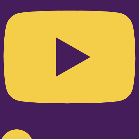
Linkedin-in