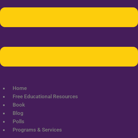
Home
Free Educational Resources
Book
Blog
Polls
Programs & Services