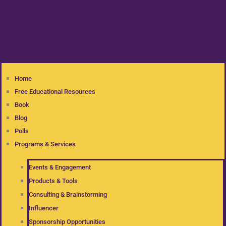
Home
Free Educational Resources
Book
Blog
Polls
Programs & Services
Events & Engagement
Products & Tools
Consulting & Brainstorming
Influencer
Sponsorship Opportunities