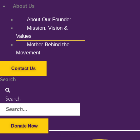
About Us
About Our Founder
Mission, Vision &
Values
Mother Behind the
Movement
Contact Us
Search
Search
Donate Now
Facebook-f