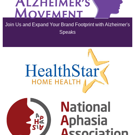
July 2025
June 2025
Join Us and Expand Your Brand Footprint with Alzheimer's
May 2025
Speaks
April 2025
March 2025
February 2025
January 2025
December 2024
November 2024
October 2024