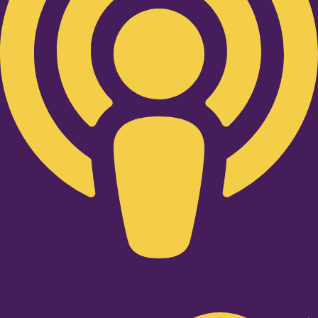
Twitter