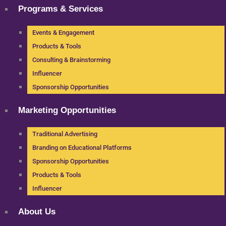
Programs & Services
Events & Engagement
Products & Tools
Consulting & Brainstorming
Influencer
Sponsorship Opportunities
Marketing Opportunities
Traditional Advertising
Branding on Educational Platforms
Sponsorship Opportunities
Products & Tools
Influencer
About Us