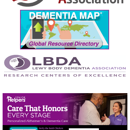
September 2024
August 2024
July 2024
June 2024
May 2024
April 2024
March 2024
February 2024
January 2024