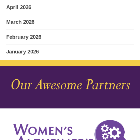
April 2026
March 2026
February 2026
January 2026
December 2025
Our Awesome Partners
November 2025
October 2025
September 2025
August 2025