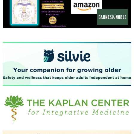
December 2023
November 2023
October 2023
September 2023
August 2023
July 2023
June 2023
May 2023
April 2023
March 2023