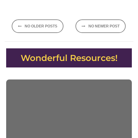
Posts
NO OLDER POSTS
NO NEWER POST
navigation
Wonderful Resources!