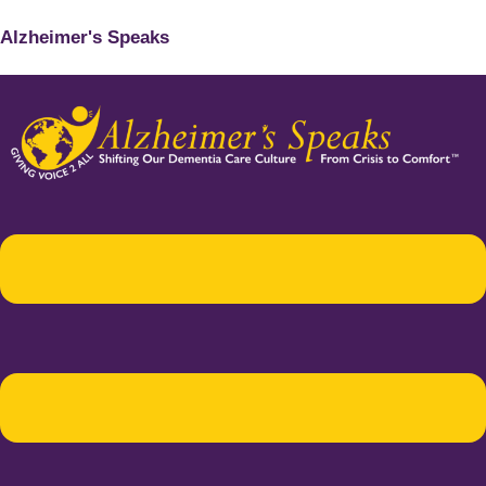
Alzheimer's Speaks
Menu