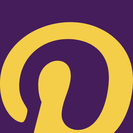
Pinterest-p