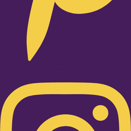
Instagram