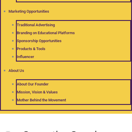
Marketing Opportunities
Traditional Advertising
Branding on Educational Platforms
Sponsorship Opportunities
Products & Tools
Influencer
About Us
About Our Founder
Mission, Vision & Values
Mother Behind the Movement