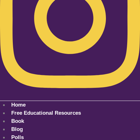
Home
Free Educational Resources
Book
Blog
Polls