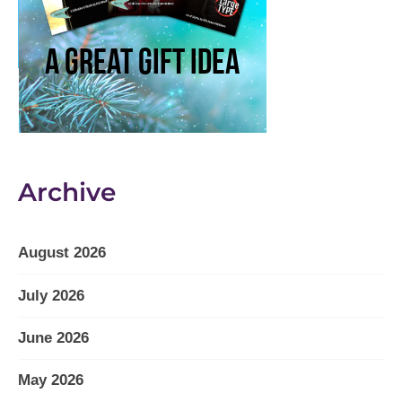
Archive
August 2026
July 2026
June 2026
May 2026