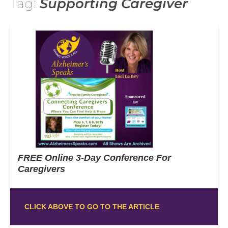
Tag:
Supporting Caregiver
FREE Online 3-Day Conference For
Caregivers
CLICK ABOVE TO GO TO THE ARTICLE