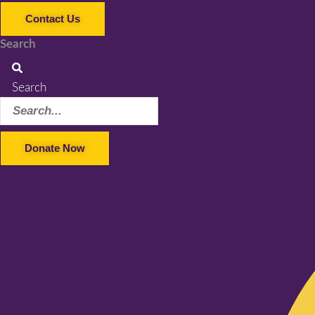
Contact Us
Search
Search
Donate Now