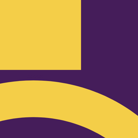
Podcast