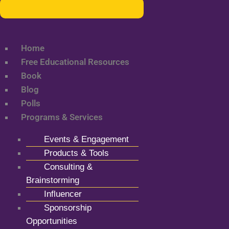
Home
Free Educational Resources
Book
Blog
Polls
Programs & Services
Events & Engagement
Products & Tools
Consulting &
Brainstorming
Influencer
Sponsorship
Opportunities