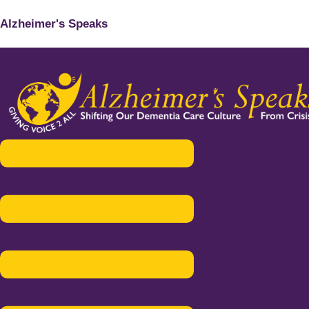
Alzheimer's Speaks
Menu