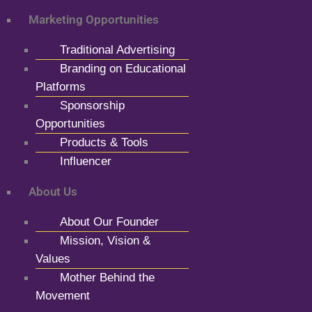
Marketing Opportunities
Traditional Advertising
Branding on Educational
Platforms
Sponsorship
Opportunities
Products & Tools
Influencer
About Us
About Our Founder
Mission, Vision &
Values
Mother Behind the
Movement