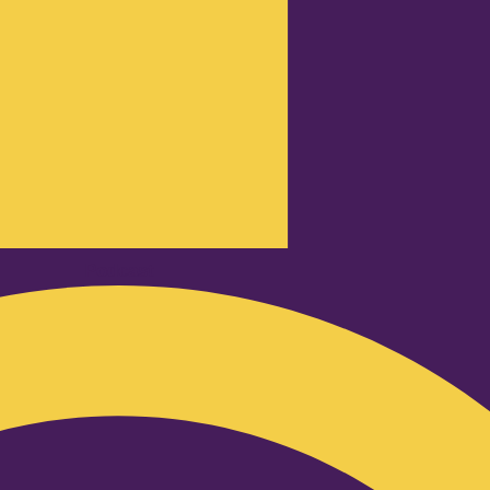
Podcast