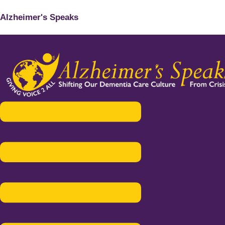
Alzheimer's Speaks
Menu