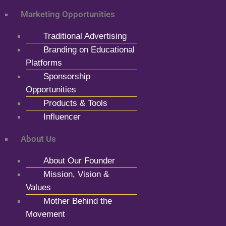
Marketing Opportunities
Traditional Advertising
Branding on Educational
Platforms
Sponsorship
Opportunities
Products & Tools
Influencer
About Us
About Our Founder
Mission, Vision &
Values
Mother Behind the
Movement