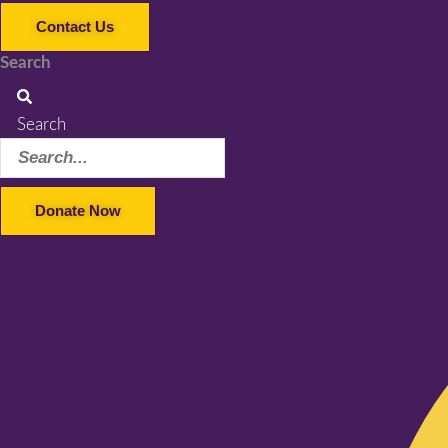
Contact Us
Search
Search
Donate Now