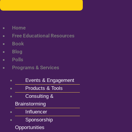
Home
Free Educational Resources
Book
Blog
Polls
Programs & Services
Events & Engagement
Products & Tools
Consulting &
Brainstorming
Influencer
Sponsorship
Opportunities