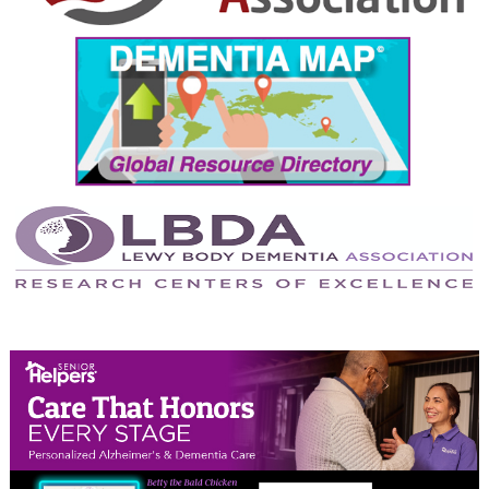
September 2024
August 2024
July 2024
June 2024
May 2024
April 2024
March 2024
February 2024
January 2024