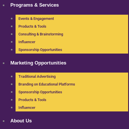
Programs & Services
Events & Engagement
Products & Tools
Consulting & Brainstorming
Influencer
Sponsorship Opportunities
Marketing Opportunities
Traditional Advertising
Branding on Educational Platforms
Sponsorship Opportunities
Products & Tools
Influencer
About Us