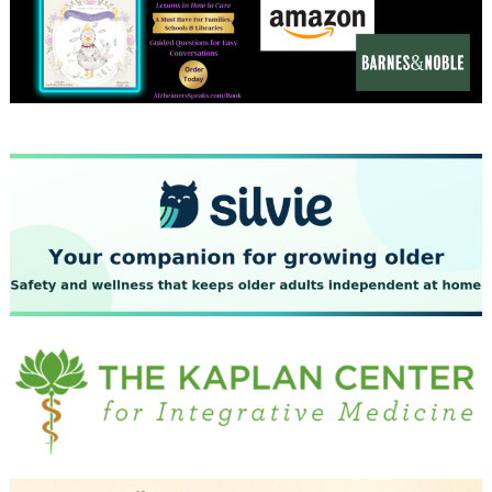
December 2023
November 2023
October 2023
September 2023
August 2023
July 2023
June 2023
May 2023
April 2023
March 2023