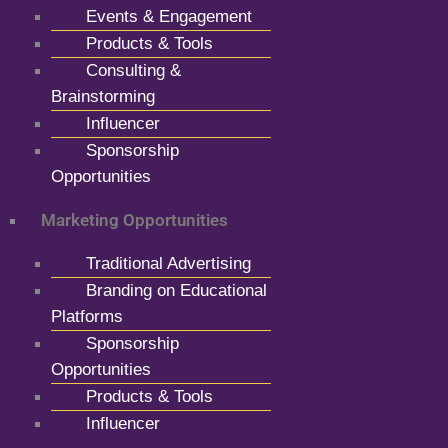
Events & Engagement
Products & Tools
Consulting &
Brainstorming
Influencer
Sponsorship
Opportunities
Marketing Opportunities
Traditional Advertising
Branding on Educational
Platforms
Sponsorship
Opportunities
Products & Tools
Influencer