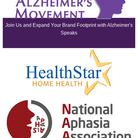
July 2025
June 2025
Join Us and Expand Your Brand Footprint with Alzheimer's
May 2025
Speaks
April 2025
March 2025
February 2025
January 2025
December 2024
November 2024
October 2024