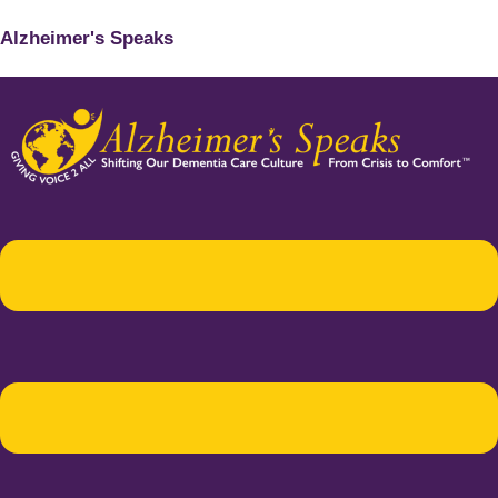
Alzheimer's Speaks
Menu