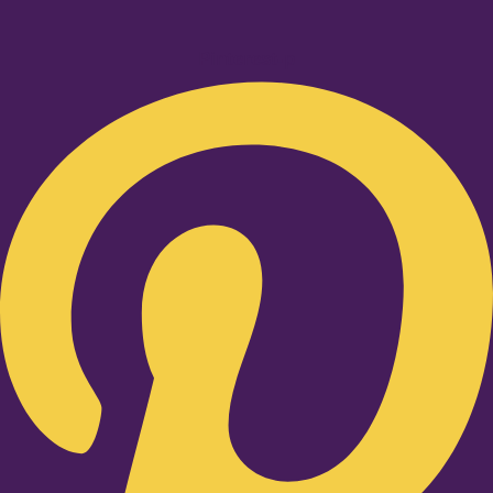
Pinterest-p