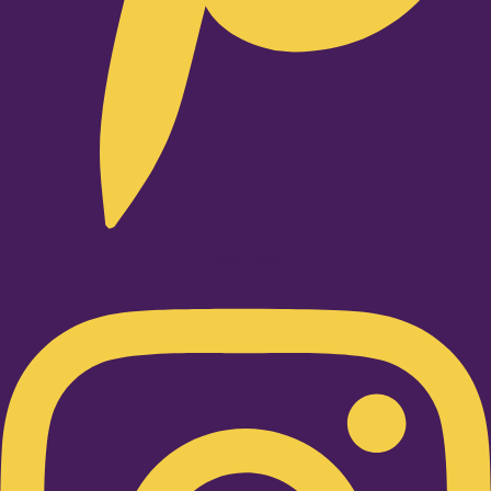
Instagram