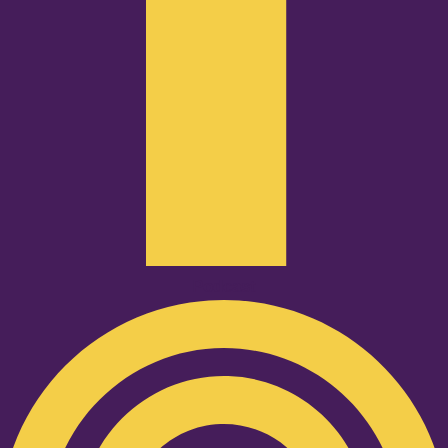
Podcast