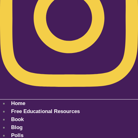
Home
Free Educational Resources
Book
Blog
Polls