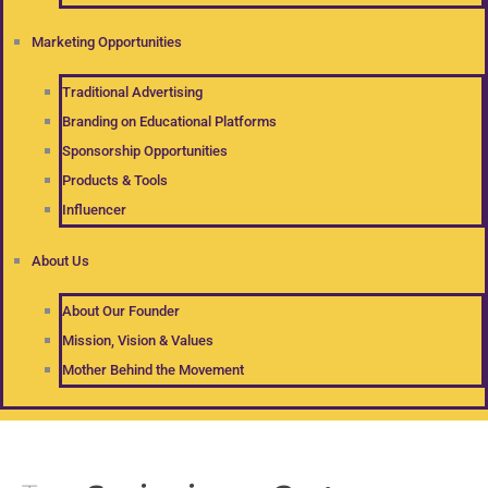
Marketing Opportunities
Traditional Advertising
Branding on Educational Platforms
Sponsorship Opportunities
Products & Tools
Influencer
About Us
About Our Founder
Mission, Vision & Values
Mother Behind the Movement