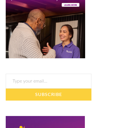
Type your email…
SUBSCRIBE