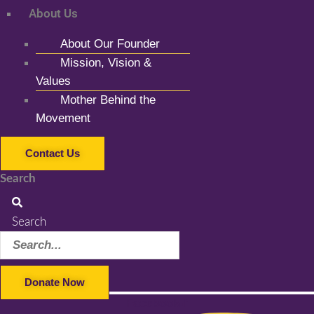
About Us
About Our Founder
Mission, Vision &
Values
Mother Behind the
Movement
Contact Us
Search
Search
Donate Now
Facebook-f