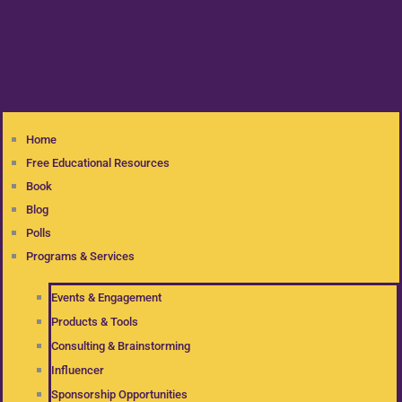
Home
Free Educational Resources
Book
Blog
Polls
Programs & Services
Events & Engagement
Products & Tools
Consulting & Brainstorming
Influencer
Sponsorship Opportunities