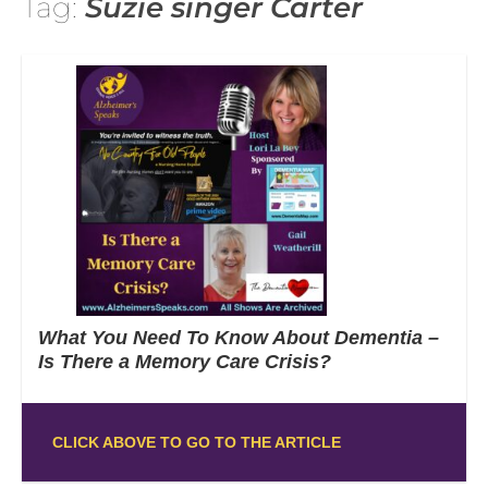
Tag:
Suzie singer Carter
What You Need To Know About Dementia –
Is There a Memory Care Crisis?
CLICK ABOVE TO GO TO THE ARTICLE