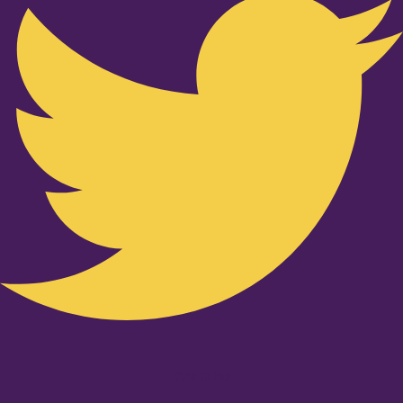
Youtube