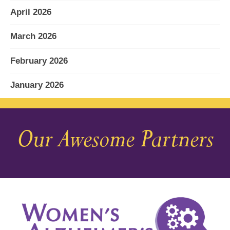
April 2026
March 2026
February 2026
January 2026
December 2025
Our Awesome Partners
November 2025
October 2025
September 2025
August 2025