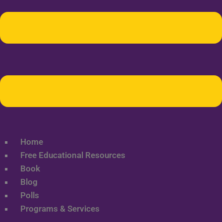
Home
Free Educational Resources
Book
Blog
Polls
Programs & Services