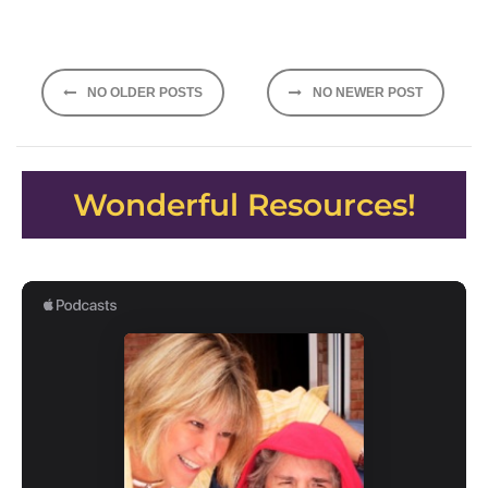
Posts
NO OLDER POSTS
NO NEWER POST
navigation
Wonderful Resources!