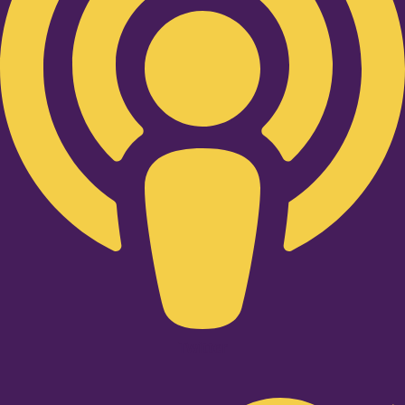
Twitter