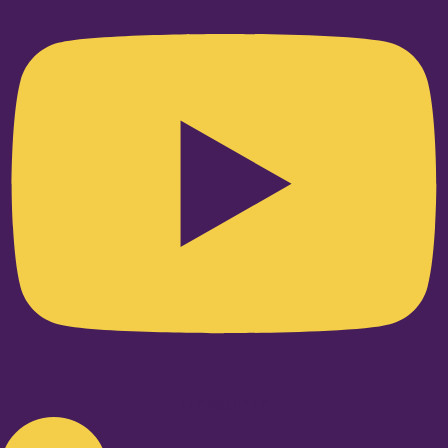
Linkedin-in