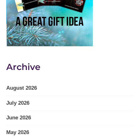
Archive
August 2026
July 2026
June 2026
May 2026