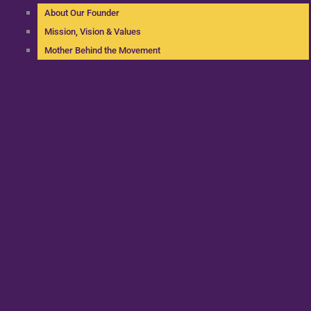
About Our Founder
Mission, Vision & Values
Mother Behind the Movement