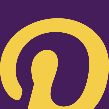
Pinterest-p