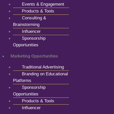
Events & Engagement
Products & Tools
Consulting &
Brainstorming
Influencer
Sponsorship
Opportunities
Marketing Opportunities
Traditional Advertising
Branding on Educational
Platforms
Sponsorship
Opportunities
Products & Tools
Influencer