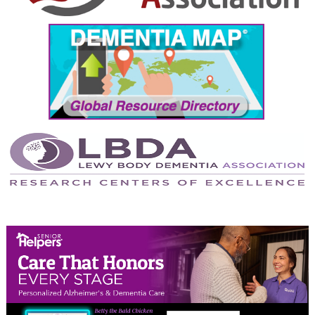
September 2024
August 2024
July 2024
June 2024
May 2024
April 2024
March 2024
February 2024
January 2024