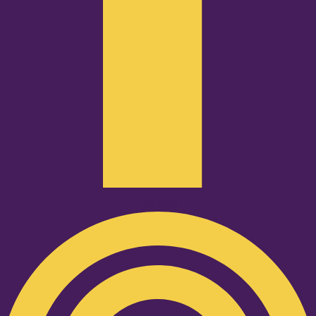
Podcast