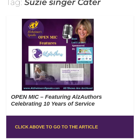
Tag:
Suzie singer Cater
OPEN MIC – Featuring AlzAuthors
Celebrating 10 Years of Service
CLICK ABOVE TO GO TO THE ARTICLE