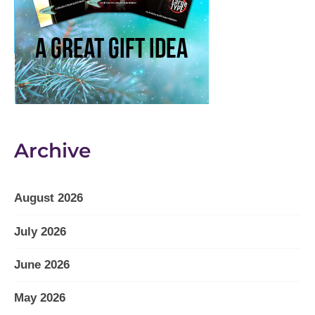
Archive
August 2026
July 2026
June 2026
May 2026