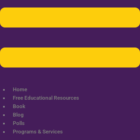
Home
Free Educational Resources
Book
Blog
Polls
Programs & Services