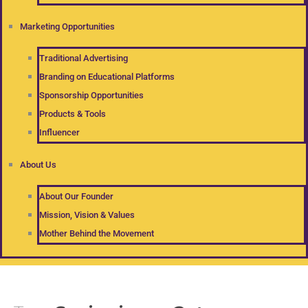
Marketing Opportunities
Traditional Advertising
Branding on Educational Platforms
Sponsorship Opportunities
Products & Tools
Influencer
About Us
About Our Founder
Mission, Vision & Values
Mother Behind the Movement