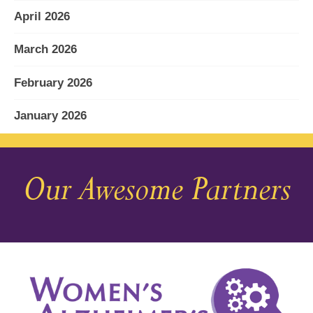
April 2026
March 2026
February 2026
January 2026
December 2025
Our Awesome Partners
November 2025
October 2025
September 2025
August 2025