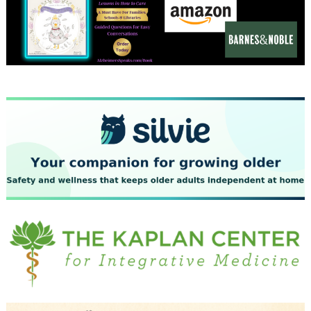
December 2023
November 2023
October 2023
September 2023
August 2023
July 2023
June 2023
May 2023
April 2023
March 2023