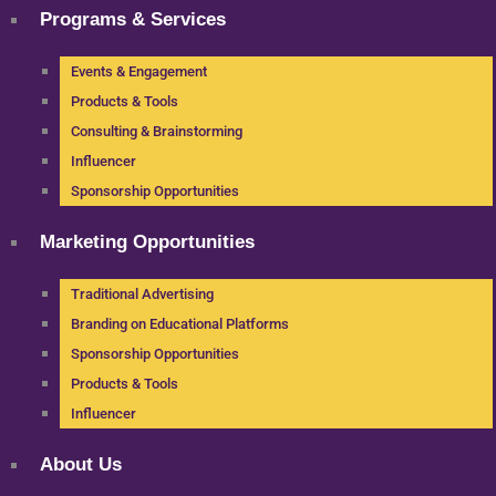
Programs & Services
Events & Engagement
Products & Tools
Consulting & Brainstorming
Influencer
Sponsorship Opportunities
Marketing Opportunities
Traditional Advertising
Branding on Educational Platforms
Sponsorship Opportunities
Products & Tools
Influencer
About Us