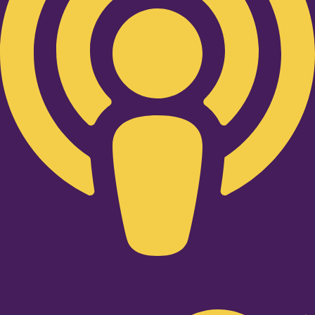
Twitter