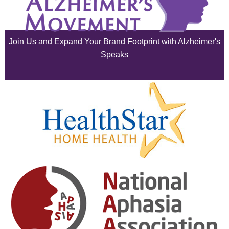
July 2025
June 2025
Join Us and Expand Your Brand Footprint with Alzheimer's
May 2025
Speaks
April 2025
March 2025
February 2025
January 2025
December 2024
November 2024
October 2024