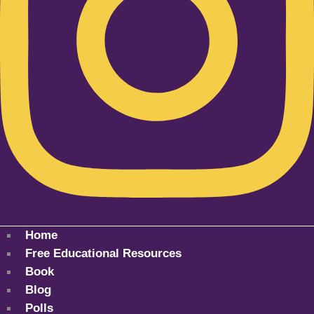
Home
Free Educational Resources
Book
Blog
Polls