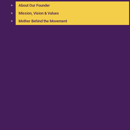
About Our Founder
Mission, Vision & Values
Mother Behind the Movement