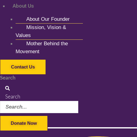
About Us
About Our Founder
Mission, Vision &
Values
Mother Behind the
Movement
Contact Us
Search
Search
Donate Now
Facebook-f