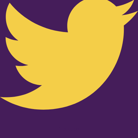
Youtube