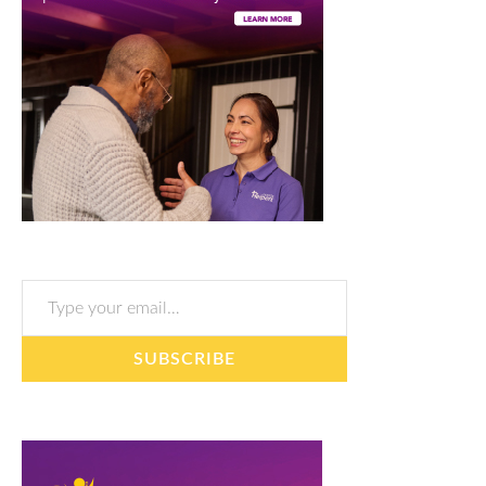
Type your email…
SUBSCRIBE