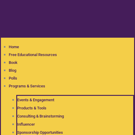
Home
Free Educational Resources
Book
Blog
Polls
Programs & Services
Events & Engagement
Products & Tools
Consulting & Brainstorming
Influencer
Sponsorship Opportunities