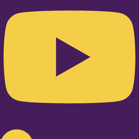
Linkedin-in