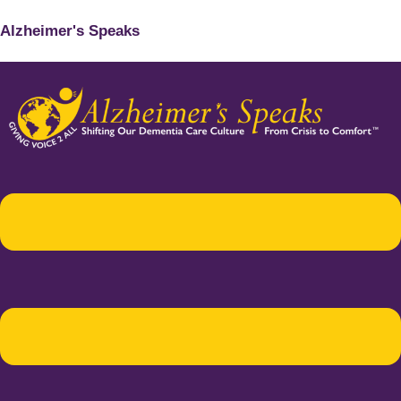
Alzheimer's Speaks
Menu