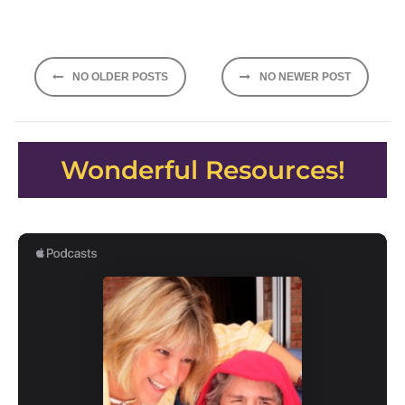
Posts
NO OLDER POSTS
NO NEWER POST
navigation
Wonderful Resources!