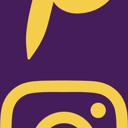
Instagram