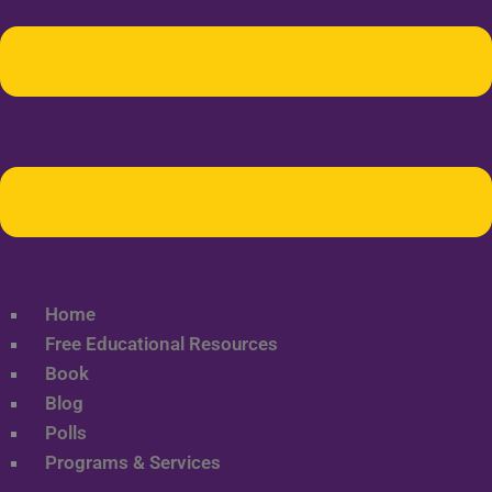
Home
Free Educational Resources
Book
Blog
Polls
Programs & Services