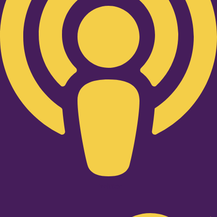
Twitter