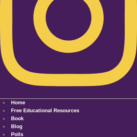
Home
Free Educational Resources
Book
Blog
Polls