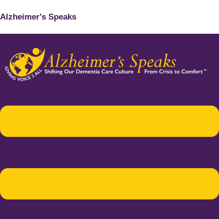
Alzheimer's Speaks
Menu