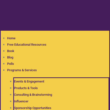
Home
Free Educational Resources
Book
Blog
Polls
Programs & Services
Events & Engagement
Products & Tools
Consulting & Brainstorming
Influencer
Sponsorship Opportunities