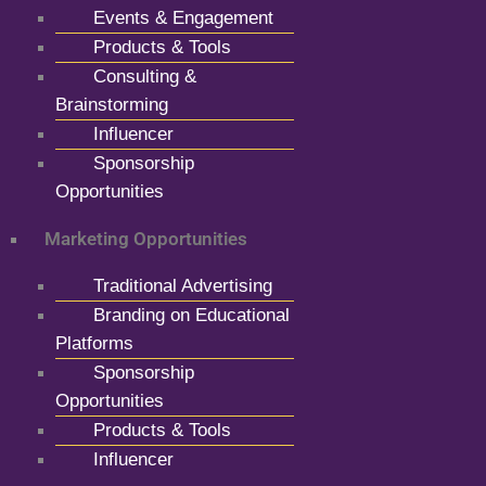
Events & Engagement
Products & Tools
Consulting &
Brainstorming
Influencer
Sponsorship
Opportunities
Marketing Opportunities
Traditional Advertising
Branding on Educational
Platforms
Sponsorship
Opportunities
Products & Tools
Influencer