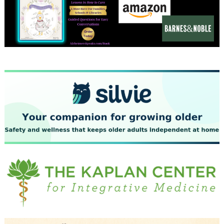
December 2023
November 2023
October 2023
September 2023
August 2023
July 2023
June 2023
May 2023
April 2023
March 2023