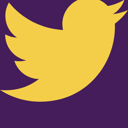
Youtube