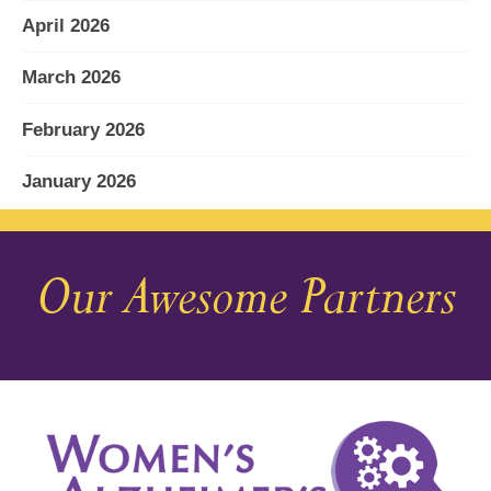
April 2026
March 2026
February 2026
January 2026
December 2025
Our Awesome Partners
November 2025
October 2025
September 2025
August 2025