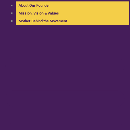
About Our Founder
Mission, Vision & Values
Mother Behind the Movement