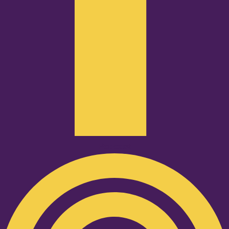
Podcast