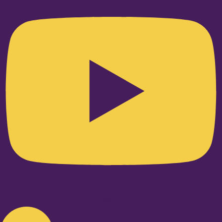
Linkedin-in