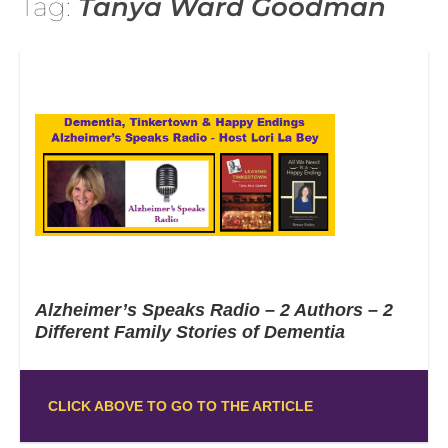
Tag:
Tanya Ward Goodman
Alzheimer’s Speaks Radio – 2 Authors – 2
Different Family Stories of Dementia
CLICK ABOVE TO GO TO THE ARTICLE