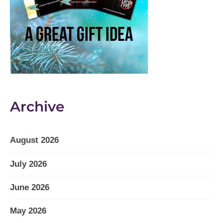
Archive
August 2026
July 2026
June 2026
May 2026