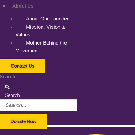
About Us
About Our Founder
Mission, Vision &
Values
Mother Behind the
Movement
Contact Us
Search
Search
Donate Now
Facebook-f