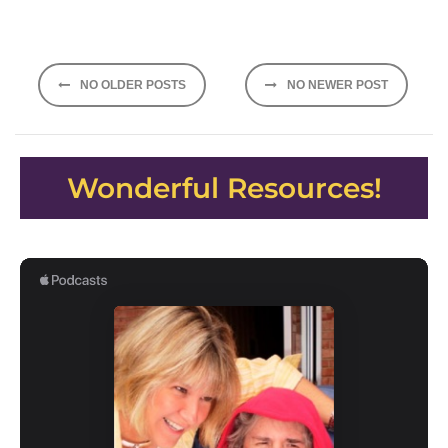
Posts
NO OLDER POSTS
NO NEWER POST
navigation
Wonderful Resources!