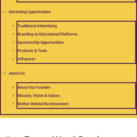
Marketing Opportunities
Traditional Advertising
Branding on Educational Platforms
Sponsorship Opportunities
Products & Tools
Influencer
About Us
About Our Founder
Mission, Vision & Values
Mother Behind the Movement