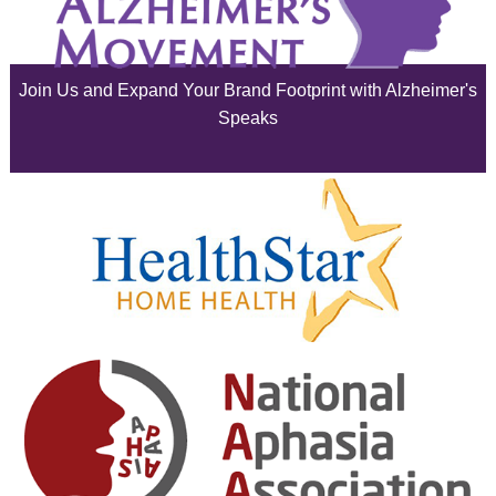
July 2025
June 2025
Join Us and Expand Your Brand Footprint with Alzheimer's
May 2025
Speaks
April 2025
March 2025
February 2025
January 2025
December 2024
November 2024
October 2024