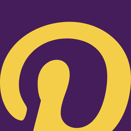
Pinterest-p