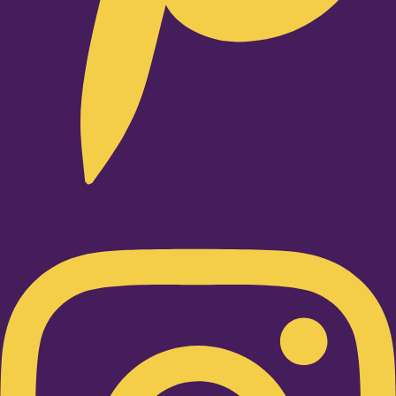
Instagram