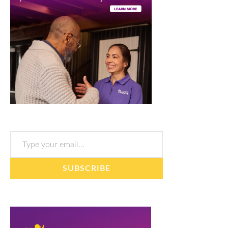
Type your email…
SUBSCRIBE