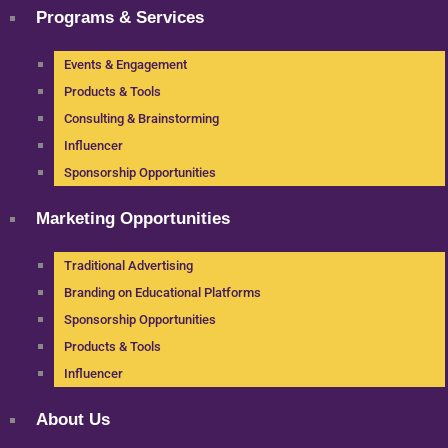
Programs & Services
Events & Engagement
Products & Tools
Consulting & Brainstorming
Influencer
Sponsorship Opportunities
Marketing Opportunities
Traditional Advertising
Branding on Educational Platforms
Sponsorship Opportunities
Products & Tools
Influencer
About Us