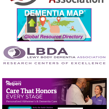
September 2024
August 2024
July 2024
June 2024
May 2024
April 2024
March 2024
February 2024
January 2024