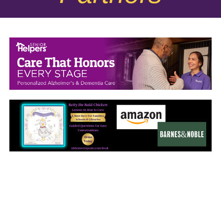
September 2025
August 2025
July 2025
June 2025
May 2025
April 2025
March 2025
February 2025
January 2025