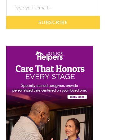
SUBSCRIBE