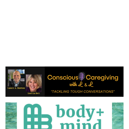
January 2017
December 2016
November 2016
October 2016
September 2016
August 2016
July 2016
June 2016
May 2016