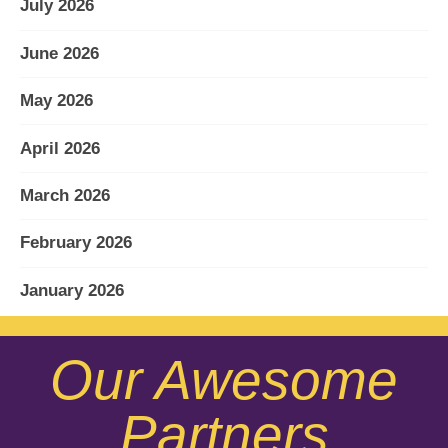
July 2026
June 2026
May 2026
April 2026
March 2026
February 2026
January 2026
December 2025
Our Awesome
November 2025
Partners
October 2025