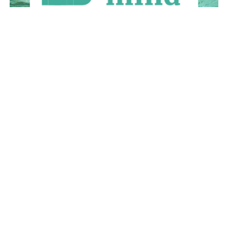
April 2016
March 2016
February 2016
January 2016
December 2015
November 2015
October 2015
September 2015
August 2015
July 2015