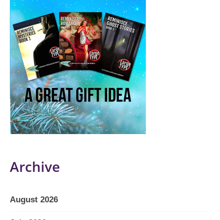
Archive
August 2026