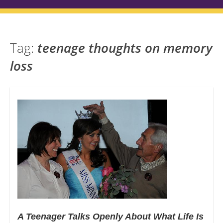
Tag:
teenage thoughts on memory
loss
A Teenager Talks Openly About What Life Is