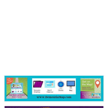
July 2022
June 2022
May 2022
April 2022
March 2022
February 2022
January 2022
December 2021
November 2021