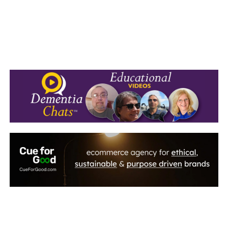
September 2010
August 2010
July 2010
June 2010
May 2010
April 2010
March 2010
February 2010
January 2010