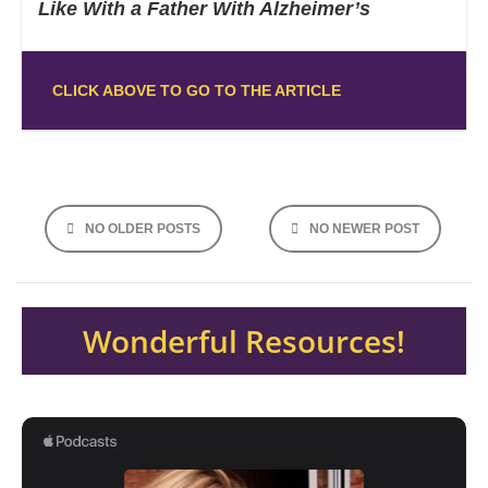
Like With a Father With Alzheimer’s
CLICK ABOVE TO GO TO THE ARTICLE
NO OLDER POSTS
NO NEWER POST
Wonderful Resources!