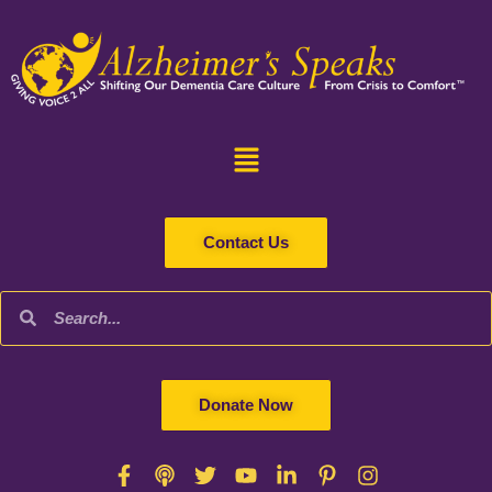
Contact Us
Donate Now