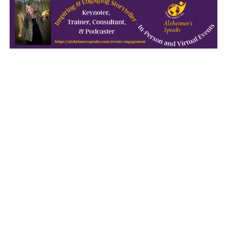
October 2021
September 2021
August 2021
July 2021
June 2021
May 2021
April 2021
March 2021
February 2021
January 2021