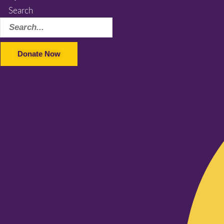
Search
Donate Now