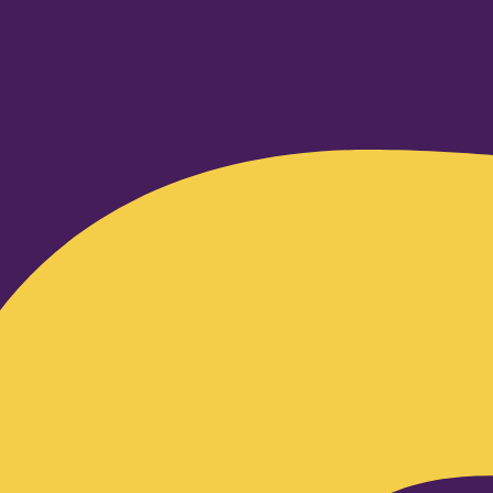
Facebook-f