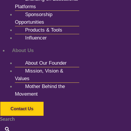
Platforms
Sponsorship
Opportunities
Products & Tools
Influencer
About Us
About Our Founder
Mission, Vision &
Values
Mother Behind the
Movement
Contact Us
Search