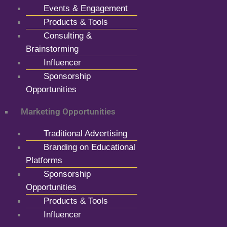
Events & Engagement
Products & Tools
Consulting &
Brainstorming
Influencer
Sponsorship
Opportunities
Marketing Opportunities
Traditional Advertising
Branding on Educational
Platforms
Sponsorship
Opportunities
Products & Tools
Influencer