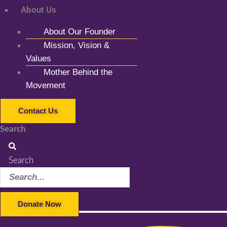
About Us
About Our Founder
Mission, Vision &
Values
Mother Behind the
Movement
Contact Us
Search
Search
Donate Now
Facebook-f