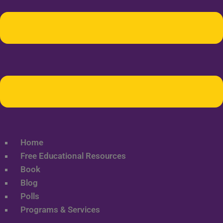
Home
Free Educational Resources
Book
Blog
Polls
Programs & Services