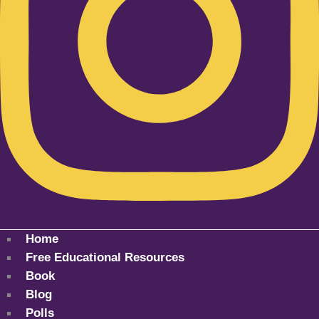
Home
Free Educational Resources
Book
Blog
Polls