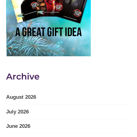
Archive
August 2026
July 2026
June 2026