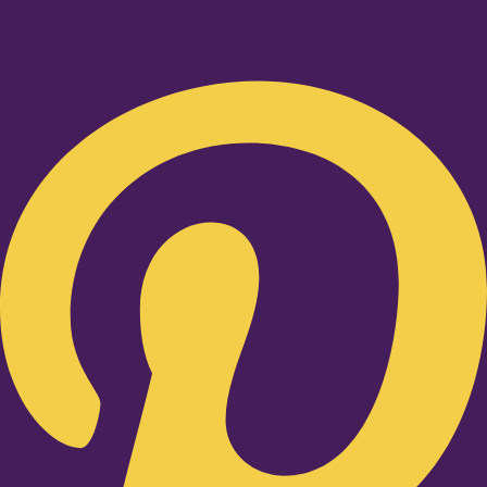
Pinterest-p