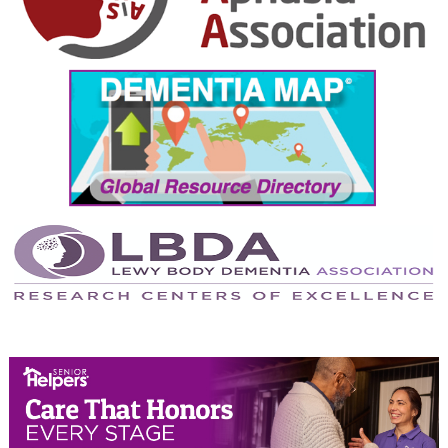
October 2024
September 2024
August 2024
July 2024
June 2024
May 2024
April 2024
March 2024
February 2024
January 2024