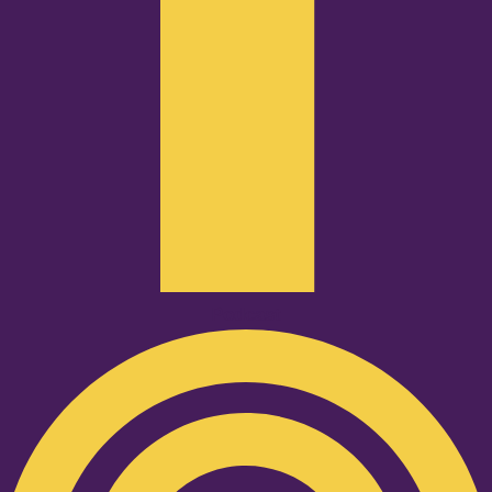
Podcast