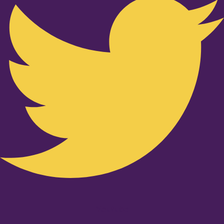
Youtube