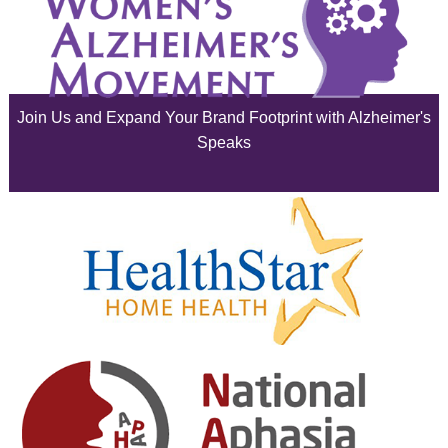
July 2025
June 2025
Join Us and Expand Your Brand Footprint with Alzheimer's
May 2025
Speaks
April 2025
March 2025
February 2025
January 2025
December 2024
November 2024