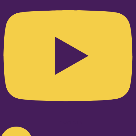
Linkedin-in