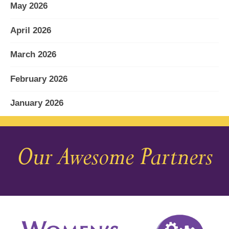
May 2026
April 2026
March 2026
February 2026
January 2026
December 2025
Our Awesome Partners
November 2025
October 2025
September 2025
August 2025