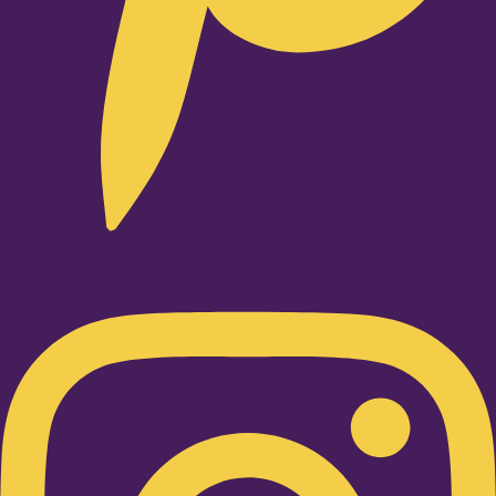
Instagram