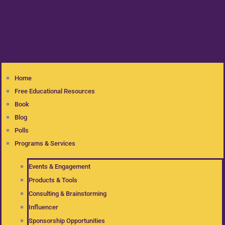
Home
Free Educational Resources
Book
Blog
Polls
Programs & Services
Events & Engagement
Products & Tools
Consulting & Brainstorming
Influencer
Sponsorship Opportunities