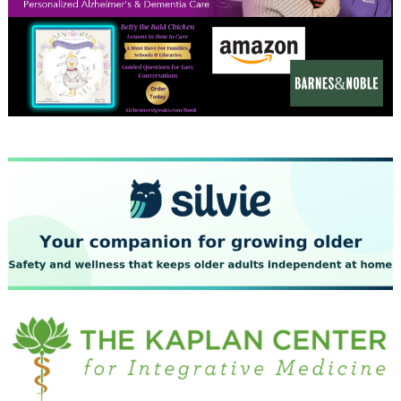
December 2023
November 2023
October 2023
September 2023
August 2023
July 2023
June 2023
May 2023
April 2023