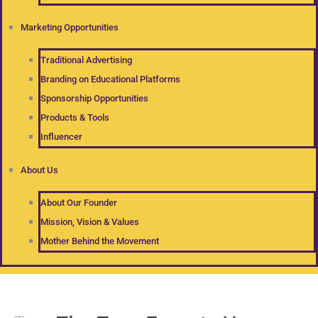
Marketing Opportunities
Traditional Advertising
Branding on Educational Platforms
Sponsorship Opportunities
Products & Tools
Influencer
About Us
About Our Founder
Mission, Vision & Values
Mother Behind the Movement