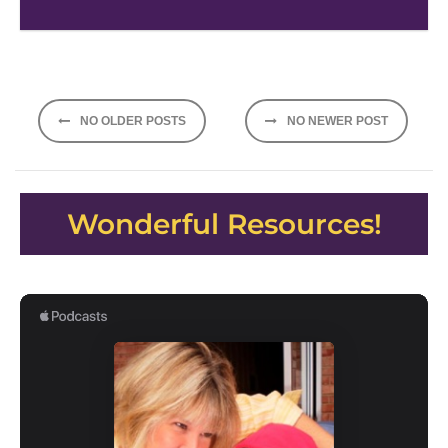
Posts
NO OLDER POSTS
NO NEWER POST
navigation
Wonderful Resources!