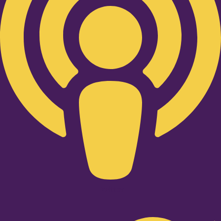
Twitter