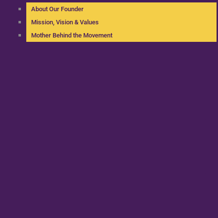
About Our Founder
Mission, Vision & Values
Mother Behind the Movement