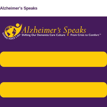
Alzheimer's Speaks
Menu