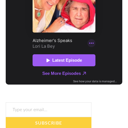
Type your email…
SUBSCRIBE