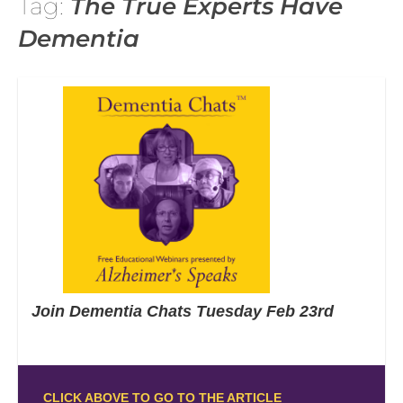
Tag:
The True Experts Have
Dementia
Join Dementia Chats Tuesday Feb 23rd
CLICK ABOVE TO GO TO THE ARTICLE