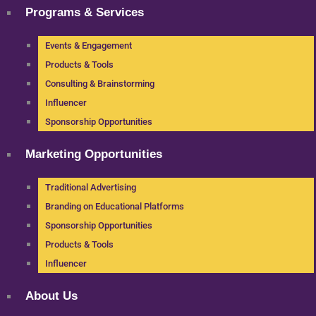
Programs & Services
Events & Engagement
Products & Tools
Consulting & Brainstorming
Influencer
Sponsorship Opportunities
Marketing Opportunities
Traditional Advertising
Branding on Educational Platforms
Sponsorship Opportunities
Products & Tools
Influencer
About Us