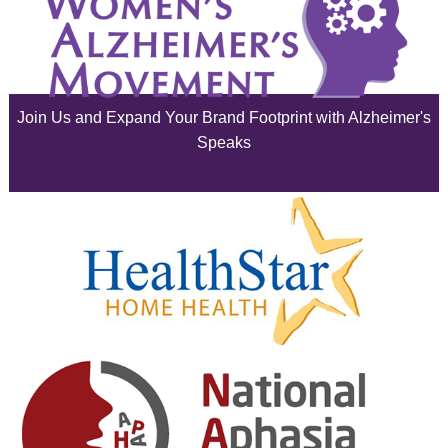
July 2025
June 2025
Join Us and Expand Your Brand Footprint with Alzheimer's
May 2025
Speaks
April 2025
March 2025
February 2025
January 2025
December 2024
November 2024