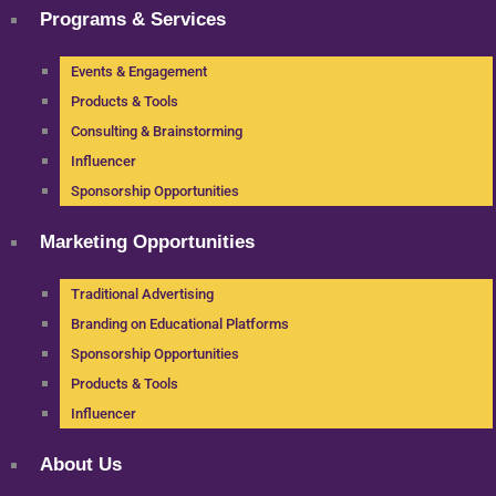
Programs & Services
Events & Engagement
Products & Tools
Consulting & Brainstorming
Influencer
Sponsorship Opportunities
Marketing Opportunities
Traditional Advertising
Branding on Educational Platforms
Sponsorship Opportunities
Products & Tools
Influencer
About Us