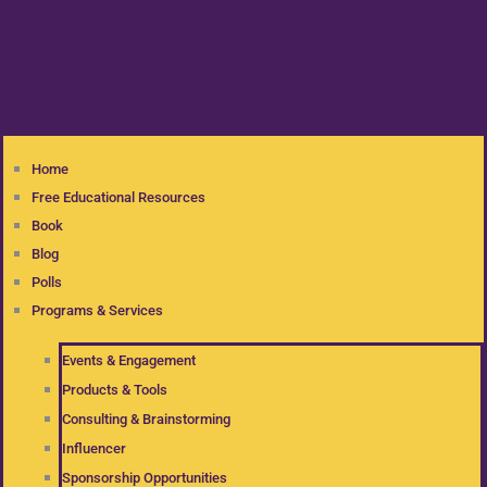
Home
Free Educational Resources
Book
Blog
Polls
Programs & Services
Events & Engagement
Products & Tools
Consulting & Brainstorming
Influencer
Sponsorship Opportunities