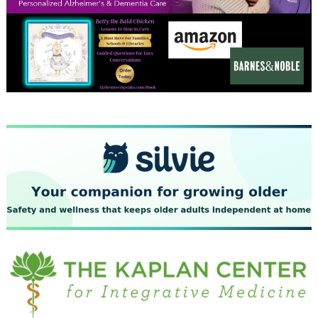
December 2023
November 2023
October 2023
September 2023
August 2023
July 2023
June 2023
May 2023
April 2023