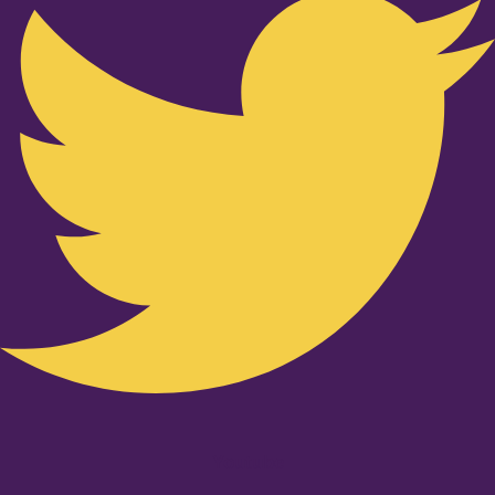
Youtube