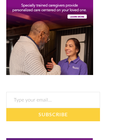
Type your email…
SUBSCRIBE