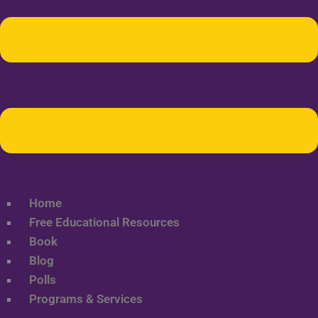
Home
Free Educational Resources
Book
Blog
Polls
Programs & Services