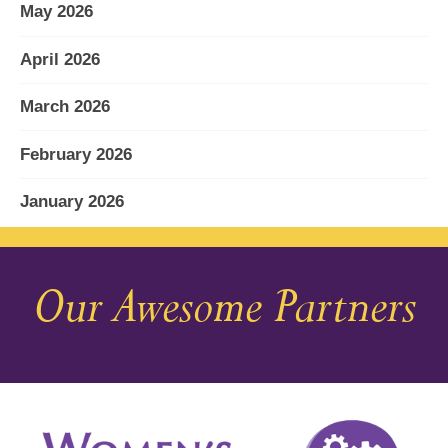
May 2026
April 2026
March 2026
February 2026
January 2026
December 2025
Our Awesome Partners
November 2025
October 2025
September 2025
August 2025