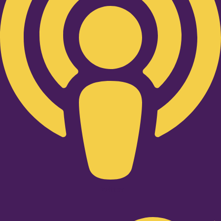
Twitter