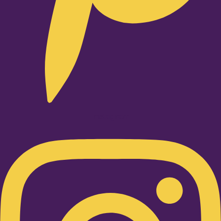
Instagram