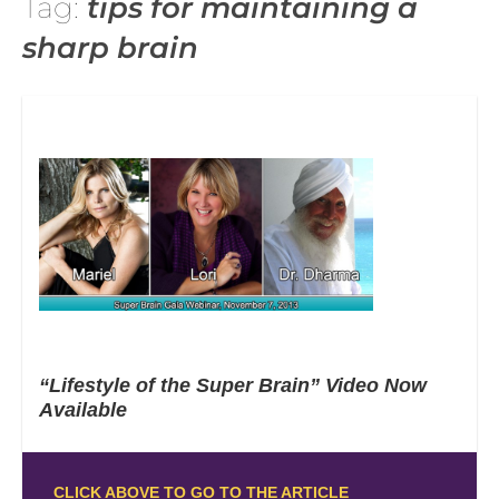
Tag:
tips for maintaining a
sharp brain
“Lifestyle of the Super Brain” Video Now
Available
CLICK ABOVE TO GO TO THE ARTICLE