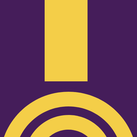
Podcast