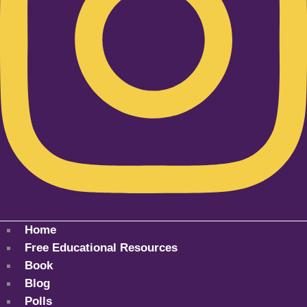
Home
Free Educational Resources
Book
Blog
Polls