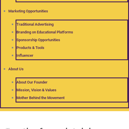
Marketing Opportunities
Traditional Advertising
Branding on Educational Platforms
Sponsorship Opportunities
Products & Tools
Influencer
About Us
About Our Founder
Mission, Vision & Values
Mother Behind the Movement