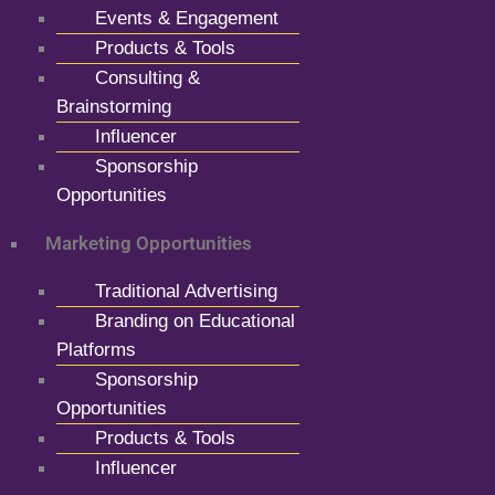
Events & Engagement
Products & Tools
Consulting &
Brainstorming
Influencer
Sponsorship
Opportunities
Marketing Opportunities
Traditional Advertising
Branding on Educational
Platforms
Sponsorship
Opportunities
Products & Tools
Influencer