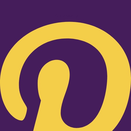
Pinterest-p