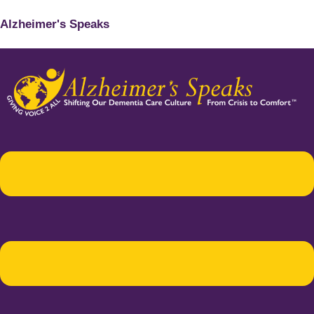
Alzheimer's Speaks
Menu