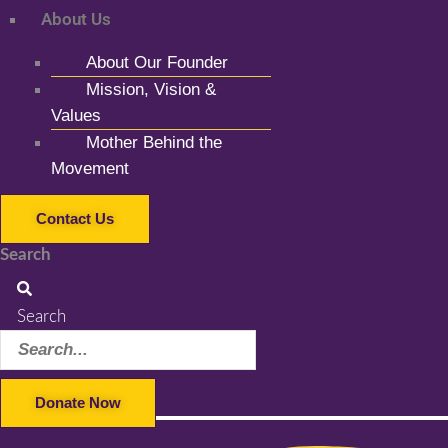
About Us
About Our Founder
Mission, Vision &
Values
Mother Behind the
Movement
Contact Us
Search
Search
Donate Now
Facebook-f