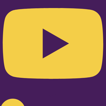
Linkedin-in