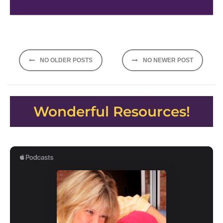
Posts
NO OLDER POSTS
NO NEWER POST
navigation
Wonderful Resources!