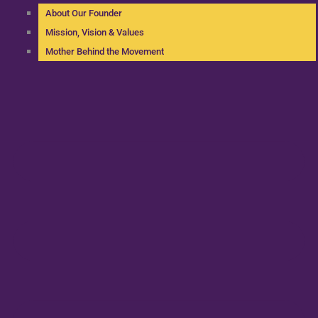
About Our Founder
Mission, Vision & Values
Mother Behind the Movement