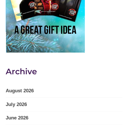
Archive
August 2026
July 2026
June 2026