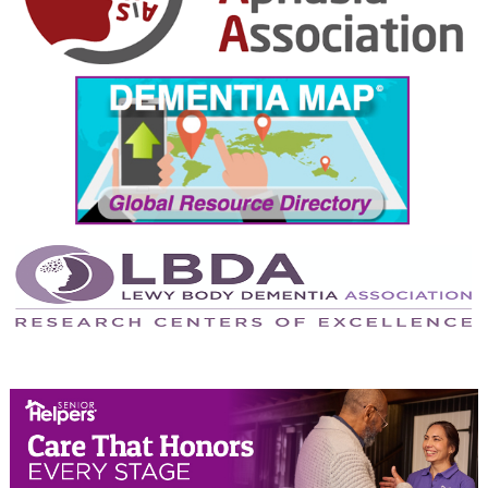
October 2024
September 2024
August 2024
July 2024
June 2024
May 2024
April 2024
March 2024
February 2024
January 2024